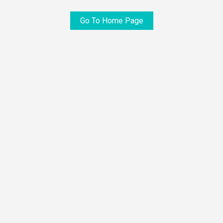
Go To Home Page