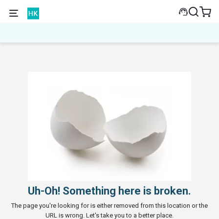
Uh-Oh! Something here is broken.
The page you're looking for is either removed from this location or the
URL is wrong. Let's take you to a better place.