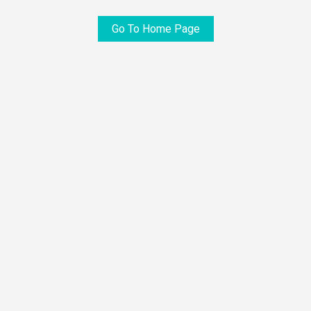
Go To Home Page