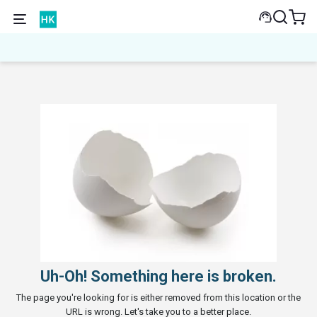
Uh-Oh! Something here is broken.
The page you're looking for is either removed from this location or the
URL is wrong. Let's take you to a better place.