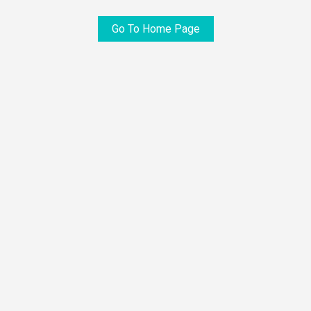
Go To Home Page