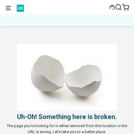
Uh-Oh! Something here is broken.
The page you're looking for is either removed from this location or the
URL is wrong. Let's take you to a better place.