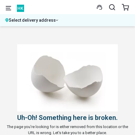
Select delivery address
Uh-Oh! Something here is broken.
The page you're looking for is either removed from this location or the
URL is wrong. Let's take you to a better place.