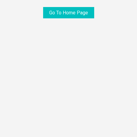
Go To Home Page