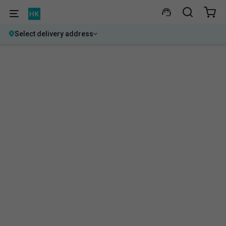
Select delivery address