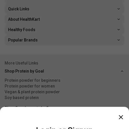
Quick Links
About HealthKart
Healthy Foods
Popular Brands
More Useful Links
Shop Protein by Goal
Protein powder for beginners
Protein powder for women
Vegan & plant protein powder
Soy based protein
Shop Supplements by Concern
Explore by Gender
Shop by Essential Accessories