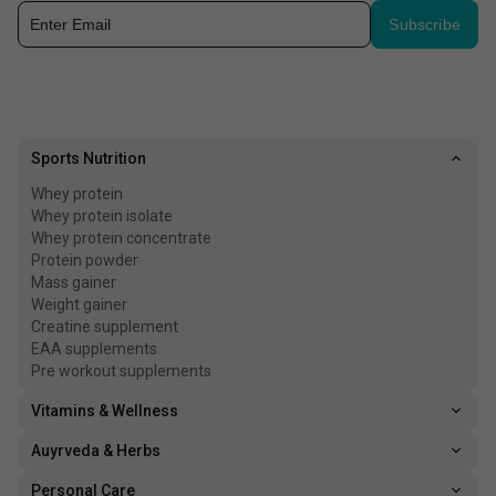
Subscribe
Sports Nutrition
Whey protein
Whey protein isolate
Whey protein concentrate
Protein powder
Mass gainer
Weight gainer
Creatine supplement
EAA supplements
Pre workout supplements
Vitamins & Wellness
Auyrveda & Herbs
Personal Care