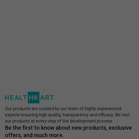
Our products are curated by our team of highly experienced
experts ensuring high quality, transparency and efficacy. We test
our products at every step of the development process.
Be the first to know about new products, exclusive
offers, and much more.