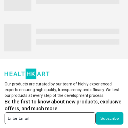
Our products are curated by our team of highly experienced
experts ensuring high quality, transparency and efficacy. We test
our products at every step of the development process.
Be the first to know about new products, exclusive
offers, and much more.
Subscribe