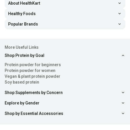
About HealthKart
Healthy Foods
Popular Brands
More Useful Links
Shop Protein by Goal
Protein powder for beginners
Protein powder for women
Vegan & plant protein powder
Soy based protein
Shop Supplements by Concern
Explore by Gender
Shop by Essential Accessories