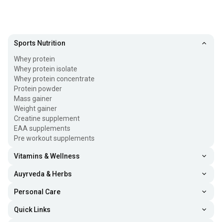
Sports Nutrition
Whey protein
Whey protein isolate
Whey protein concentrate
Protein powder
Mass gainer
Weight gainer
Creatine supplement
EAA supplements
Pre workout supplements
Vitamins & Wellness
Auyrveda & Herbs
Personal Care
Quick Links