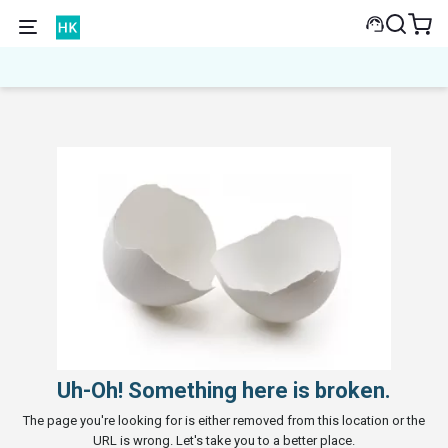
Uh-Oh! Something here is broken.
The page you're looking for is either removed from this location or the
URL is wrong. Let's take you to a better place.