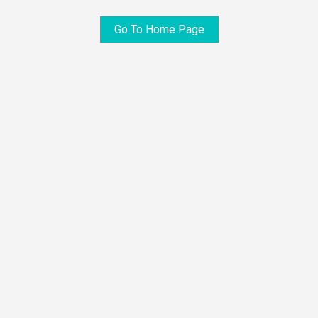
Go To Home Page