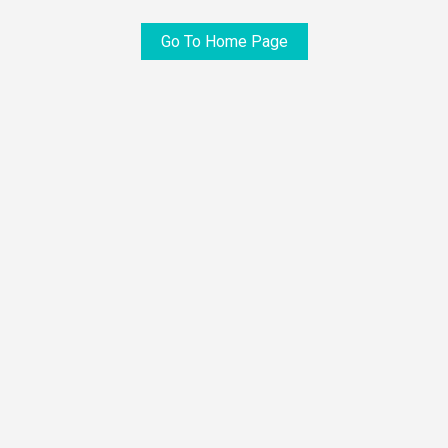
Go To Home Page