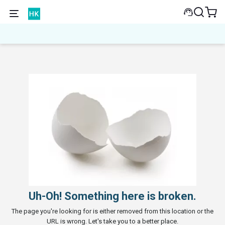
Uh-Oh! Something here is broken.
The page you're looking for is either removed from this location or the
URL is wrong. Let's take you to a better place.