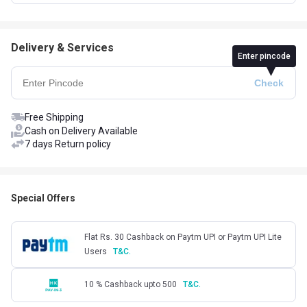
Delivery & Services
Enter pincode
Free Shipping
Cash on Delivery Available
7 days Return policy
Special Offers
Flat Rs. 30 Cashback on Paytm UPI or Paytm UPI Lite
Users
T&C.
10 % Cashback upto 500
T&C.