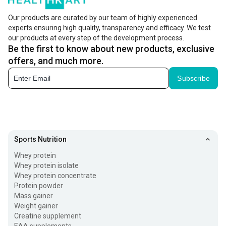
Our products are curated by our team of highly experienced
experts ensuring high quality, transparency and efficacy. We test
our products at every step of the development process.
Be the first to know about new products, exclusive
offers, and much more.
Subscribe
Sports Nutrition
Whey protein
Whey protein isolate
Whey protein concentrate
Protein powder
Mass gainer
Weight gainer
Creatine supplement