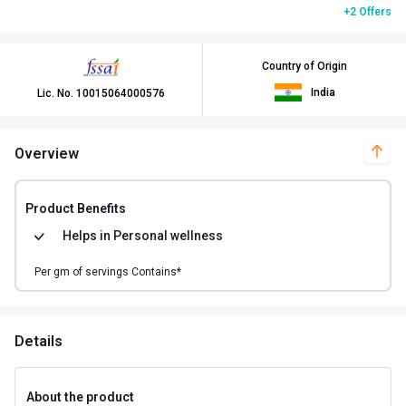
+2 Offers
Country of Origin
India
Lic. No.
10015064000576
Overview
Product Benefits
Helps in
Personal wellness
Per
gm of
servings Contains*
Details
About the product