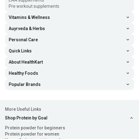
EAA supplements
Pre workout supplements
Vitamins & Wellness
Auyrveda & Herbs
Personal Care
Quick Links
About HealthKart
Healthy Foods
Popular Brands
More Useful Links
Shop Protein by Goal
Protein powder for beginners
Protein powder for women