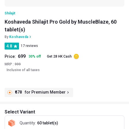
Shilajit
Koshaveda Shilajit Pro Gold by MuscleBlaze, 60
tablet(s)
By
Koshaveda
4.8
17 reviews
699
Price:
30
%
off
Get 28 HK Cash
MRP :
999
Inclusive of all taxes
₹678
for Premium Member
Select Variant
Quantity
:
60 tablet(s)