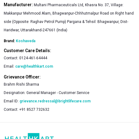
Manufacturer:
Multani Pharmaceuticals Ltd, Khasra No. 37, Village:
Makkanpur Mehmood Alam, Bhagwanpur-Chhhutmalpur Road on Right hand
side (Opposite: Raghav Petrol Pump) Pargana & Tehsil: Bhagwanpur, Dist-
Haridwar, Uttarakhand-247661 (India)
Brand:
Koshaveda
Customer Care Details:
Contact:
0124-461-64444
Email:
care@healthkart.com
Grievance Officer:
Brahm Rishi Sharma
Designation:
General Manager - Customer Service
Email ID:
grievance.redressal@brightlifecare.com
Contact:
+91 8527 732632