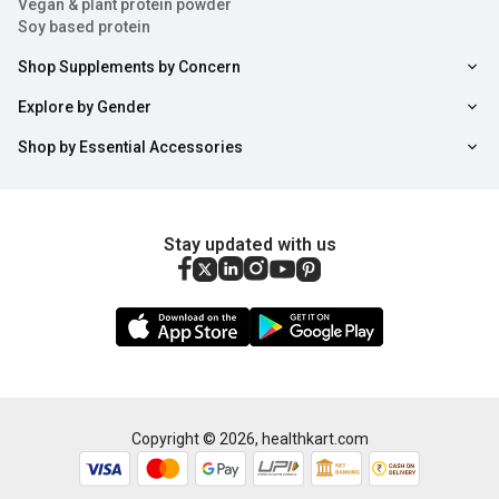
Vegan & plant protein powder
Soy based protein
Shop Supplements by Concern
Explore by Gender
Shop by Essential Accessories
Stay updated with us
Copyright ©
2026
,
healthkart.com
Add to Cart
Buy Now