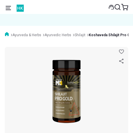
Ayurveda & Herbs
Ayurvedic Herbs
Shilajit
Koshaveda Shilajit Pro Go