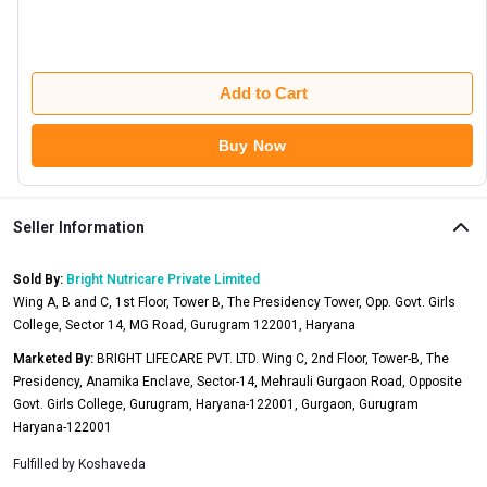
Add to Cart
Buy Now
Seller Information
Sold By:
Bright Nutricare Private Limited
Wing A, B and C, 1st Floor, Tower B, The Presidency Tower, Opp. Govt. Girls
College, Sector 14, MG Road, Gurugram 122001, Haryana
Marketed By:
BRIGHT LIFECARE PVT. LTD. Wing C, 2nd Floor, Tower-B, The
Presidency, Anamika Enclave, Sector-14, Mehrauli Gurgaon Road, Opposite
Govt. Girls College, Gurugram, Haryana-122001, Gurgaon, Gurugram
Haryana-122001
Fulfilled by
Koshaveda