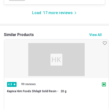
Load
17
more reviews
Similar Products
View All
99 reviews
4.8
Kapiva Him Foods Shilajit Gold Resin -   20 g 