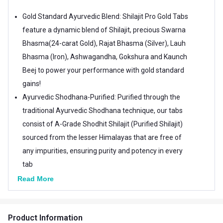
Gold Standard Ayurvedic Blend: Shilajit Pro Gold Tabs
feature a dynamic blend of Shilajit, precious Swarna
Bhasma(24-carat Gold), Rajat Bhasma (Silver), Lauh
Bhasma (Iron), Ashwagandha, Gokshura and Kaunch
Beej to power your performance with gold standard
gains!
Ayurvedic Shodhana-Purified: Purified through the
traditional Ayurvedic Shodhana technique, our tabs
consist of A-Grade Shodhit Shilajit (Purified Shilajit)
sourced from the lesser Himalayas that are free of
any impurities, ensuring purity and potency in every
tab
Himalayan Excellence fortified with Gold: Uncover the
Read More
Himalayan hero in you with Shilajit Pro Gold Tabs.
Packed with anti-inflammatory and antioxidant
Product Information
properties, Shilajit fortified with precious Gold is an