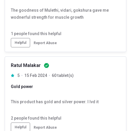
The goodness of Mulethi, vidari, gokshura gave me
wodnerful strength for muscle growth
1
people found this helpful
Helpful
Report Abuse
Ratul Malakar
5
15 Feb 2024
60 tablet(s)
Gold power
This product has gold and silver power. I lvd it
2
people found this helpful
Helpful
Report Abuse