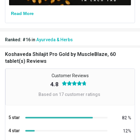
Read More
Ranked:
#
16
in
Ayurveda & Herbs
Koshaveda Shilajit Pro Gold by MuscleBlaze, 60
tablet(s) Reviews
Customer Reviews
4.8
Based on
17
customer ratings
5 star
82
%
4 star
12
%