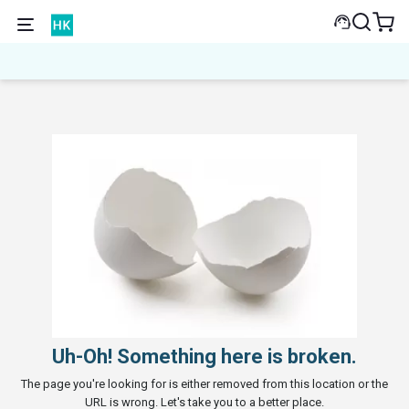
Uh-Oh! Something here is broken.
The page you're looking for is either removed from this location or the
URL is wrong. Let's take you to a better place.