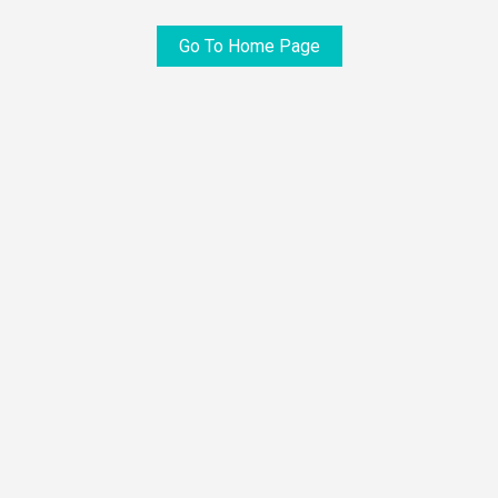
Go To Home Page