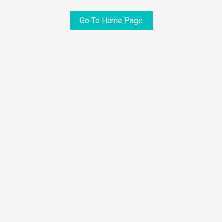
Go To Home Page