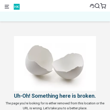
Uh-Oh! Something here is broken.
The page you're looking for is either removed from this location or the
URL is wrong. Let's take you to a better place.