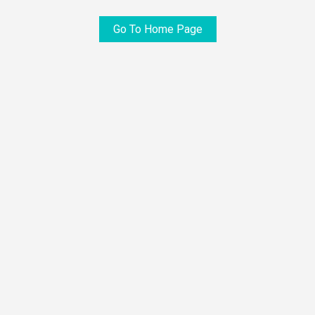
Go To Home Page