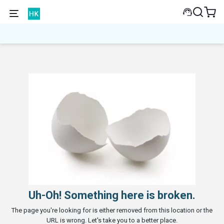
Uh-Oh! Something here is broken.
The page you're looking for is either removed from this location or the
URL is wrong. Let's take you to a better place.