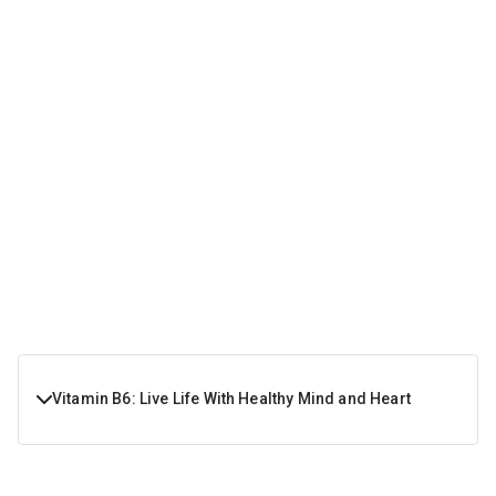
Vitamin B6: Live Life With Healthy Mind and Heart
Vitamin B6 is a water-soluble vitamin which the body
needs on a regular basis because it can’t be stored in the