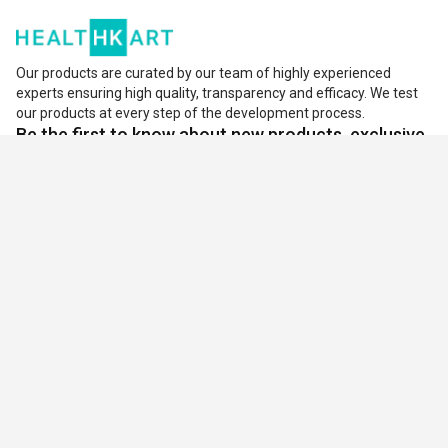
body. Vitamin B6 is also known as pyridoxine which is
needed for several functions like fat, carbohydrates, and
Our products are curated by our team of highly experienced
protein metabolism. It is helpful to create red blood cells
experts ensuring high quality, transparency and efficacy. We test
our products at every step of the development process.
that remove the deficiency of blood due to anemia. Due to
Be the first to know about new products, exclusive
the fast-paced life or impurities in foods, vitamin B6 is not
offers, and much more.
easily available. So,
Vitamin B6 supplement
replenishes
Subscribe
the deficiency of vitamin B.
Benefits Of Vitamin B6 Tablets:
Plays a vital role in mood and emotion treatment
Sports Nutrition
Decreases high blood levels
Whey protein
Whey protein isolate
Whey protein concentrate
Beneficial in depression, anxiety, irritability, and
Protein powder
symptoms of premenstrual syndrome
Mass gainer
Weight gainer