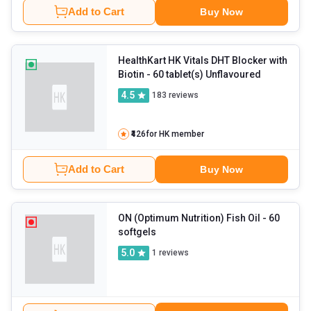
Add to Cart
Buy Now
HealthKart HK Vitals DHT Blocker with
Biotin
- 60 tablet(s) Unflavoured
4.5
183
reviews
₹426
for HK member
Add to Cart
Buy Now
ON (Optimum Nutrition) Fish Oil
- 60
softgels
5.0
1
reviews