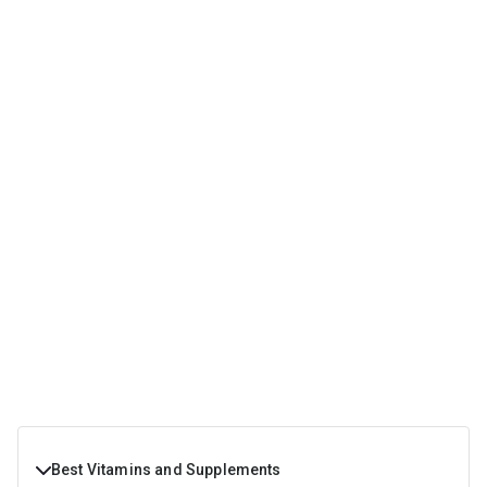
Best Vitamins and Supplements