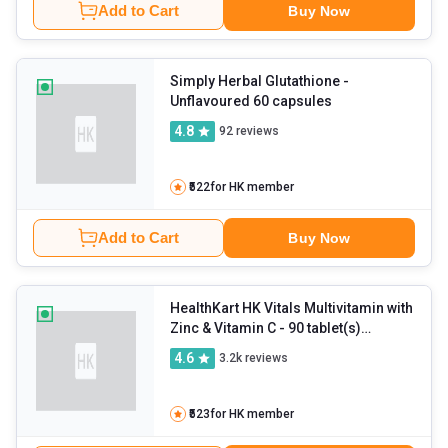
Add to Cart
Buy Now
Simply Herbal Glutathione
-
Unflavoured 60 capsules
4.8
92
reviews
₹522
for HK member
Add to Cart
Buy Now
HealthKart HK Vitals Multivitamin with
Zinc & Vitamin C
- 90 tablet(s)
Unflavoured
4.6
3.2k
reviews
₹523
for HK member