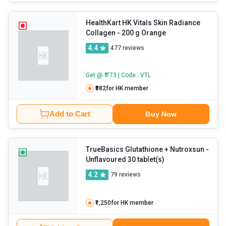
HealthKart HK Vitals Skin Radiance
Collagen
- 200 g Orange
4.4
477
reviews
Get @ ₹ 773 | Code : VTL
₹882
for HK member
Add to Cart
Buy Now
TrueBasics Glutathione + Nutroxsun
-
Unflavoured 30 tablet(s)
4.2
79
reviews
₹1,250
for HK member