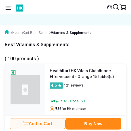
HealthKart Best Seller
Vitamins & Supplements
Best Vitamins & Supplements
( 100 products )
HealthKart HK Vitals Glutathione
Effervescent
- Orange 15 tablet(s)
4.6
121
reviews
Get @ ₹ 645 | Code : VTL
₹736
for HK member
Add to Cart
Buy Now