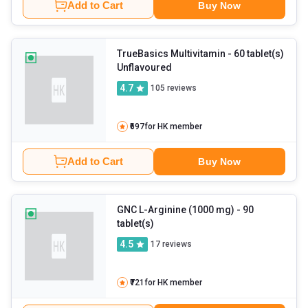
Add to Cart
Buy Now
TrueBasics Multivitamin
- 60 tablet(s)
Unflavoured
4.7
105
reviews
₹697
for HK member
Add to Cart
Buy Now
GNC L-Arginine (1000 mg)
- 90
tablet(s)
4.5
17
reviews
₹721
for HK member