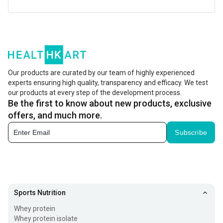
With the kind of lifestyle people have today, there is a
huge gap between the nutrients we require and what we
actually take. In fact, most diets today lacks many
essential minerals and vitamins. Nutrition gap is a major
Our products are curated by our team of highly experienced
health concern because it occurs across all age groups
experts ensuring high quality, transparency and efficacy. We test
our products at every step of the development process.
and can impact health. To fill this nutritional gaps, it is
Be the first to know about new products, exclusive
essential to add
multivitamin supplements
to your diet.
offers, and much more.
However, getting the right and best quality nutrients is
Subscribe
very important. Here is a list of some of the best-selling
vitamins and other nutritional supplements brands to
choose from.
TrueBasics
Sports Nutrition
Whey protein
TrueBasics
is said to meet the nutritional gaps in your
Whey protein isolate