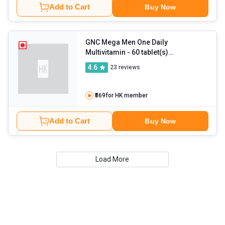
Add to Cart
Buy Now
GNC Mega Men One Daily
Multivitamin
- 60 tablet(s)
Unflavoured
4.6
23
reviews
₹569
for HK member
Add to Cart
Buy Now
Load More