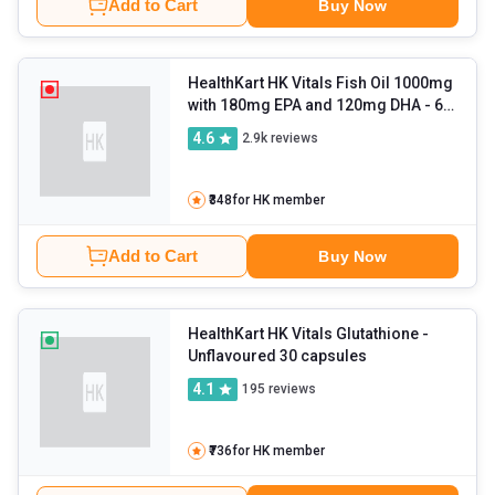
Add to Cart
Buy Now
HealthKart HK Vitals Fish Oil 1000mg
with 180mg EPA and 120mg DHA
- 60
capsules
4.6
2.9k
reviews
₹348
for HK member
Add to Cart
Buy Now
HealthKart HK Vitals Glutathione
-
Unflavoured 30 capsules
4.1
195
reviews
₹736
for HK member