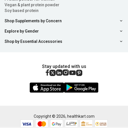
Vegan & plant protein powder
Soy based protein
Shop Supplements by Concern
Explore by Gender
Shop by Essential Accessories
Stay updated with us
Copyright ©
2026
,
healthkart.com
Sort
Filter