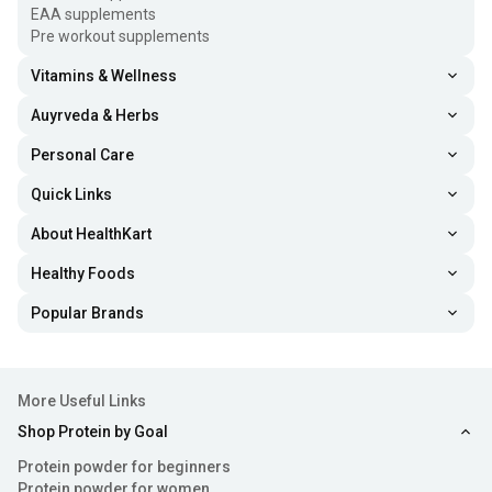
EAA supplements
Pre workout supplements
Vitamins & Wellness
Auyrveda & Herbs
Personal Care
Quick Links
About HealthKart
Healthy Foods
Popular Brands
More Useful Links
Shop Protein by Goal
Protein powder for beginners
Protein powder for women