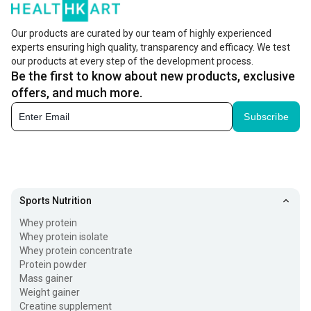
Our products are curated by our team of highly experienced
experts ensuring high quality, transparency and efficacy. We test
our products at every step of the development process.
Be the first to know about new products, exclusive
offers, and much more.
Subscribe
Sports Nutrition
Whey protein
Whey protein isolate
Whey protein concentrate
Protein powder
Mass gainer
Weight gainer
Creatine supplement