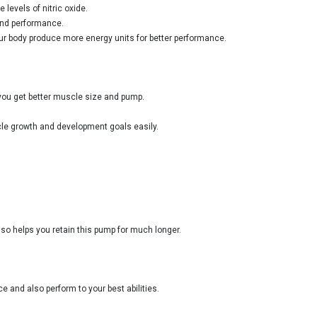
levels of nitric oxide.
 and performance.
ur body produce more energy units for better performance.
 you get better muscle size and pump.
scle growth and development goals easily.
lso helps you retain this pump for much longer.
 and also perform to your best abilities.