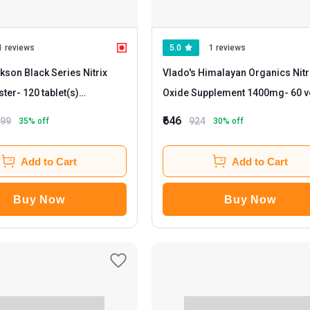
1 reviews
5.0
1 reviews
kson Black Series Nitrix
Vlado's Himalayan Organics Nitr
ster
- 120 tablet(s)
Oxide Supplement 1400mg
- 60 veggie
ed
capsule(s) Unflavoured
₹646
799
924
35
% off
30
% off
Add to Cart
Add to Cart
Buy Now
Buy Now