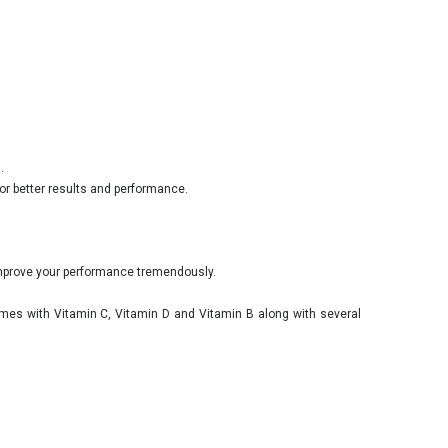
.
or better results and performance.
 improve your performance tremendously.
omes with Vitamin C, Vitamin D and Vitamin B along with several