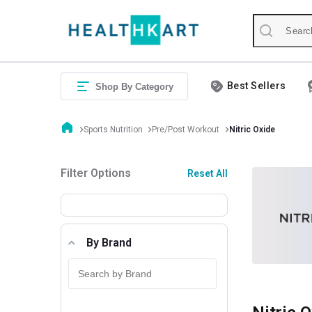
Best Sellers
Shop By Category
Sports Nutrition
Pre/Post Workout
Nitric Oxide
Filter Options
Reset All
By Brand