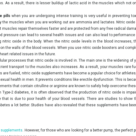
s. As a result, there is lesser buildup of lactic acid in the muscles which not
de pills
when you are undergoing intense training is very useful in preventing to
the muscles when you are working out are ammonia and lactates. Nitric oxide 
hat muscles repair themselves faster and are protected from any free radical dam
d pressure can lead to several health issues and can also lead to performance re
 nitric oxide in the body. When the nitric oxide levels in the blood increases, 
 the walls of the blood vessels. When you use nitric oxide boosters and compleme
heart related issues in the future.
lular processes that nitric oxide is involved in. The main one is the widening o
nutrient transport to the muscles also increases. As a result, your muscles rare 
 are fueled, nitric oxide supplements have become a popular choice for athletes
exual health in men. It prevents conditions like erectile dysfunction. This is bec
ents that contain citrulline or arginine are known to safely help overcome thes
 Type-2 diabetes, it is often observed that the production of nitric oxide is impai
e that is due to poor health of your blood vessels. There are studies to sho
etes a lot better. Studies have also revealed that these supplements have been 
 supplements
. However, for those who are looking for a better pump, the perfec