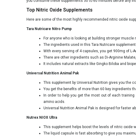
you consume these supplements 30 to 60 minutes before any int
Top Nitric Oxide Supplements
Here are some of the most highly recommended nitric oxide suppl
Tara Nutricare Nitro Pump
For anyone who is looking at building stronger muscle 
The ingredients used in this Tara Nutricare supplement
With every serving of 4 capsules, you get 900mg of L-Ar
There are other ingredients such as Di-Arginine Malate
It includes natural extracts like Gingko Biloba and bio
Universal Nutrition Animal Pak
This supplement by Universal Nutrition gives you the 
You get the benefits of more than 60 key ingredients tha
In order to help you get the most out of each traini
amino acids.
Universal Nutrition Animal Pak is designed for faster 
Nutrex NIOX Ultra
This supplement helps boost the levels of nitric oxide 
The liquid capsule is fast absorbing to give you maxim