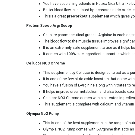
You have special ingredients in Nutrex Niox Ultra like L
Better blood flow is initiated by increased nitric oxid
Thisis a great
preworkout supplement
which gives yo
Protein Scoop Argi Scoop
Get pure pharmaceutical grade L-Arginine in each capsul
The blood flow to the muscle tissue improves significan
It is an extremely safe supplement to use as it helps bo
It comes with 100% pure ingredient guarantee which ens
Cellucor NO3 Chrome
This supplement by Cellucor is designed to act as a pu
It is one of the few nitric oxide boosters that come wi
You have a fusion of L-Arginine along with nitrates to r
It helps improve urea metabolism and also boosts excre
Cellucor NO3 Chrome comes with a patented ingredient na
This supplement is complete with calcium and vitamin C
Olympia No2 Pump
This is one of the best supplements in the range of nut
Olympia NO2 Pump comes with L-Arginine that acts as a 