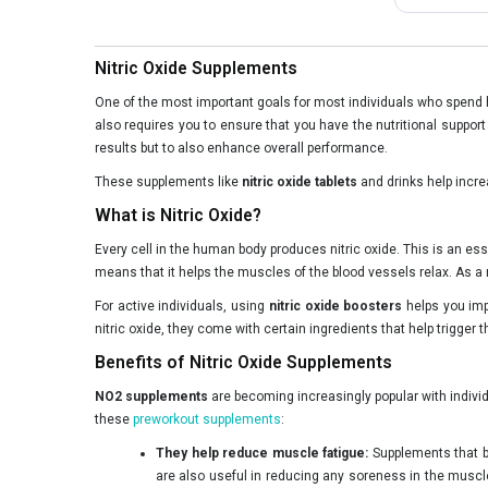
Nitric Oxide Supplements
One of the most important goals for most individuals who spend 
also requires you to ensure that you have the nutritional suppor
results but to also enhance overall performance.
These supplements like
nitric oxide tablets
and drinks help increa
What is Nitric Oxide?
Every cell in the human body produces nitric oxide. This is an es
means that it helps the muscles of the blood vessels relax. As a r
For active individuals, using
nitric oxide boosters
helps you imp
nitric oxide, they come with certain ingredients that help trigger 
Benefits of Nitric Oxide Supplements
NO2 supplements
are becoming increasingly popular with indivi
these
preworkout supplements
:
They help reduce muscle fatigue:
Supplements that bo
are also useful in reducing any soreness in the muscles