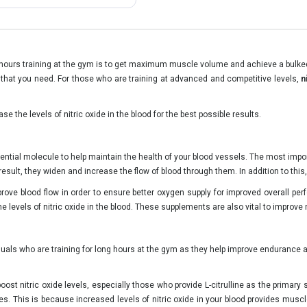
hours training at the gym is to get maximum muscle volume and achieve a bulked u
t that you need. For those who are training at advanced and competitive levels,
n
se the levels of nitric oxide in the blood for the best possible results.
sential molecule to help maintain the health of your blood vessels. The most impor
esult, they widen and increase the flow of blood through them. In addition to this,
rove blood flow in order to ensure better oxygen supply for improved overall p
the levels of nitric oxide in the blood. These supplements are also vital to improve 
duals who are training for long hours at the gym as they help improve endurance
ost nitric oxide levels, especially those who provide L-citrulline as the primary
. This is because increased levels of nitric oxide in your blood provides muscle