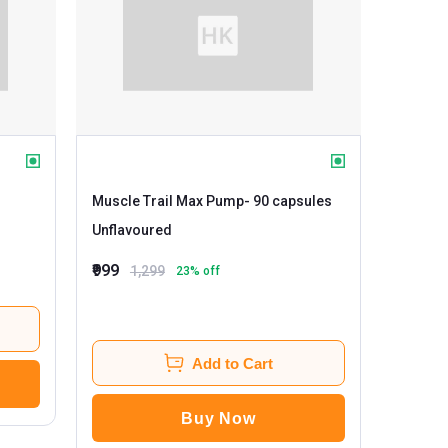
Muscle Trail Max Pump
- 90 capsules
Unflavoured
₹999
1,299
23
% off
Add to Cart
Buy Now