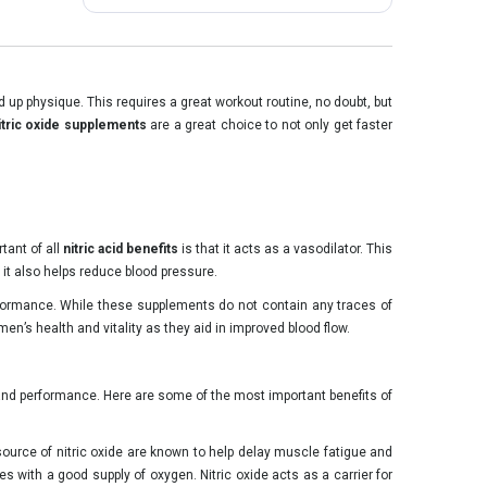
p physique. This requires a great workout routine, no doubt, but
itric oxide supplements
are a great choice to not only get faster
tant of all
nitric acid benefits
is that it acts as a vasodilator. This
 it also helps reduce blood pressure.
erformance. While these supplements do not contain any traces of
men’s health and vitality as they aid in improved blood flow.
 and performance. Here are some of the most important benefits of
 source of nitric oxide are known to help delay muscle fatigue and
s with a good supply of oxygen. Nitric oxide acts as a carrier for