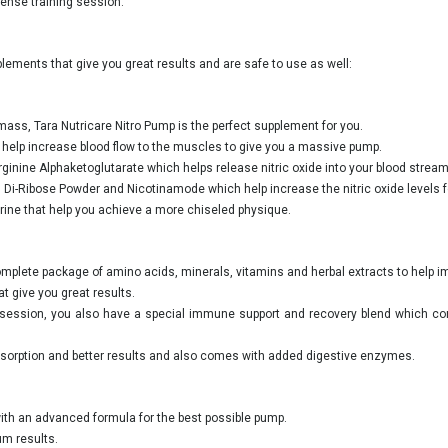
ense training session.
ements that give you great results and are safe to use as well:
mass, Tara Nutricare Nitro Pump is the perfect supplement for you.
 help increase blood flow to the muscles to give you a massive pump.
ginine Alphaketoglutarate which helps release nitric oxide into your blood stream
, Di-Ribose Powder and Nicotinamode which help increase the nitric oxide levels f
perine that help you achieve a more chiseled physique.
complete package of amino acids, minerals, vitamins and herbal extracts to help
t give you great results.
ng session, you also have a special immune support and recovery blend which c
absorption and better results and also comes with added digestive enzymes.
with an advanced formula for the best possible pump.
um results.