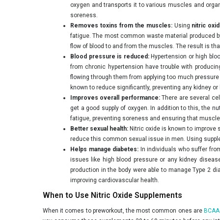
oxygen and transports it to various muscles and organ
soreness.
Removes toxins from the muscles:
Using
nitric oxi
fatigue. The most common waste material produced by 
flow of blood to and from the muscles. The result is t
Blood pressure is reduced:
Hypertension or high bloo
from chronic hypertension have trouble with producing
flowing through them from applying too much pressure on
known to reduce significantly, preventing any kidney or 
Improves overall performance:
There are several cel
get a good supply of oxygen. In addition to this, the 
fatigue, preventing soreness and ensuring that muscles
Better sexual health:
Nitric oxide is known to improve s
reduce this common sexual issue in men. Using supplem
Helps manage diabetes:
In individuals who suffer from
issues like high blood pressure or any kidney diseas
production in the body were able to manage Type 2 diab
improving cardiovascular health.
When to Use Nitric Oxide Supplements
When it comes to preworkout, the most common ones are
BCAA