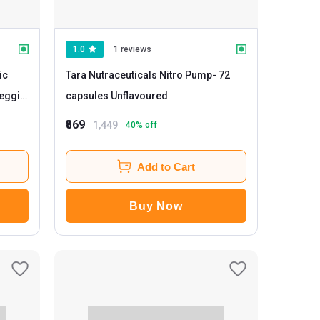
1.0
1 reviews
ic
Tara Nutraceuticals Nitro Pump
- 72
capsules Unflavoured
₹869
1,449
40
% off
Add to Cart
Buy Now