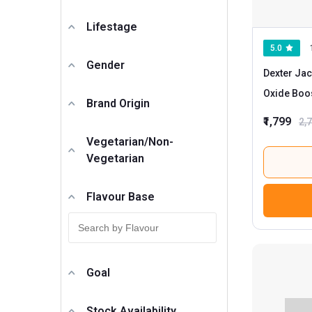
Lifestage
5.0
Gender
Dexter Jac
Oxide Boo
Brand Origin
Unflavour
₹1,799
2,
Vegetarian/Non-
Vegetarian
Flavour Base
Goal
Stock Availability