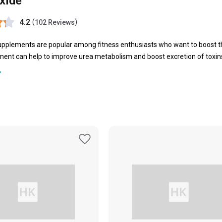
Oxide
4.2
(
)
102 Reviews
upplements are popular among fitness enthusiasts who want to boost t
ement
can help to improve urea metabolism and boost excretion of toxins
me of the best
Nitric Oxide
supplements are offered by brands like
Tara 
versal Nutrition and more. These supplements can help in reducing mus
essure levels, boost recovery rate of muscles and tissues, improve you
ric Oxide supplements can also help to manage blood sugar levels as well