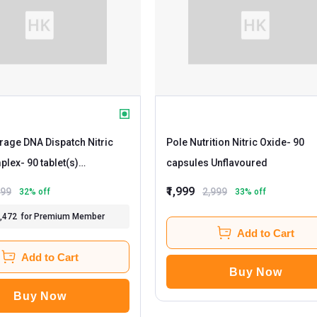
age DNA Dispatch Nitric
Pole Nutrition Nitric Oxide
- 90
plex
- 90 tablet(s)
capsules Unflavoured
ed
₹1,999
299
2,999
32
% off
33
% off
1,472
for Premium Member
Add to Cart
Add to Cart
Buy Now
Buy Now