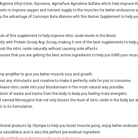
-Arginine Ethyl Ester, Glycerine, AgmaPure Agmatine Sulfate which help improve the 
e levels to improve oxygen and nutrient supply to the muscles for better endurance
u the advantage of Carnosyn Beta Alanine with this Nutrex Supplement to help yo
e of this supplement to help improve nitric oxide levels in the blood.
tly with Protein Scoop Argi Scoop
,
making it one of the best supplements to help
ost the nitric oxide naturally without causing side effects.
ures that you are getting the best active ingredients to help you fulfill your mu
mp amplifier to give you better muscle size and growth.
thout any stimulants and creatine to make it perfectly safe for you to consume.
elease nitric oxide into your bloodstream in the most natural way possible.
tion of waste and toxins from the body to keep you feeling more energetic.
med Nitrosygine that not only boosts the level of nitric oxide in the body but a
 in its formulation.
ritional products by Olympia to help you boost muscle pump, enjoy better endurance
vasodilator and is also the perfect pre-workout ingredient.