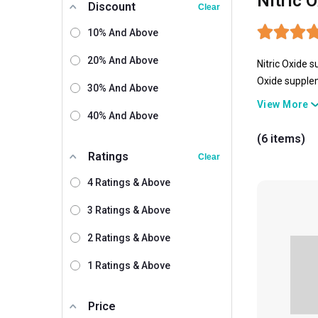
Nitric 
Discount
Clear
10% And Above
20% And Above
Nitric Oxide
s
Oxide suppl
30% And Above
day long. So
View More
ONS, GNC, Uni
40% And Above
your blood pr
(6 items)
only this Nit
Ratings
Clear
4 Ratings & Above
3 Ratings & Above
2 Ratings & Above
1 Ratings & Above
Price