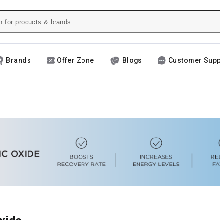
Brands
Offer Zone
Blogs
Customer Supp