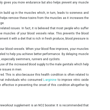
 only gives you more endurance but also helps prevent any muscle
xin build up in the muscles which, in turn, leads to soreness and
helps remove these toxins from the muscles as it increases the
age.
lated issues. In fact, it is believed that most people who suffer
the muscles of your blood vessels relax. This prevents the blood
nt it with a diet that is rich in fresh produce, blood pressure is
f your blood vessels. When your blood flow improves, your muscles
fueled to help you achieve better performance. By delaying muscle
, especially swimmers, runners and cyclists.
ause of the increased blood supply to the male genitals which help
e issues in men.
red. This is also because this health condition is often related to
w that individuals who consumed
L-arginine
to improve nitric oxide
effective in preventing the onset of this condition altogether by
t preworkout supplement is an NO2 booster. It is recommended that