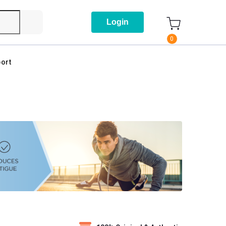
Login
0
ort