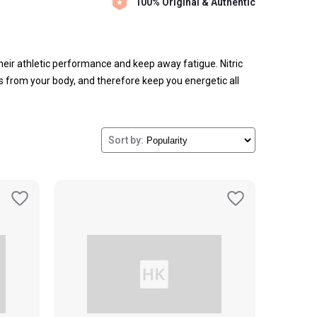
100% Original & Authentic
heir athletic performance and keep away fatigue.
Nitric
 from your body, and therefore keep you energetic all
Nutricare,
Olympia,
Nutrex NIOX,
Cellucor,
Protein Scoop,
cle fatigue, remove toxins from the muscles, regulate
r energy levels and enhance your overall performance. Not
Sort by:
 as improve your sexual health.