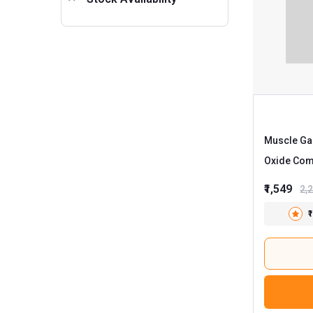
Muscle Gar
Oxide Com
Unflavour
₹1,549
2,
₹