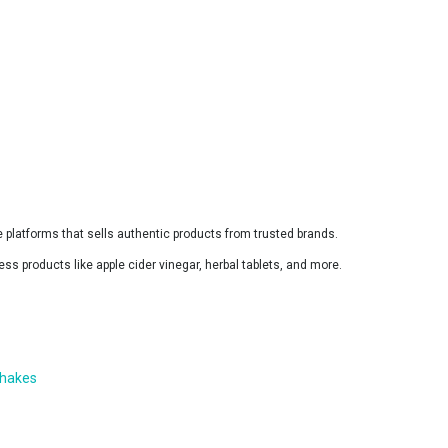
ine platforms that sells authentic products from trusted brands.
ss products like apple cider vinegar, herbal tablets, and more.
shakes