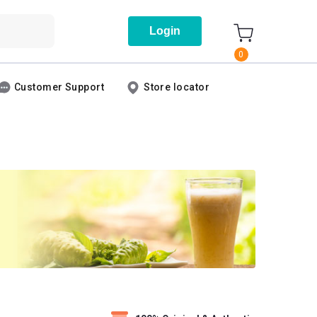
Login
0
Customer Support
Store locator