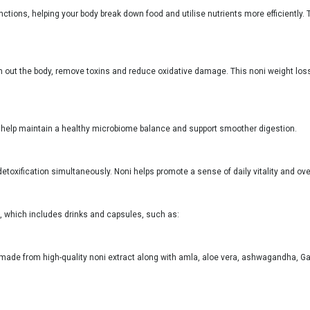
tions, helping your body break down food and utilise nutrients more efficiently. T
ush out the body, remove toxins and reduce oxidative damage. This noni weight loss
can help maintain a healthy microbiome balance and support smoother digestion.
toxification simultaneously. Noni helps promote a sense of daily vitality and ove
rt, which includes drinks and capsules, such as:
it made from high-quality noni extract along with amla, aloe vera, ashwagandha, Ga