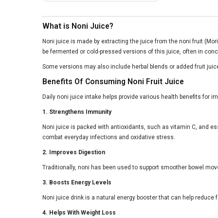
What is Noni Juice?
Noni juice is made by extracting the juice from the noni fruit (Mor
be fermented or cold-pressed versions of this juice, often in conc
Some versions may also include herbal blends or added fruit juices
Benefits Of Consuming Noni Fruit Juice
Daily noni juice intake helps provide various health benefits for 
1. Strengthens Immunity
Noni juice is packed with antioxidants, such as vitamin C, and es
combat everyday infections and oxidative stress.
2. Improves Digestion
Traditionally, noni has been used to support smoother bowel move
3. Boosts Energy Levels
Noni juice drink is a natural energy booster that can help reduce 
4. Helps With Weight Loss