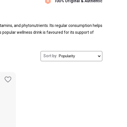
100% Original & Authentic
vitamins, and phytonutrients. Its regular consumption helps
 popular wellness drink is favoured for its support of
Sort by: