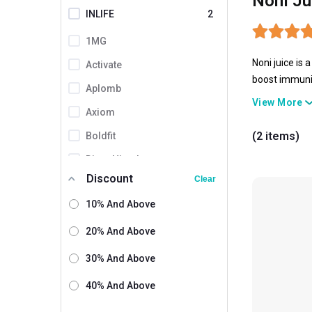
Noni Ju
INLIFE
2
1MG
Noni juice is 
Activate
boost immunit
Aplomb
overall welln
View More
Axiom
(2 items)
Boldfit
Divya Himalayan
Discount
Clear
Herbovedik
10% And Above
Kapiva
Keva
20% And Above
Naturrel
30% And Above
Shane
40% And Above
Simply Herbal