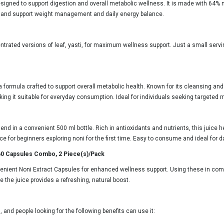
signed to support digestion and overall metabolic wellness. It is made with 64% non
ies and support weight management and daily energy balance.
ntrated versions of leaf, yasti, for maximum wellness support. Just a small serv
a formula crafted to support overall metabolic health. Known for its cleansing and
king it suitable for everyday consumption. Ideal for individuals seeking targeted 
nd in a convenient 500 ml bottle. Rich in antioxidants and nutrients, this juice he
e for beginners exploring noni for the first time. Easy to consume and ideal for da
 60 Capsules Combo, 2 Piece(s)/Pack
venient Noni Extract Capsules for enhanced wellness support. Using these in com
 the juice provides a refreshing, natural boost.
 and people looking for the following benefits can use it: