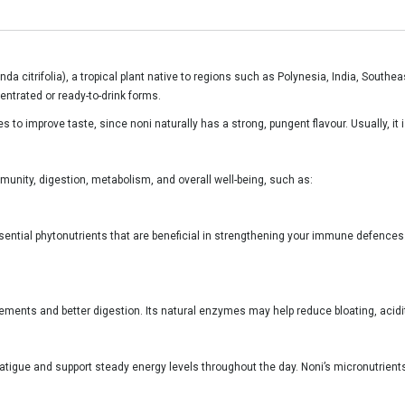
inda citrifolia), a tropical plant native to regions such as Polynesia, India, Sout
entrated or ready-to-drink forms.
 to improve taste, since noni naturally has a strong, pungent flavour. Usually, it 
immunity, digestion, metabolism, and overall well-being, such as:
sential phytonutrients that are beneficial in strengthening your immune defences. 
ments and better digestion. Its natural enzymes may help reduce bloating, acidit
fatigue and support steady energy levels throughout the day. Noni’s micronutrients