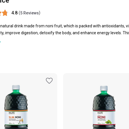
ice
4.8
(
)
5 Reviews
a natural drink made from noni fruit, which is packed with antioxidants, 
y, improve digestion, detoxify the body, and enhance energy levels. This
ess, pure nourishment, and balanced living.