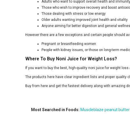
Adults who want to support overall health and immunit
Those who wish to improve recovery and boost antioxi
Those dealing with stress or low energy
Older adults wanting improved joint health and vitality
Anyone aiming for better digestion and general wellne
However there are a few exceptions and certain people should avo
Pregnant or breastfeeding women
People with kidney issues, or those on long-term medic
Where To Buy Noni Juice for Weight Loss?
If you want to buy the best, high-quality noni juice for weight loss
The products here have clear ingredient lists and proper quality c
Buy from here and get the fastest delivery along with amazing di
Most Searched in Foods:
Muscleblaze peanut butter