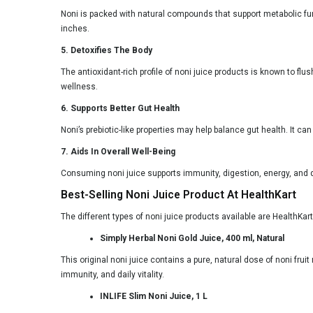
Noni is packed with natural compounds that support metabolic func
inches.
5. Detoxifies The Body
The antioxidant-rich profile of noni juice products is known to fl
wellness.
6. Supports Better Gut Health
Noni’s prebiotic-like properties may help balance gut health. It 
7. Aids In Overall Well-Being
Consuming noni juice supports immunity, digestion, energy, and de
Best-Selling Noni Juice Product At HealthKart
The different types of noni juice products available are HealthKa
Simply Herbal Noni Gold Juice, 400 ml, Natural
This original noni juice contains a pure, natural dose of noni fru
immunity, and daily vitality.
INLIFE Slim Noni Juice, 1 L