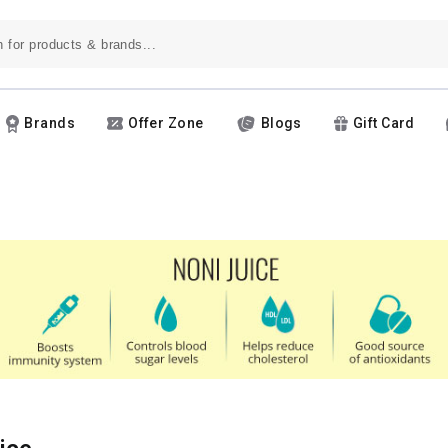
Brands
Offer Zone
Blogs
Gift Card