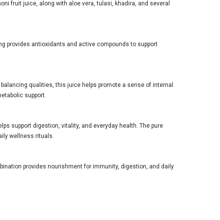
i fruit juice, along with aloe vera, tulasi, khadira, and several
ing provides antioxidants and active compounds to support
 balancing qualities, this juice helps promote a sense of internal
metabolic support.
lps support digestion, vitality, and everyday health. The pure
ily wellness rituals.
bination provides nourishment for immunity, digestion, and daily