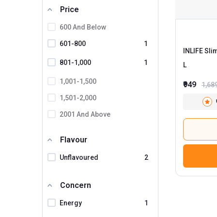
Price
Simply Nutra
Unifibe
600 And Below
Upakarma Ayurveda
601-800
1
INLIFE Sli
INLIFE
2
801-1,000
1
L
1,001-1,500
₹949
1,68
1,501-2,000
2001 And Above
Flavour
Unflavoured
2
Concern
Energy
1