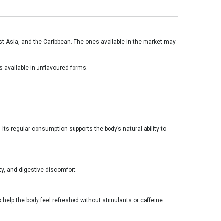
heast Asia, and the Caribbean. The ones available in the market may
is available in unflavoured forms.
Its regular consumption supports the body’s natural ability to
y, and digestive discomfort.
 help the body feel refreshed without stimulants or caffeine.