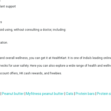
y
dant support
ss
id using, without consulting a doctor, including:
ation.
 and overall wellness, you can get it at HealthKart. It is one of India’s leading onl
hecks for user safety. Here you can also explore a wide range of health and wellne
scount offers, HK cash rewards, and freebies.
|
Peanut butter
|
Myfitness peanut butter
|
Oats
|
Protein bars
|
Protein 