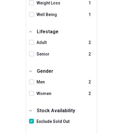
Weight Loss
1
Well Being
1
Lifestage
Adult
2
Senior
2
Gender
Men
2
Women
2
Stock Availability
Exclude Sold Out