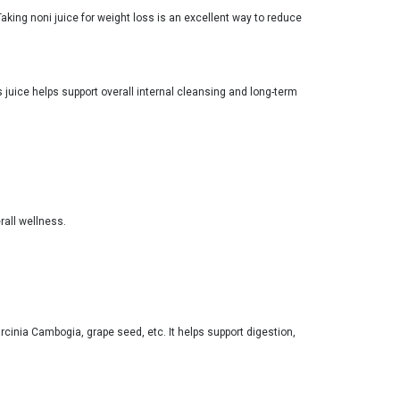
aking noni juice for weight loss is an excellent way to reduce
 juice helps support overall internal cleansing and long-term
rall wellness.
rcinia Cambogia, grape seed, etc. It helps support digestion,