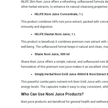
INLIFE Slim Noni Juice offers a refreshing, unflavoured formula de
other herbal extracts, to enhance its natural cleansing propert
INLIFE Noni Juice Concentrate, 1 L
This product combines 68% noni juice extract, packed with conce
immunity and digestion.
INLIFE Diastan Noni Juice, 1 L
This product is beneficial; it combines premium noni extract with 
well-being. The unflavoured format keeps it natural and clean, ma
Shane Noni Juice, 500 ml
Shane Noni Juice offers a simple, natural, and unflavoured noni ble
formulation of this premium noni juice makes it an excellent choic
Simply Herbal Noni Gold Juice 400ml & Noni Extract
This powerful combo pairs nutrient-rich Noni Gold Juice with con
energy levels. The capsules make it easy to stay consistent, while
Who Can Use Noni Juice Products?
Noni juice products are beneficial for general health and wellness,