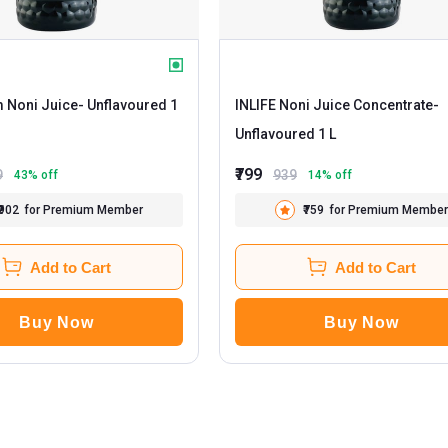
m Noni Juice
- Unflavoured 1
INLIFE Noni Juice Concentrate
-
Unflavoured 1 L
₹799
9
939
43
% off
14
% off
₹902
for Premium Member
₹759
for Premium Member
Add to Cart
Add to Cart
Buy Now
Buy Now