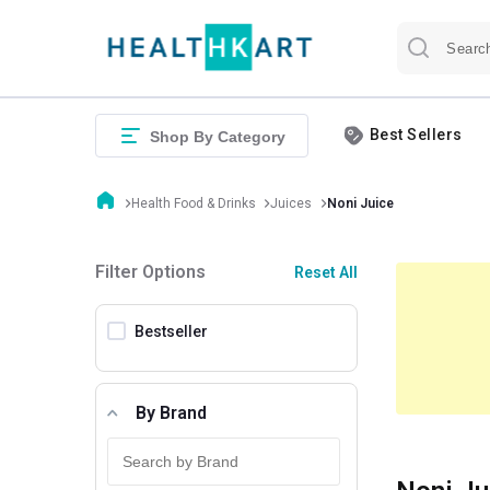
Best Sellers
Shop By Category
Health Food & Drinks
Juices
Noni Juice
Filter Options
Reset All
Bestseller
By Brand