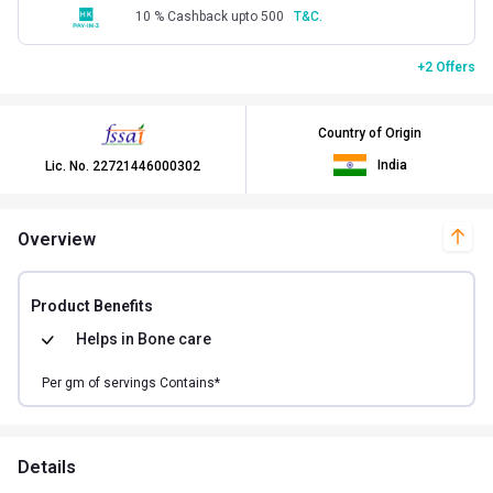
10 % Cashback upto 500
T&C.
+2 Offers
Country of Origin
India
Lic. No.
22721446000302
Overview
Product Benefits
Helps in
Bone care
Per
gm of
servings Contains*
Details