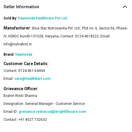
Seller Information
Sold By:
Vaamveda Healthcare Pvt Ltd
.
Manufacturer:
Blue Star Nutrosanita Pvt. Ltd., Plot no. 6, Sector-56, Phase-
IV, HSIIDC Kundli-131028, Haryana, Contact: 0124-4618222, Email:
info@nutrafirst.in
Brand:
Vaamveda
Customer Care Details:
Contact:
0124-461-64444
Email:
care@healthkart.com
Grievance Officer:
Brahm Rishi Sharma
Designation:
General Manager - Customer Service
Email ID:
grievance.redressal@brightlifecare.com
Contact:
+91 8527 732632