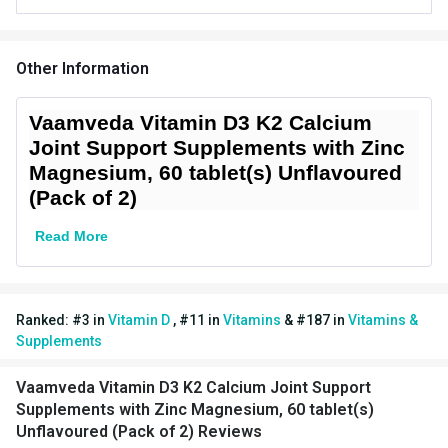
Vendor Code
D3_2Packs
Special Traits Family Nutrition
Other Information
Bone/Joint
Concern
Support,Immunity
Vaamveda Vitamin D3 K2 Calcium
Joint Support Supplements with Zinc
Gender
Men,Women
Magnesium, 60 tablet(s) Unflavoured
(Pack of 2)
Lifestage
Adult
Read More
Flavour Type
Flavour
Unflavoured (Pack of 2)
Nutritional info for Vitamin D
Ranked:
#
3
in
Vitamin D
,
#
11
in
Vitamins
&
#
187
in
Vitamins &
Supplements
Vitamin D3
400 iu
Vaamveda Vitamin D3 K2 Calcium Joint Support
Supplements with Zinc Magnesium, 60 tablet(s)
Unflavoured (Pack of 2) Reviews