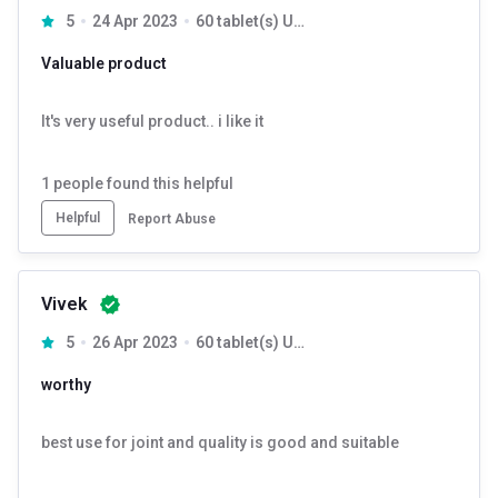
5
24 Apr 2023
60 tablet(s) Unflavoured
Valuable product
It's very useful product.. i like it
1
people found this helpful
Helpful
Report Abuse
Vivek
5
26 Apr 2023
60 tablet(s) Unflavoured
worthy
best use for joint and quality is good and suitable