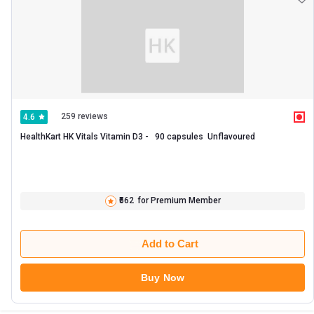
259 reviews
4.6
HealthKart HK Vitals Vitamin D3 -   90 capsules  Unflavoured 
₹562
for Premium Member
Add to Cart
Buy Now