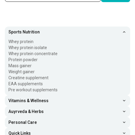
Sports Nutrition
Whey protein
Whey protein isolate
Whey protein concentrate
Protein powder
Mass gainer
Weight gainer
Creatine supplement
EAA supplements
Pre workout supplements
Vitamins & Wellness
Auyrveda & Herbs
Personal Care
Quick Links