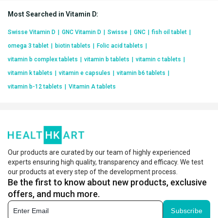
Most Searched in Vitamin D
:
Swisse Vitamin D
|
GNC Vitamin D
|
Swisse
|
GNC
|
fish oil tablet
|
omega 3 tablet
|
biotin tablets
|
Folic acid tablets
|
vitamin b complex tablets
|
vitamin b tablets
|
vitamin c tablets
|
vitamin k tablets
|
vitamin e capsules
|
vitamin b6 tablets
|
vitamin b-12 tablets
|
Vitamin A tablets
Our products are curated by our team of highly experienced
experts ensuring high quality, transparency and efficacy. We test
our products at every step of the development process.
Be the first to know about new products, exclusive
offers, and much more.
Subscribe