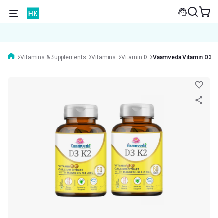
Vitamins & Supplements
Vitamins
Vitamin D
Vaamveda Vitamin D3 K