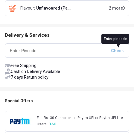
Flavour
:
Unflavoured (Pack of 2)
2
more
Delivery & Services
Enter pincode
Free Shipping
Cash on Delivery Available
7 days Return policy
Special Offers
Flat Rs. 30 Cashback on Paytm UPI or Paytm UPI Lite
Users
T&C.