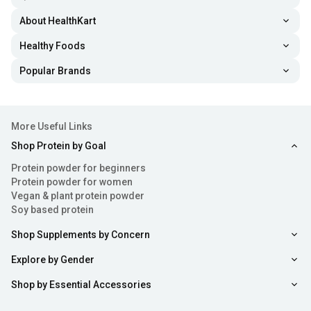
About HealthKart
Healthy Foods
Popular Brands
More Useful Links
Shop Protein by Goal
Protein powder for beginners
Protein powder for women
Vegan & plant protein powder
Soy based protein
Shop Supplements by Concern
Explore by Gender
Shop by Essential Accessories