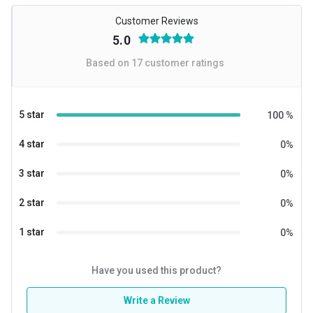
Customer Reviews
5.0
Based on
17
customer ratings
5 star
100
%
4 star
0
%
3 star
0
%
2 star
0
%
1 star
0
%
Have you used this product?
Write a Review