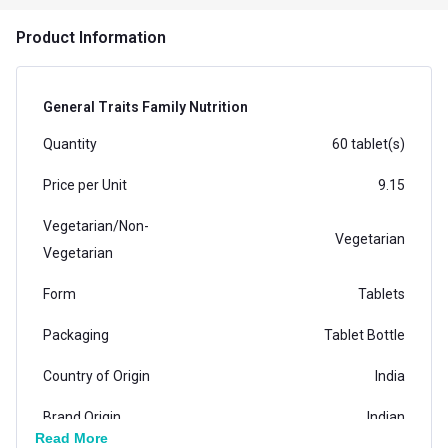
Product Information
General Traits Family Nutrition
Quantity
60 tablet(s)
Price per Unit
9.15
Vegetarian/Non-
Vegetarian
Vegetarian
Form
Tablets
Packaging
Tablet Bottle
Country of Origin
India
Brand Origin
Indian
Read More