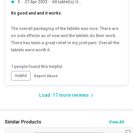
5
27 Apr 2023
60 tablet(s) Unflavoured
Its good and and it works.
The overall packaging of the tablets was nice. There are
no side effects as of now and the tablets do their work.
There has been a great relief in my joint pain. Overall the
tablets were worth it.
1
people found this helpful
Helpful
Report Abuse
Load
17
more reviews
Similar Products
View All