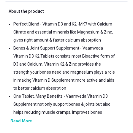
About the product
Perfect Blend - Vitamin D3 and K2 -MK7 with Calcium
Citrate and essential minerals like Magnesium & Zinc,
gives right amount & faster calcium absorption
Bones & Joint Support Supplement - Vaamveda
Vitamin D3 K2 Tablets consists most Bioactive form of
D3 and Calcium, Vitamin K2 & Zinc provides the
strength your bones need and magnesium plays a role
in making Vitamin D Supplement more active and aids
to better calcium absorption
One Tablet, Many Benefits - Vaamveda Vitamin D3
Supplement not only support bones & joints but also
helps reducing muscle cramps, improves bones
density, helps maintain normal blood pressure too
Read More