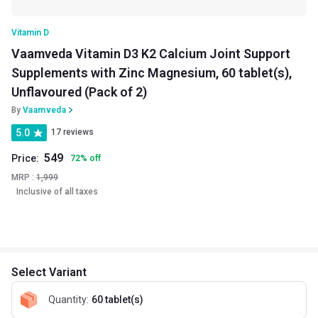
Vitamin D
Vaamveda Vitamin D3 K2 Calcium Joint Support
Supplements with Zinc Magnesium, 60 tablet(s),
Unflavoured (Pack of 2)
By
Vaamveda
5.0
17 reviews
549
Price:
72
%
off
MRP :
1,999
Inclusive of all taxes
Select Variant
Quantity
:
60 tablet(s)