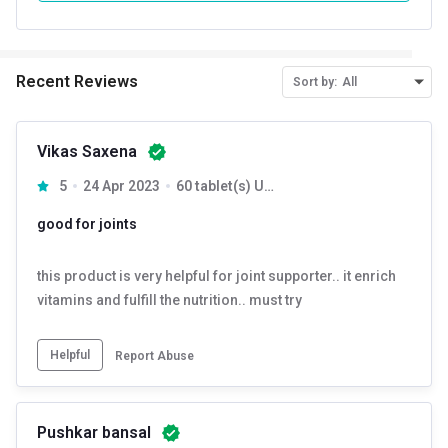
Recent Reviews
Sort by:
All
Vikas Saxena
5
24 Apr 2023
60 tablet(s) Unflavoured
good for joints
this product is very helpful for joint supporter.. it enrich
vitamins and fulfill the nutrition.. must try
Helpful
Report Abuse
Pushkar bansal