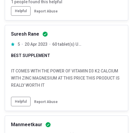
1
people found this helpful
Helpful
Report Abuse
Suresh Rane
5
20 Apr 2023
60 tablet(s) Unflavoured
BEST SUPPLEMENT
IT COMES WITH THE POWER OF VITAMIN D3 K2 CALCIUM
WITH ZINC MAGNESIUM AT THIS PRICE THIS PRODUCT IS
REALLY WORTH IT
Helpful
Report Abuse
Manmeetkaur