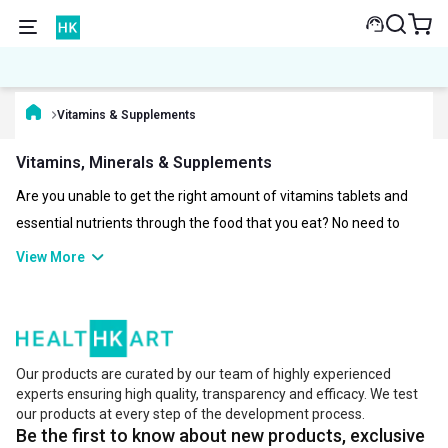
Vitamins & Supplements
Vitamins, Minerals & Supplements
Are you unable to get the right amount of vitamins tablets and
essential nutrients through the food that you eat? No need to
worry about it, as you can now have them in the form of healthy
View More
vitamin and multivitamin supplements. Vitamins and minerals
play a vital role in maintaining the proper functioning of our body.
There are various types of vitamins like different forms of vitamin
B, Vitamin C, Vitamin A, Vitamin K, Vitamin E and Vitamin D. The
Our products are curated by our team of highly experienced
right amount and quality of vitamins and supplements can help
experts ensuring high quality, transparency and efficacy. We test
you overcome a lot of health issues. Some of the top brands for
our products at every step of the development process.
Be the first to know about new products, exclusive
quality vitamin supplements are Now, Healthvit, TrueBasics, INLIFE