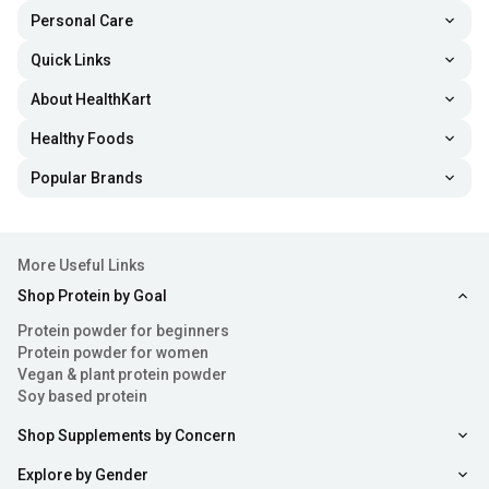
Personal Care
Quick Links
About HealthKart
Healthy Foods
Popular Brands
More Useful Links
Shop Protein by Goal
Protein powder for beginners
Protein powder for women
Vegan & plant protein powder
Soy based protein
Shop Supplements by Concern
Explore by Gender