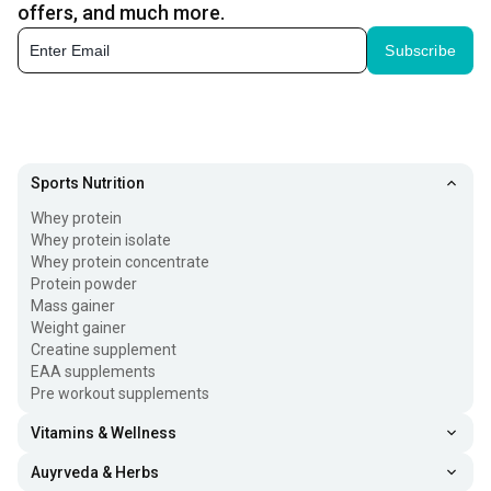
offers, and much more.
and HealthViva.
Subscribe
Sports Nutrition
Whey protein
Whey protein isolate
Whey protein concentrate
Protein powder
Mass gainer
Weight gainer
Creatine supplement
EAA supplements
Pre workout supplements
Vitamins & Wellness
Auyrveda & Herbs