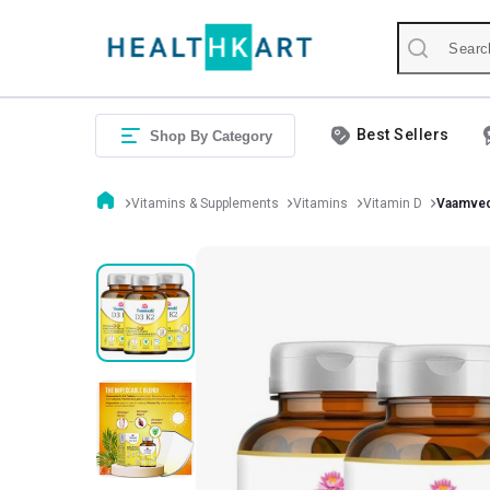
Best Sellers
Shop By Category
Vitamins & Supplements
Vitamins
Vitamin D
Vaamved