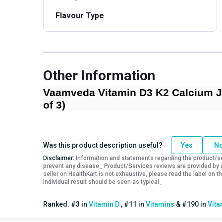
Flavour Type
Flavour
Unflavoured (Pack of 3)
Nutritional info for Vitamin D
Other Information
Vitamin D3
400 iu
Vaamveda Vitamin D3 K2 Calcium Jo
of 3)
Was this product description useful?
Yes
N
Disclaimer:
Information and statements regarding the product/ser
prevent any disease_ Product/Services reviews are provided by u
seller on HealthKart is not exhaustive, please read the label on
individual result should be seen as typical_
Ranked:
#
3
in
Vitamin D
,
#
11
in
Vitamins
&
#
190
in
Vita