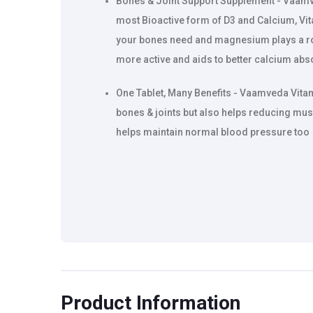
Bones & Joint Support Supplement - Vaamv
most Bioactive form of D3 and Calcium, Vit
your bones need and magnesium plays a ro
more active and aids to better calcium abs
One Tablet, Many Benefits - Vaamveda Vita
bones & joints but also helps reducing mu
helps maintain normal blood pressure too
Product Information