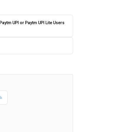
 Paytm UPI or Paytm UPI Lite Users