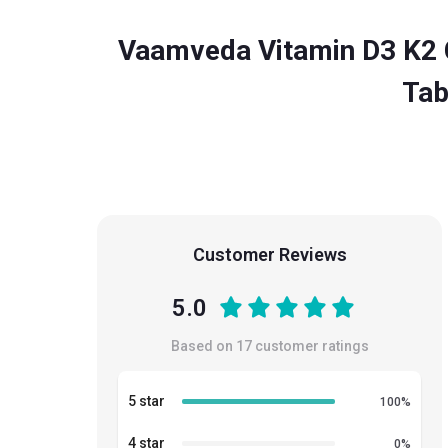
Vaamveda Vitamin D3 K2 
Tab
Customer Reviews
5.0
Based on
17
customer ratings
5 star
100
%
4 star
0
%