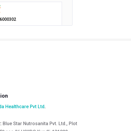
6000302
tion
a Healthcare Pvt Ltd
.
y:
Blue Star Nutrosanita Pvt. Ltd., Plot