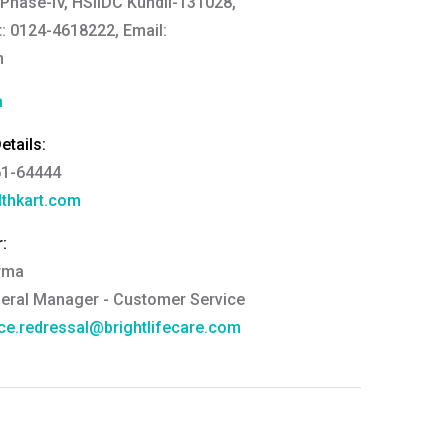
 Phase-IV, HSIIDC Kundli-131028,
: 0124-4618222, Email:
n
a
tails:
61-64444
thkart.com
:
rma
eral Manager - Customer Service
ce.redressal@brightlifecare.com
7 732632