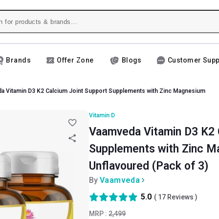
Brands
Offer Zone
Blogs
Customer Supp
a Vitamin D3 K2 Calcium Joint Support Supplements with Zinc Magnesium
Vitamin D
Vaamveda Vitamin D3 K2 
Supplements with Zinc Ma
Unflavoured (Pack of 3)
By
Vaamveda
5.0
(
17
Reviews )
MRP :
2,499