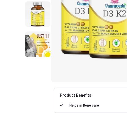
Product Benefits
Helps in
Bone care