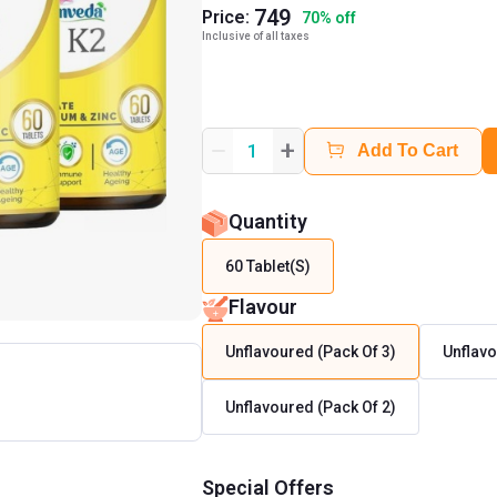
749
Price:
70
%
off
Inclusive of all taxes
+
1
Add To Cart
Quantity
60 Tablet(s)
Flavour
Unflavoured (Pack Of 3)
Unflav
Unflavoured (Pack Of 2)
Special Offers