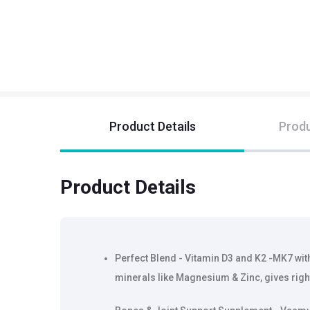
Product Details
Produ
Product Details
Perfect Blend - Vitamin D3 and K2 -MK7 wit
minerals like Magnesium & Zinc, gives rig