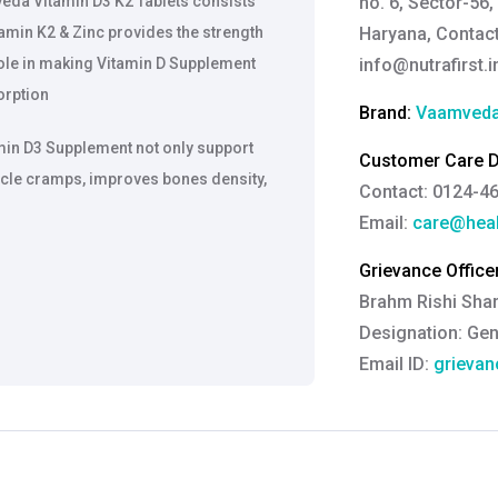
eda Vitamin D3 K2 Tablets consists
no. 6, Sector-56,
amin K2 & Zinc provides the strength
Haryana, Contact
le in making Vitamin D Supplement
info@nutrafirst.i
orption
Brand:
Vaamved
min D3 Supplement not only support
Customer Care De
scle cramps, improves bones density,
Contact: 0124-4
Email:
care@heal
Grievance Officer
Brahm Rishi Sha
Designation:
Gen
Email ID:
grievan
Contact:
+91 852