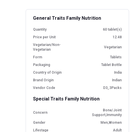
General Traits Family Nutrition
Quantity
60 tablet(s)
Price per Unit
12.48
Vegetarian/Non-
Vegetarian
Vegetarian
Form
Tablets
Packaging
Tablet Bottle
Country of Origin
India
Brand Origin
Indian
Vendor Code
D3_3Packs
Special Traits Family Nutrition
Bone/Joint
Concern
Support,Immunity
Gender
Men,Women
Lifestage
Adult