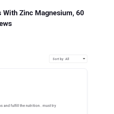
 With Zinc Magnesium, 60
iews
Sort by:
All
s and fulfill the nutrition.. must try