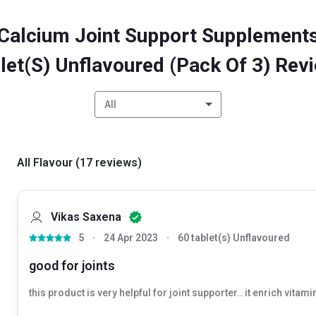
Calcium Joint Support Supplements
let(s) Unflavoured (Pack Of 3) Rev
All
All Flavour
(
17
reviews
)
Vikas Saxena
5
24 Apr 2023
60 tablet(s) Unflavoured
good for joints
this product is very helpful for joint supporter.. it enrich vitamin