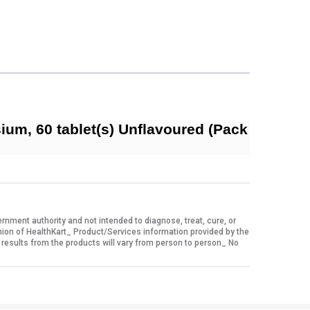
um, 60 tablet(s) Unflavoured (Pack
ment authority and not intended to diagnose, treat, cure, or
nion of HealthKart_ Product/Services information provided by the
 results from the products will vary from person to person_ No