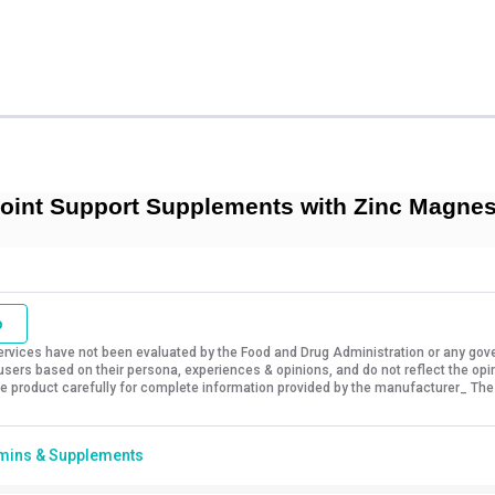
int Support Supplements with Zinc Magnesi
o
vices have not been evaluated by the Food and Drug Administration or any govern
sers based on their persona, experiences & opinions, and do not reflect the opi
 the product carefully for complete information provided by the manufacturer_ The
mins & Supplements