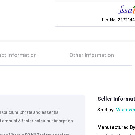
Lic. No.
2272144
ct Information
Other Information
Seller Informa
Sold by:
Vaamved
h Calcium Citrate and essential
ht amount & faster calcium absorption
Manufactured B