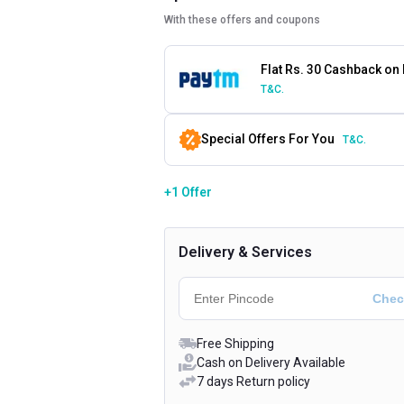
With these offers and coupons
Flat Rs. 30 Cashback on
T&C.
Special Offers For You
T&C.
+1 Offer
Delivery & Services
Free Shipping
Cash on Delivery Available
7 days Return policy