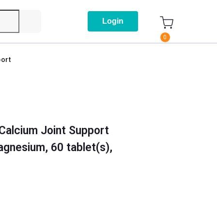
Login
0
ort
Calcium Joint Support
gnesium, 60 tablet(s),