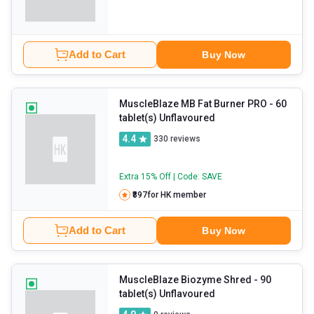
Add to Cart
Buy Now
MuscleBlaze MB Fat Burner PRO
- 60
tablet(s) Unflavoured
4.4
330
reviews
Extra 15% Off | Code: SAVE
₹897
for HK member
Add to Cart
Buy Now
MuscleBlaze Biozyme Shred
- 90
tablet(s) Unflavoured