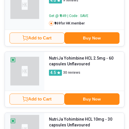
4.0
9
reviews
Get @ ₹ 849 | Code : SAVE
₹969
for HK member
Add to Cart
Buy Now
NutriJa Yohimbine HCL 2.5mg
- 60
capsules Unflavoured
4.5
30
reviews
Add to Cart
Buy Now
NutriJa Yohimbine HCL 10mg
- 30
capsules Unflavoured