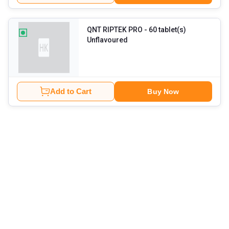
QNT RIPTEK PRO
- 60 tablet(s)
Unflavoured
Add to Cart
Buy Now