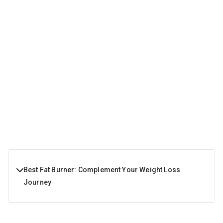
Best Fat Burner: Complement Your Weight Loss
Journey
A fat burner burns fat by reducing hunger and increasing