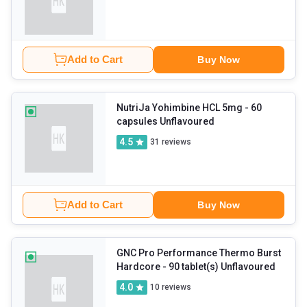
Add to Cart
Buy Now
NutriJa Yohimbine HCL 5mg
- 60
capsules Unflavoured
4.5
31
reviews
Add to Cart
Buy Now
GNC Pro Performance Thermo Burst
Hardcore
- 90 tablet(s) Unflavoured
4.0
10
reviews