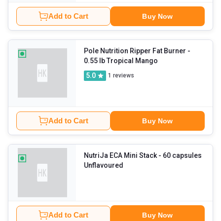
Add to Cart
Buy Now
Pole Nutrition Ripper Fat Burner
-
0.55 lb Tropical Mango
5.0
1
reviews
Add to Cart
Buy Now
NutriJa ECA Mini Stack
- 60 capsules
Unflavoured
Add to Cart
Buy Now