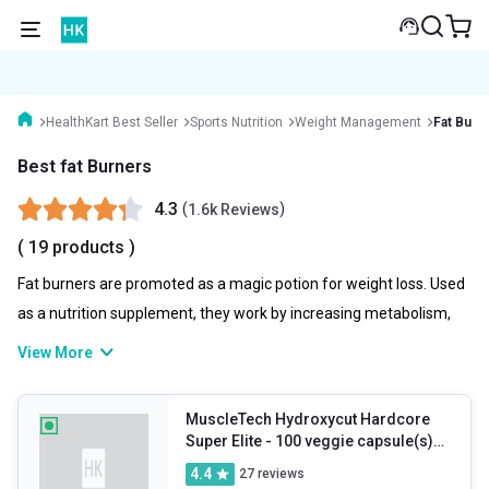
HealthKart Best Seller
Sports Nutrition
Weight Management
Fat Burn
Best fat Burners
4.3
(
)
1.6k Reviews
( 19 products )
Fat burners are promoted as a magic potion for weight loss. Used
as a nutrition supplement, they work by increasing metabolism,
reducing fat absorption and stimulating your body to burn more
View More
fat for fuel. All-in-all a perfect addition to complement your
weight loss journey. Here’s a look into the best fat loss
MuscleTech Hydroxycut Hardcore
supplements that you can explore and select one from as per
Super Elite
- 100 veggie capsule(s)
your fitness needs and goals.
Unflavoured
4.4
27
reviews