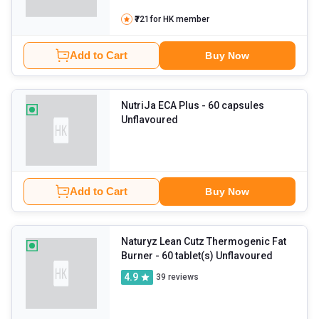
₹721
for HK member
Add to Cart
Buy Now
NutriJa ECA Plus
- 60 capsules
Unflavoured
Add to Cart
Buy Now
Naturyz Lean Cutz Thermogenic Fat
Burner
- 60 tablet(s) Unflavoured
4.9
39
reviews