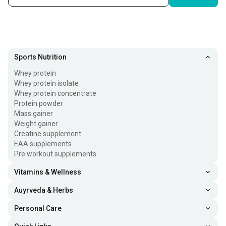
Sports Nutrition
Whey protein
Whey protein isolate
Whey protein concentrate
Protein powder
Mass gainer
Weight gainer
Creatine supplement
EAA supplements
Pre workout supplements
Vitamins & Wellness
Auyrveda & Herbs
Personal Care