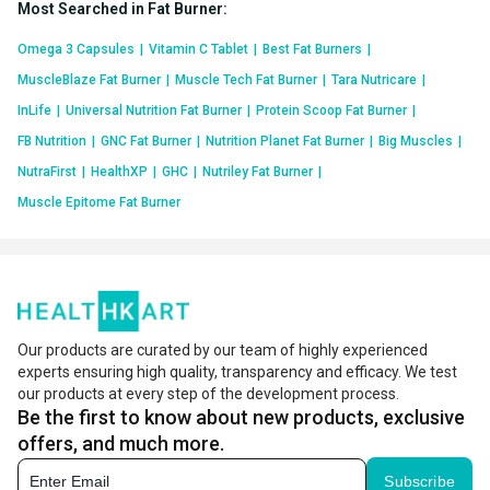
Most Searched in Fat Burner
:
Omega 3 Capsules
|
Vitamin C Tablet
|
Best Fat Burners
|
MuscleBlaze Fat Burner
|
Muscle Tech Fat Burner
|
Tara Nutricare
|
InLife
|
Universal Nutrition Fat Burner
|
Protein Scoop Fat Burner
|
FB Nutrition
|
GNC Fat Burner
|
Nutrition Planet Fat Burner
|
Big Muscles
|
NutraFirst
|
HealthXP
|
GHC
|
Nutriley Fat Burner
|
Muscle Epitome Fat Burner
Our products are curated by our team of highly experienced
experts ensuring high quality, transparency and efficacy. We test
our products at every step of the development process.
Be the first to know about new products, exclusive
offers, and much more.
Subscribe