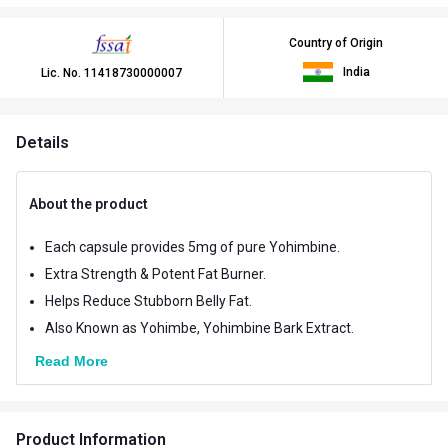
Country of Origin
India
Lic. No.
11418730000007
Details
About the product
Each capsule provides 5mg of pure Yohimbine.
Extra Strength & Potent Fat Burner.
Helps Reduce Stubborn Belly Fat.
Also Known as Yohimbe, Yohimbine Bark Extract.
Read More
Product Information