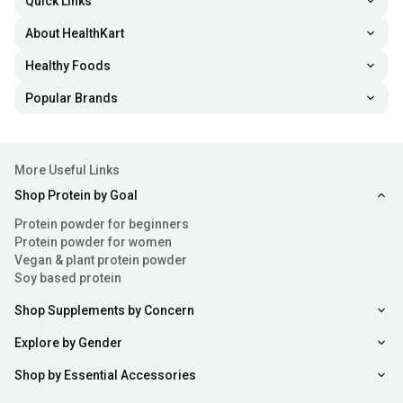
Quick Links
About HealthKart
Healthy Foods
Popular Brands
More Useful Links
Shop Protein by Goal
Protein powder for beginners
Protein powder for women
Vegan & plant protein powder
Soy based protein
Shop Supplements by Concern
Explore by Gender
Shop by Essential Accessories