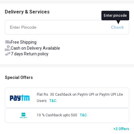
Delivery & Services
Enter pincode
Free Shipping
Cash on Delivery Available
7 days Return policy
Special Offers
Flat Rs. 30 Cashback on Paytm UPI or Paytm UPI Lite
Users
T&C.
10 % Cashback upto 500
T&C.
+2 Offers