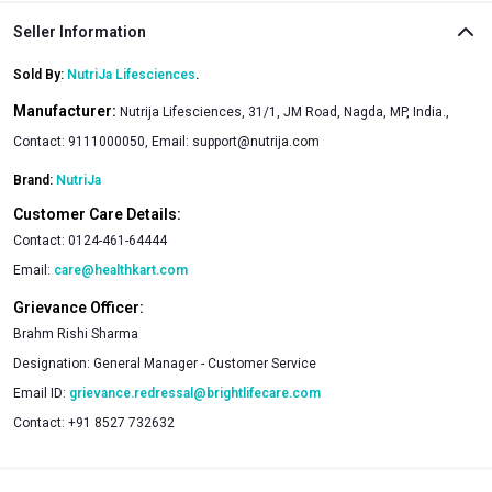
Seller Information
Sold By:
NutriJa Lifesciences
.
Manufacturer:
Nutrija Lifesciences, 31/1, JM Road, Nagda, MP, India.,
Contact: 9111000050, Email:
support@nutrija.com
Brand:
NutriJa
Customer Care Details:
Contact:
0124-461-64444
Email:
care@healthkart.com
Grievance Officer:
Brahm Rishi Sharma
Designation:
General Manager - Customer Service
Email ID:
grievance.redressal@brightlifecare.com
Contact:
+91 8527 732632