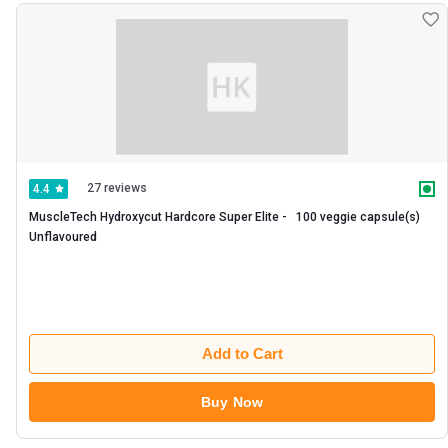
27 reviews
4.4
MuscleTech Hydroxycut Hardcore Super Elite -   100 veggie capsule(s)  
Unflavoured 
Add to Cart
Buy Now