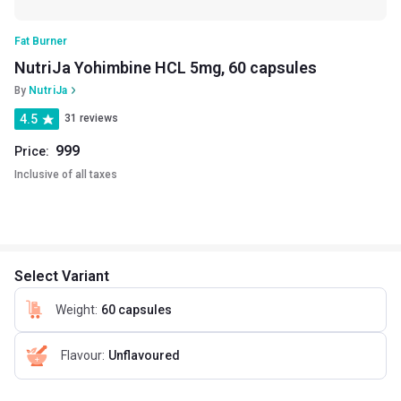
Fat Burner
NutriJa Yohimbine HCL 5mg, 60 capsules
By
NutriJa
4.5
31 reviews
999
Price:
Inclusive of all taxes
Select Variant
Weight
:
60 capsules
Flavour
:
Unflavoured