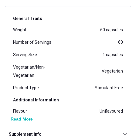
General Traits
Weight
60 capsules
Number of Servings
60
Serving Size
1 capsules
Vegetarian/Non-
Vegetarian
Vegetarian
Product Type
Stimulant Free
Additional Information
Flavour
Unflavoured
Read More
Country of Origin
India
Supplement info
Brand Origin
Indian