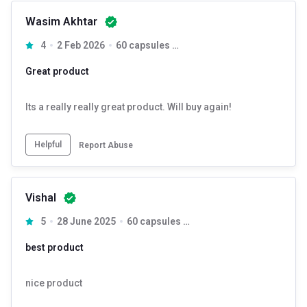
Wasim Akhtar
4
2 Feb 2026
60 capsules Unflavoured
Great product
Its a really really great product. Will buy again!
Helpful
Report Abuse
Vishal
5
28 June 2025
60 capsules Unflavoured
best product
nice product