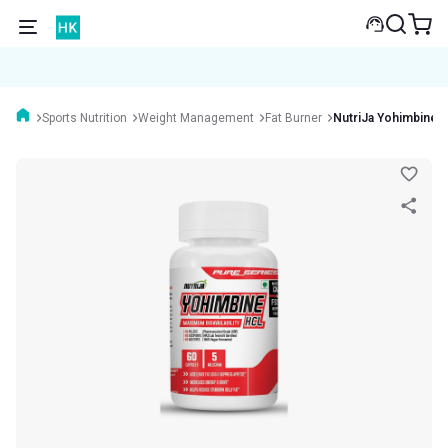
Sports Nutrition
Weight Management
Fat Burner
NutriJa Yohimbine 