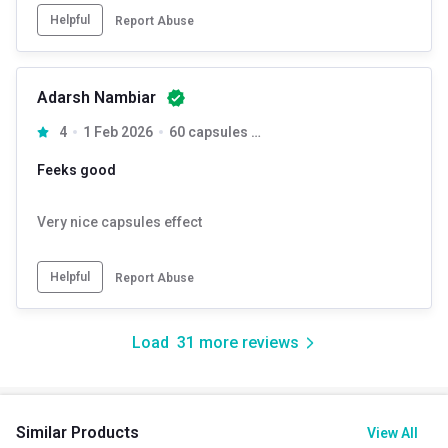
Helpful
Report Abuse
Adarsh Nambiar
4
1 Feb 2026
60 capsules Unflavoured
Feeks good
Very nice capsules effect
Helpful
Report Abuse
Load
31
more reviews
Similar Products
View All