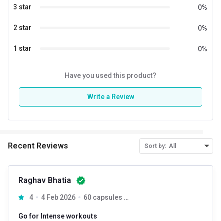
3 star
0
%
2 star
0
%
1 star
0
%
Have you used this product?
Write a Review
Recent Reviews
Sort by:
All
Raghav Bhatia
NUTRIJA Yohimbine each capsule provides 5 mg of pure
4
4 Feb 2026
60 capsules Unflavoured
Yohimbine (USP Grade) which is one of the best fat loss
supplement that are proven to accelerate fat burning, it can
Go for Intense workouts