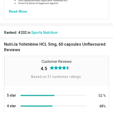
Read More
Ranked:
#
202
in
Sports Nutrition
NutriJa Yohimbine HCL 5mg, 60 capsules Unflavoured
Reviews
Customer Reviews
4.5
Based on
31
customer ratings
5 star
52
%
4 star
48
%