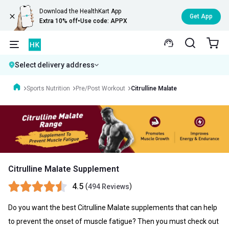
Download the HealthKart App
Get App
Extra 10% off
•
Use code: APPX
Select delivery address
Sports Nutrition
Pre/Post Workout
Citrulline Malate
Citrulline Malate Supplement
4.5
(
)
494 Reviews
Do you want the best
Citrulline Malate
supplements that can help
to prevent the onset of muscle fatigue? Then you must check out