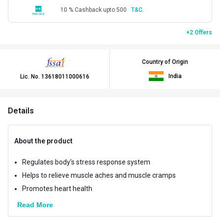
10 % Cashback upto 500
T&C.
+2 Offers
Country of Origin
India
Lic. No.
13618011000616
Details
About the product
Regulates body's stress response system
Helps to relieve muscle aches and muscle cramps
Promotes heart health
Read More