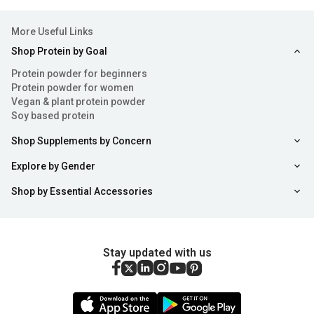
More Useful Links
Shop Protein by Goal
Protein powder for beginners
Protein powder for women
Vegan & plant protein powder
Soy based protein
Shop Supplements by Concern
Explore by Gender
Shop by Essential Accessories
Stay updated with us