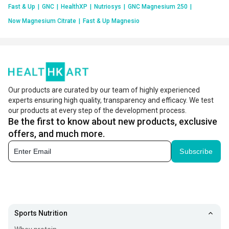
Fast & Up
|
GNC
|
HealthXP
|
Nutriosys
|
GNC Magnesium 250
|
Now Magnesium Citrate
|
Fast & Up Magnesio
Our products are curated by our team of highly experienced
experts ensuring high quality, transparency and efficacy. We test
our products at every step of the development process.
Be the first to know about new products, exclusive
offers, and much more.
Subscribe
Sports Nutrition