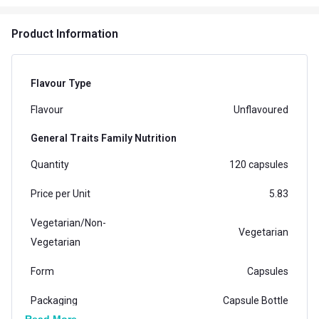
Product Information
Flavour Type
Flavour
Unflavoured
General Traits Family Nutrition
Quantity
120 capsules
Price per Unit
5.83
Vegetarian/Non-
Vegetarian
Vegetarian
Form
Capsules
Packaging
Capsule Bottle
Read More