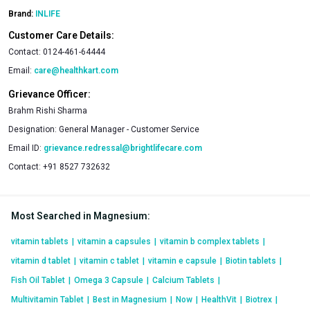
Brand:
INLIFE
Customer Care Details:
Contact:
0124-461-64444
Email:
care@healthkart.com
Grievance Officer:
Brahm Rishi Sharma
Designation:
General Manager - Customer Service
Email ID:
grievance.redressal@brightlifecare.com
Contact:
+91 8527 732632
Most Searched in Magnesium
:
vitamin tablets
|
vitamin a capsules
|
vitamin b complex tablets
|
vitamin d tablet
|
vitamin c tablet
|
vitamin e capsule
|
Biotin tablets
|
Fish Oil Tablet
|
Omega 3 Capsule
|
Calcium Tablets
|
Multivitamin Tablet
|
Best in Magnesium
|
Now
|
HealthVit
|
Biotrex
|