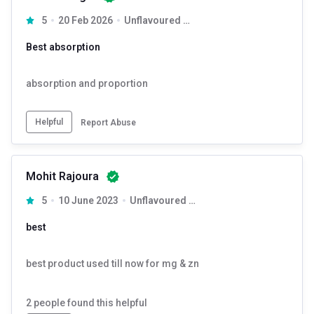
5
20 Feb 2026
Unflavoured 120 capsules
Best absorption
absorption and proportion
Helpful
Report Abuse
Mohit Rajoura
5
10 June 2023
Unflavoured 120 capsules
best
best product used till now for mg & zn
2
people found this helpful