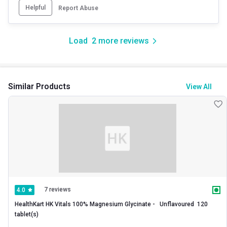
Helpful
Report Abuse
Load
2
more reviews
Similar Products
View All
7 reviews
4.0
HealthKart HK Vitals 100% Magnesium Glycinate -   Unflavoured  120 
tablet(s) 