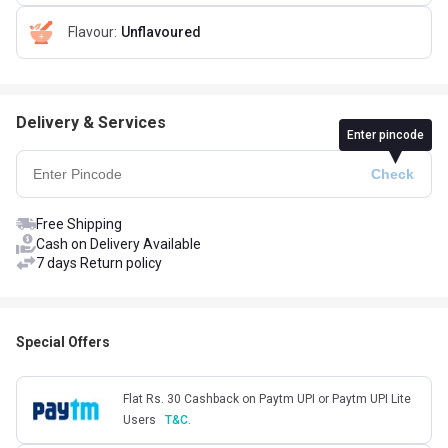
Flavour
:
Unflavoured
Delivery & Services
Enter pincode
Free Shipping
Cash on Delivery Available
7 days Return policy
Special Offers
Flat Rs. 30 Cashback on Paytm UPI or Paytm UPI Lite
Users
T&C.