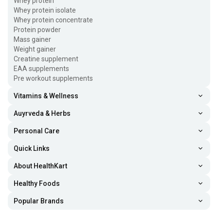
Whey protein
Whey protein isolate
Whey protein concentrate
Protein powder
Mass gainer
Weight gainer
Creatine supplement
EAA supplements
Pre workout supplements
Vitamins & Wellness
Auyrveda & Herbs
Personal Care
Quick Links
About HealthKart
Healthy Foods
Popular Brands