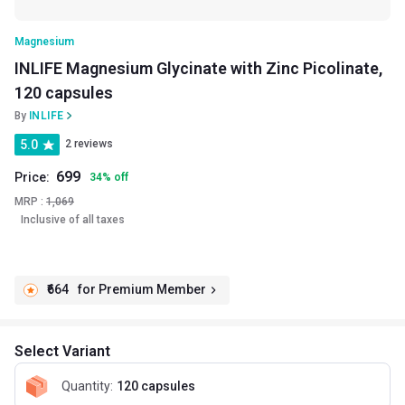
Magnesium
INLIFE Magnesium Glycinate with Zinc Picolinate,
120 capsules
By
INLIFE
5.0
2 reviews
699
Price:
34
%
off
MRP :
1,069
Inclusive of all taxes
₹664
for Premium Member
Select Variant
Quantity
:
120 capsules