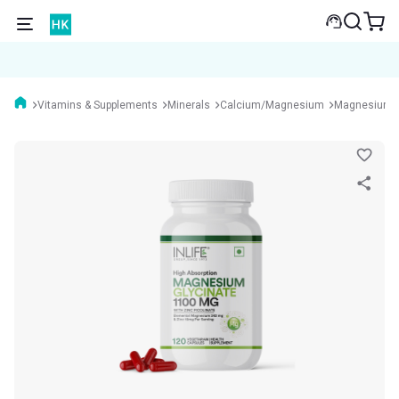
Vitamins & Supplements
Minerals
Calcium/Magnesium
Magnesium