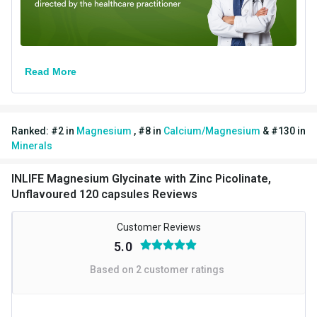
Read More
Ranked:
#
2
in
Magnesium
,
#
8
in
Calcium/Magnesium
&
#
130
in
Minerals
INLIFE Magnesium Glycinate with Zinc Picolinate,
Unflavoured 120 capsules Reviews
Superior Absorption Magnesium:
INLIFE Magnesium
Glycinate, a premium magnesium supplement, features High
Customer Reviews
Absorption Magnesium in its chelated form, making it more
5.0
soluble than Magnesium Oxide.
Based on
2
customer ratings
Benefits of Glycine-Bound Magnesium:
Our product, a top-
notch magnesium glycinate supplement, combines