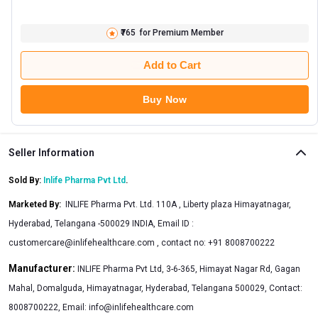
₹765
for Premium Member
Add to Cart
Buy Now
Seller Information
Sold By:
Inlife Pharma Pvt Ltd
.
Marketed By
:
INLIFE Pharma Pvt. Ltd. 110A , Liberty plaza Himayatnagar,
Hyderabad, Telangana -500029 INDIA, Email ID :
customercare@inlifehealthcare.com
, contact no: +91 8008700222
Manufacturer:
INLIFE Pharma Pvt Ltd, 3-6-365, Himayat Nagar Rd, Gagan
Mahal, Domalguda, Himayatnagar, Hyderabad, Telangana 500029, Contact:
8008700222, Email:
info@inlifehealthcare.com