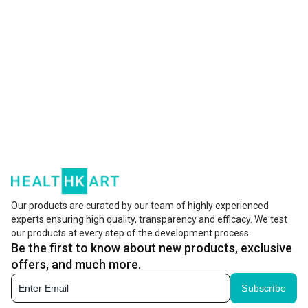
Our products are curated by our team of highly experienced
experts ensuring high quality, transparency and efficacy. We test
our products at every step of the development process.
Be the first to know about new products, exclusive
offers, and much more.
Subscribe