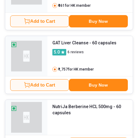
₹461
for HK member
Add to Cart
Buy Now
GAT Liver Cleanse
- 60 capsules
5.0
6
reviews
₹1,757
for HK member
Add to Cart
Buy Now
NutriJa Berberine HCL 500mg
- 60
capsules