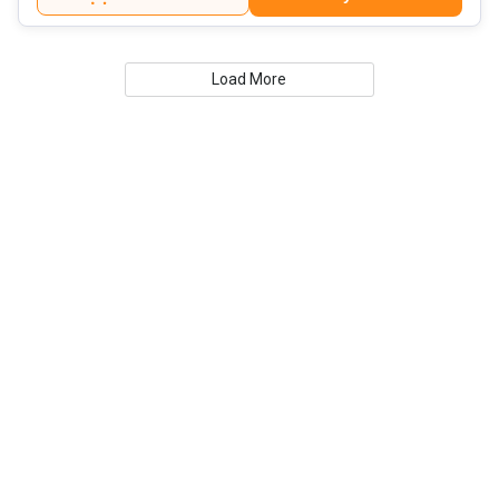
Load More