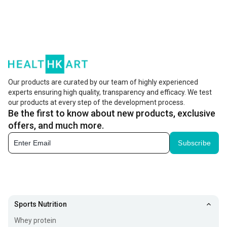
Our products are curated by our team of highly experienced
experts ensuring high quality, transparency and efficacy. We test
our products at every step of the development process.
Be the first to know about new products, exclusive
offers, and much more.
Subscribe
Sports Nutrition
Whey protein