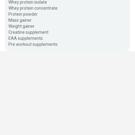
Whey protein isolate
Whey protein concentrate
Protein powder
Mass gainer
Weight gainer
Creatine supplement
EAA supplements
Pre workout supplements
Vitamins & Wellness
Auyrveda & Herbs
Personal Care
Quick Links
About HealthKart
Healthy Foods
Popular Brands