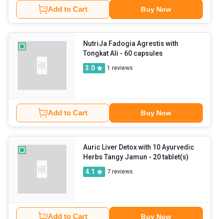
Add to Cart
Buy Now
NutriJa Fadogia Agrestis with
Tongkat Ali
- 60 capsules
3.0
1
reviews
Add to Cart
Buy Now
Auric Liver Detox with 10 Ayurvedic
Herbs Tangy Jamun
- 20 tablet(s)
4.1
7
reviews
Add to Cart
Buy Now