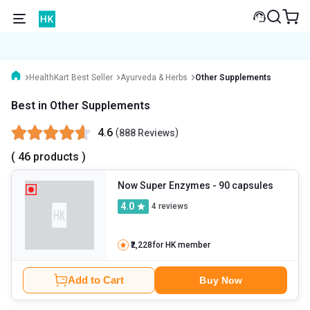
HealthKart Best Seller
Ayurveda & Herbs
Other Supplements
Best in Other Supplements
4.6
(
)
888 Reviews
( 46 products )
Now Super Enzymes
- 90 capsules
4.0
4
reviews
₹2,228
for HK member
Add to Cart
Buy Now