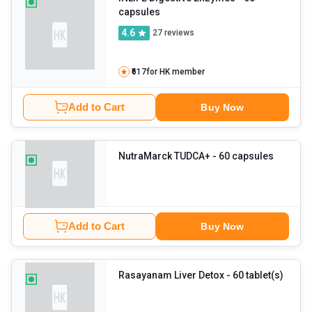
capsules
4.6
27
reviews
₹617
for HK member
Add to Cart
Buy Now
NutraMarck TUDCA+
- 60 capsules
Add to Cart
Buy Now
Rasayanam Liver Detox
- 60 tablet(s)