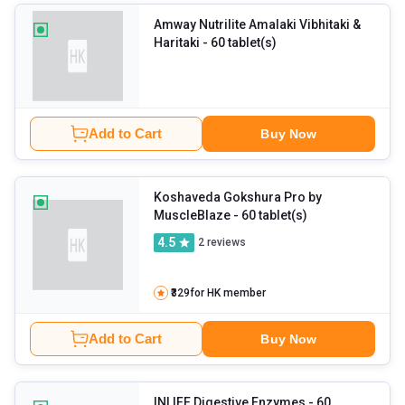
Amway Nutrilite Amalaki Vibhitaki &
Haritaki
- 60 tablet(s)
Add to Cart
Buy Now
Koshaveda Gokshura Pro by
MuscleBlaze
- 60 tablet(s)
4.5
2
reviews
₹329
for HK member
Add to Cart
Buy Now
INLIFE Digestive Enzymes
- 60