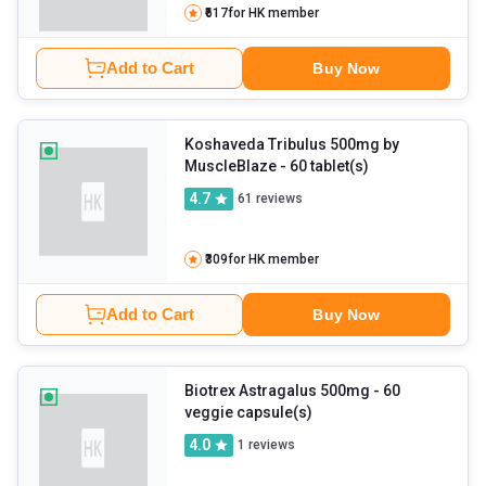
₹617
for HK member
Add to Cart
Buy Now
Koshaveda Tribulus 500mg by
MuscleBlaze
- 60 tablet(s)
4.7
61
reviews
₹309
for HK member
Add to Cart
Buy Now
Biotrex Astragalus 500mg
- 60
veggie capsule(s)
4.0
1
reviews