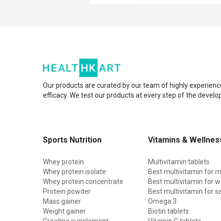
Our products are curated by our team of highly experienc
efficacy. We test our products at every step of the devel
Sports Nutrition
Vitamins & Wellnes
Whey protein
Multivitamin tablets
Whey protein isolate
Best multivitamin for 
Whey protein concentrate
Best multivitamin for
Protein powder
Best multivitamin for s
Mass gainer
Omega 3
Weight gainer
Biotin tablets
Creatine supplement
Vitamin C tablets