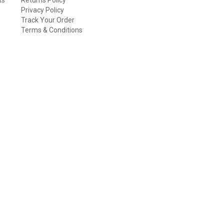
Privacy Policy
Track Your Order
Terms & Conditions