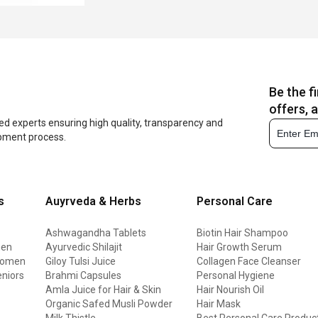
Be the f
offers, 
ed experts ensuring high quality, transparency and
opment process.
s
Auyrveda & Herbs
Personal Care
Ashwagandha Tablets
Biotin Hair Shampoo
men
Ayurvedic Shilajit
Hair Growth Serum
 women
Giloy Tulsi Juice
Collagen Face Cleanser
eniors
Brahmi Capsules
Personal Hygiene
Amla Juice for Hair & Skin
Hair Nourish Oil
Organic Safed Musli Powder
Hair Mask
Milk Thistle
Best Personal Care Produc