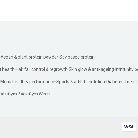
Vegan & plant protein powder
Soy based protein
t health
Hair fall control & regrowth
Skin glow & anti-ageing
Immunity b
Men’s health & performance
Sports & athlete nutrition
Diabetes‑friendl
ats
Gym Bags
Gym Wear