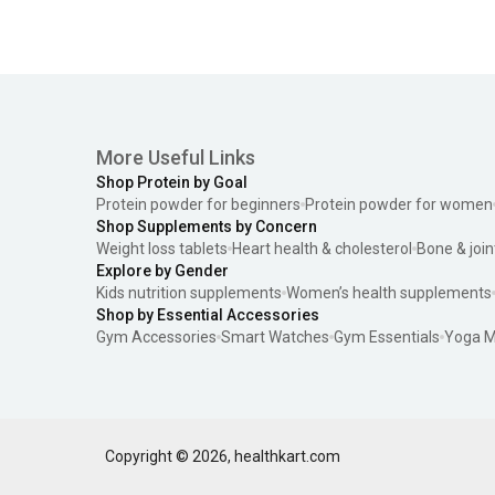
More Useful Links
Shop Protein by Goal
Protein powder for beginners
Protein powder for women
Shop Supplements by Concern
Weight loss tablets
Heart health & cholesterol
Bone & join
Explore by Gender
Kids nutrition supplements
Women’s health supplements
Shop by Essential Accessories
Gym Accessories
Smart Watches
Gym Essentials
Yoga M
Copyright ©
2026
,
healthkart.com