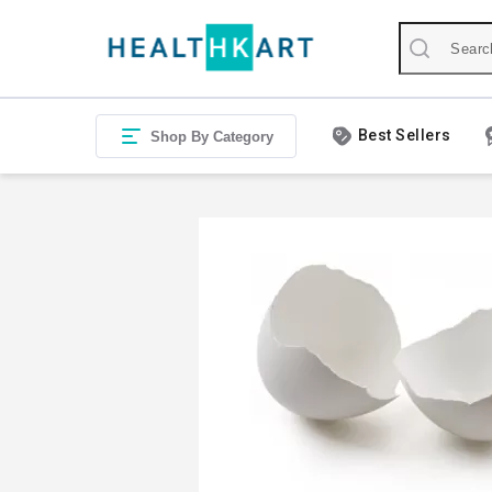
Best Sellers
Shop By Category