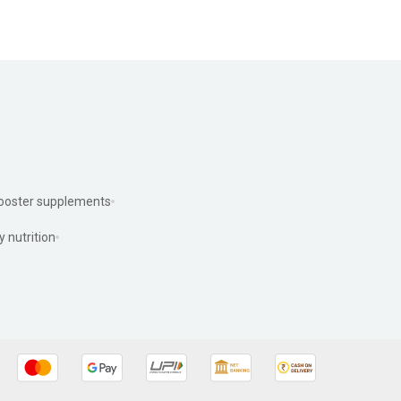
ooster supplements
y nutrition