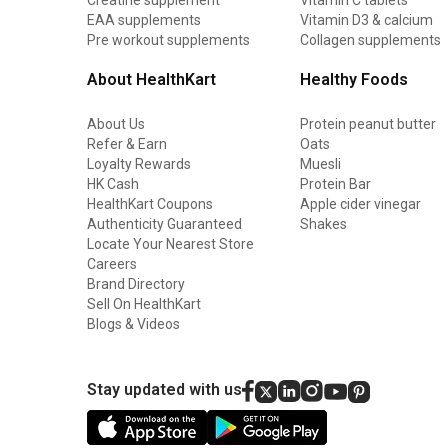
EAA supplements
Vitamin D3 & calcium
Pre workout supplements
Collagen supplements
About HealthKart
Healthy Foods
About Us
Protein peanut butter
Refer & Earn
Oats
Loyalty Rewards
Muesli
HK Cash
Protein Bar
HealthKart Coupons
Apple cider vinegar
Authenticity Guaranteed
Shakes
Locate Your Nearest Store
Careers
Brand Directory
Sell On HealthKart
Blogs & Videos
Stay updated with us