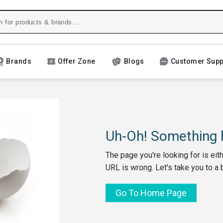
Brands
Offer Zone
Blogs
Customer Supp
Uh-Oh! Something h
The page you're looking for is eit
URL is wrong. Let's take you to a 
Go To Home Page