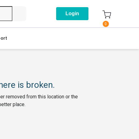
Login
0
ort
ere is broken.
her removed from this location or the
better place.