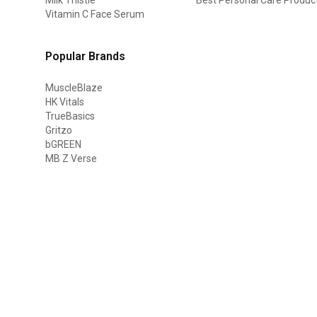
Vitamin C Face Serum
Popular Brands
MuscleBlaze
HK Vitals
TrueBasics
Gritzo
bGREEN
MB Z Verse