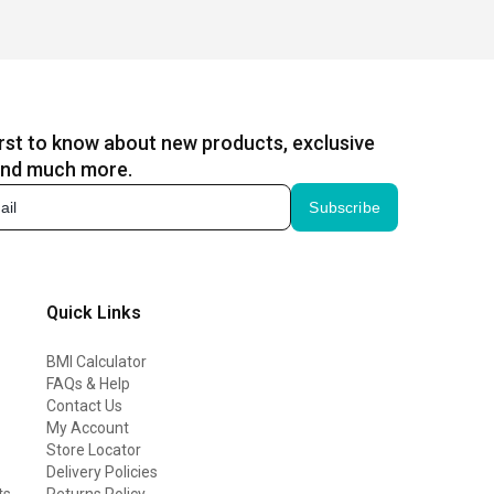
irst to know about new products, exclusive
and much more.
Subscribe
Quick Links
BMI Calculator
FAQs & Help
Contact Us
My Account
Store Locator
Delivery Policies
ts
Returns Policy