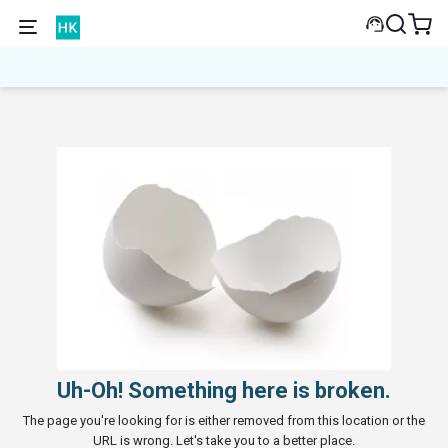
Uh-Oh! Something here is broken.
The page you're looking for is either removed from this location or the
URL is wrong. Let's take you to a better place.