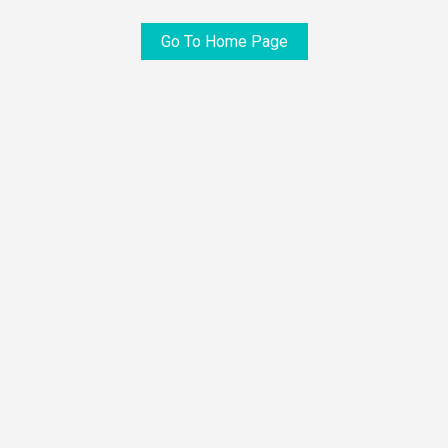
Go To Home Page