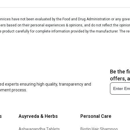
vices have not been evaluated by the Food and Drug Administration or any govern
rs based on their personal experiences & opinions, and do not reflect the opinio
he product carefully for complete information provided by the manufacturer. The re
Be the f
offers, 
ed experts ensuring high quality, transparency and
opment process.
s
Auyrveda & Herbs
Personal Care
Ashwagandha Tablets
Biotin Hair Shampoo