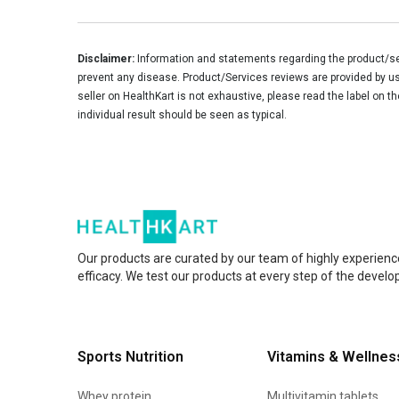
Disclaimer:
Information and statements regarding the product/ser
prevent any disease. Product/Services reviews are provided by use
seller on HealthKart is not exhaustive, please read the label on t
individual result should be seen as typical.
Our products are curated by our team of highly experienc
efficacy. We test our products at every step of the devel
Sports Nutrition
Vitamins & Wellnes
Whey protein
Multivitamin tablets