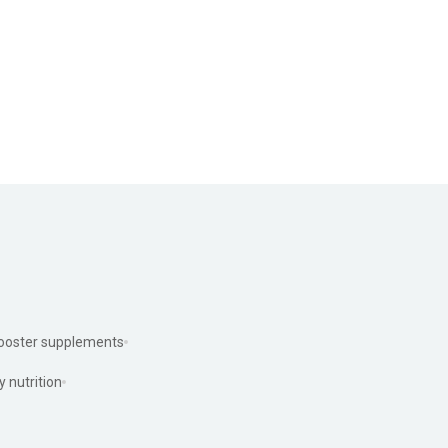
ooster supplements
y nutrition