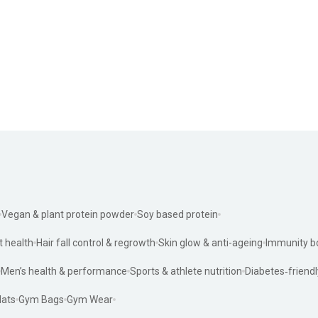
Vegan & plant protein powder
Soy based protein
t health
Hair fall control & regrowth
Skin glow & anti-ageing
Immunity b
Men’s health & performance
Sports & athlete nutrition
Diabetes‑friendl
ats
Gym Bags
Gym Wear