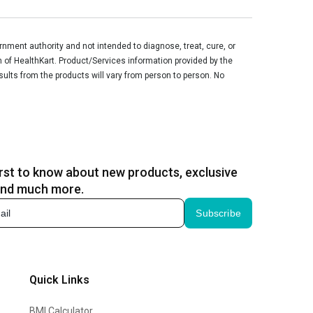
ment authority and not intended to diagnose, treat, cure, or
n of HealthKart. Product/Services information provided by the
sults from the products will vary from person to person. No
irst to know about new products, exclusive
and much more.
Subscribe
Quick Links
BMI Calculator