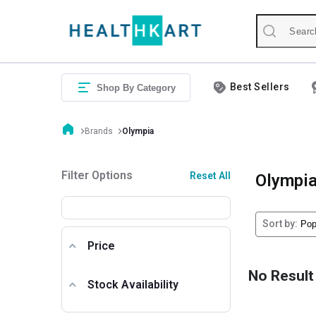
Best Sellers
Shop By Category
Brands
Olympia
Filter Options
Reset All
Olympi
Sort by:
Price
No Result
Stock Availability