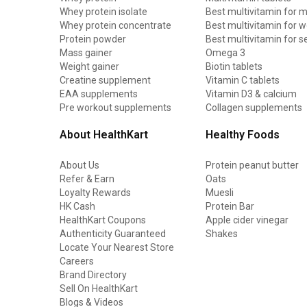
Whey protein isolate
Best multivitamin for 
Whey protein concentrate
Best multivitamin for
Protein powder
Best multivitamin for s
Mass gainer
Omega 3
Weight gainer
Biotin tablets
Creatine supplement
Vitamin C tablets
EAA supplements
Vitamin D3 & calcium
Pre workout supplements
Collagen supplements
About HealthKart
Healthy Foods
About Us
Protein peanut butter
Refer & Earn
Oats
Loyalty Rewards
Muesli
HK Cash
Protein Bar
HealthKart Coupons
Apple cider vinegar
Authenticity Guaranteed
Shakes
Locate Your Nearest Store
Careers
Brand Directory
Sell On HealthKart
Blogs & Videos