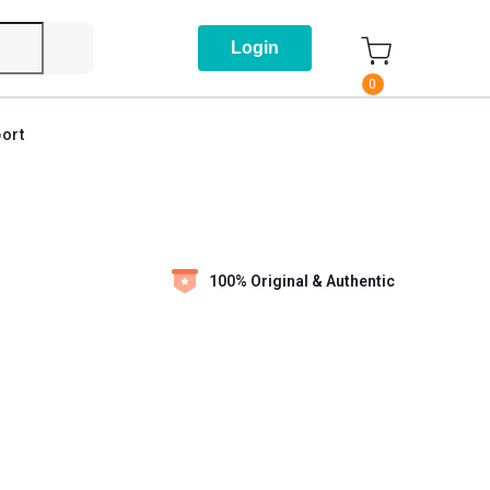
Login
0
ort
100% Original & Authentic