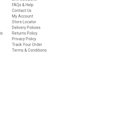
FAQs & Help
Contact Us
My Account
Store Locator
Delivery Policies
ts
Returns Policy
Privacy Policy
Track Your Order
Terms & Conditions