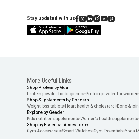
Stay updated with us
More Useful Links
Shop Protein by Goal
Protein powder for beginners
Protein powder for women
Shop Supplements by Concern
Weight loss tablets
Heart health & cholesterol
Bone & join
Explore by Gender
Kids nutrition supplements
Women’s health supplements
Shop by Essential Accessories
Gym Accessories
Smart Watches
Gym Essentials
Yoga M