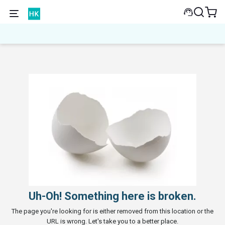
Uh-Oh! Something here is broken.
The page you're looking for is either removed from this location or the
URL is wrong. Let's take you to a better place.