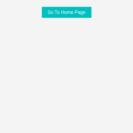
Go To Home Page