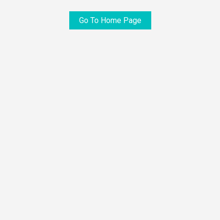
Go To Home Page