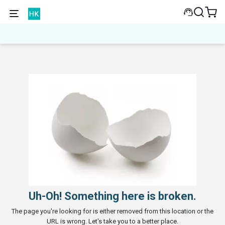
Uh-Oh! Something here is broken.
The page you're looking for is either removed from this location or the
URL is wrong. Let's take you to a better place.