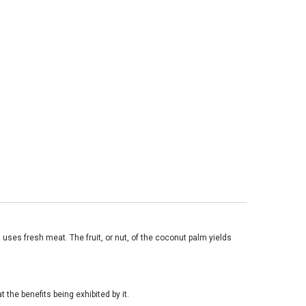
 uses fresh meat. The fruit, or nut, of the coconut palm yields
 the benefits being exhibited by it.