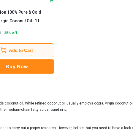
tion 100% Pure & Cold
rgin Coconut Oil
- 1 L
9
35
% off
Add to Cart
Buy Now
s coconut oil. While refined coconut oil usually employs copra, virgin coconut oil
 the medium-chain fatty acids found in it.
eed to carry out a proper research. However, before that you need to have a look at