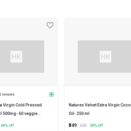
2 reviews
ra Virgin Cold Pressed
Natures Velvet Extra Virgin Coco
il 500mg
- 60 veggie
Oil
- 250 ml
₹349
500
44
% off
30
% off