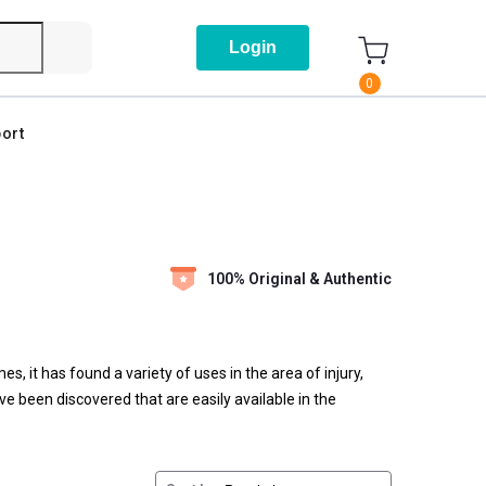
Login
0
ort
100% Original & Authentic
s, it has found a variety of uses in the area of injury,
e been discovered that are easily available in the
eing played here.