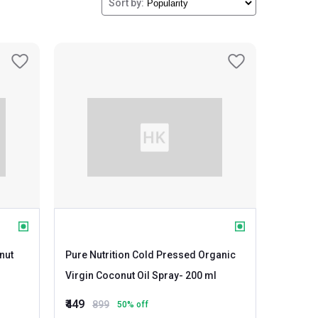
Sort by:
nut
Pure Nutrition Cold Pressed Organic
Virgin Coconut Oil Spray
- 200 ml
₹449
899
50
% off