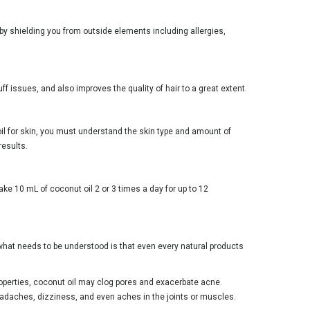
 by shielding you from outside elements including allergies,
ff issues, and also improves the quality of hair to a great extent.
 oil for skin, you must understand the skin type and amount of
results.
ke 10 mL of coconut oil 2 or 3 times a day for up to 12
n, what needs to be understood is that even every natural products
properties, coconut oil may clog pores and exacerbate acne.
adaches, dizziness, and even aches in the joints or muscles.