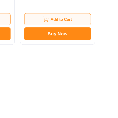
Add to Cart
Buy Now