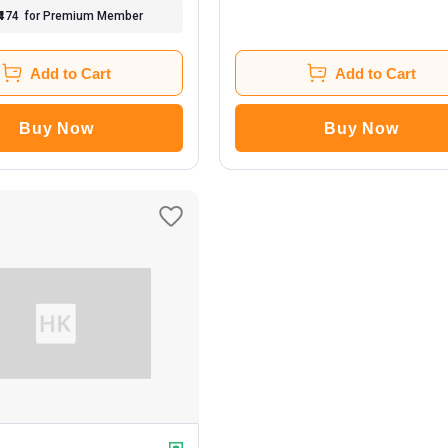
₹474
for Premium Member
Add to Cart
Add to Cart
Buy Now
Buy Now