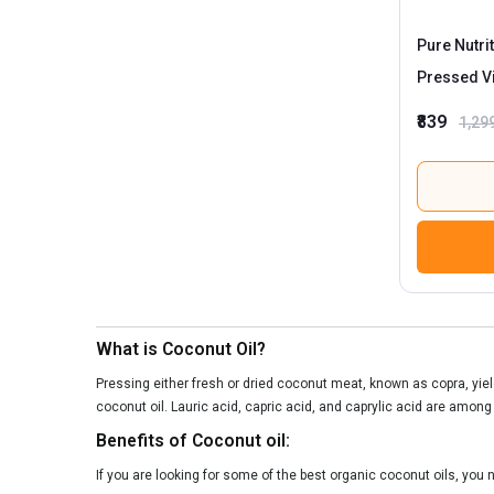
Pure Nutri
Pressed Vi
₹839
1,29
What is Coconut Oil?
Pressing either fresh or dried coconut meat, known as copra, yield
coconut oil. Lauric acid, capric acid, and caprylic acid are among
Benefits of Coconut oil:
If you are looking for some of the best organic coconut oils, you n