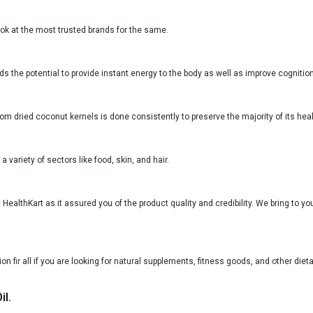
ook at the most trusted brands for the same.
lds the potential to provide instant energy to the body as well as improve cognition
rom dried coconut kernels is done consistently to preserve the majority of its heal
a variety of sectors like food, skin, and hair.
t HealthKart as it assured you of the product quality and credibility. We bring to 
n fir all if you are looking for natural supplements, fitness goods, and other diet
il.