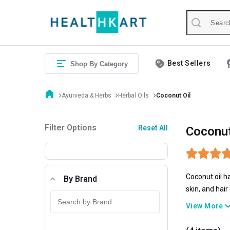
Best Sellers
Shop By Category
Ayurveda & Herbs
Herbal Oils
Coconut Oil
Filter Options
Reset All
Coconut
Coconut oil ha
By Brand
skin, and hai
market. Be it
View More