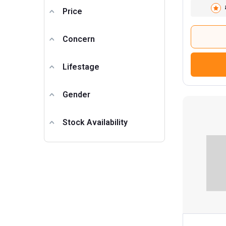
Price
Concern
Lifestage
Gender
Stock Availability