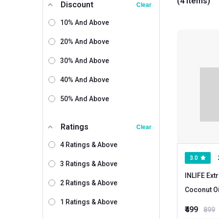
(4 items)
Discount
Clear
10% And Above
20% And Above
30% And Above
40% And Above
50% And Above
Ratings
Clear
4 Ratings & Above
3.0
3 Ratings & Above
INLIFE Ext
2 Ratings & Above
Coconut O
1 Ratings & Above
capsule(s)
₹499
899