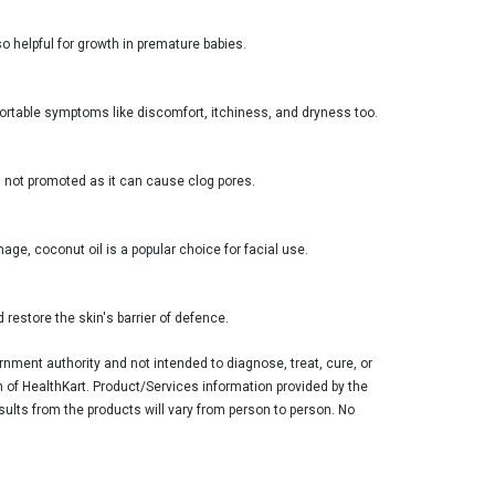
so helpful for growth in premature babies.
mfortable symptoms like discomfort, itchiness, and dryness too.
is not promoted as it can cause clog pores.
age, coconut oil is a popular choice for facial use.
 restore the skin's barrier of defence.
ment authority and not intended to diagnose, treat, cure, or
n of HealthKart. Product/Services information provided by the
sults from the products will vary from person to person. No