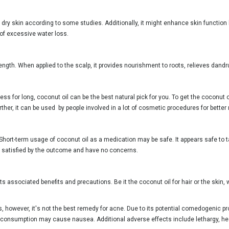
 dry skin according to some studies. Additionally, it might enhance skin function
 of excessive water loss.
ength. When applied to the scalp, it provides nourishment to roots, relieves dandru
ess for long, coconut oil can be the best natural pick for you. To get the coconut
ther, it can be used by people involved in a lot of cosmetic procedures for better 
Short-term usage of coconut oil as a medication may be safe. It appears safe to ta
e satisfied by the outcome and have no concerns.
 its associated benefits and precautions. Be it the coconut oil for hair or the ski
es, however, it's not the best remedy for acne. Due to its potential comedogenic 
 consumption may cause nausea. Additional adverse effects include lethargy, he