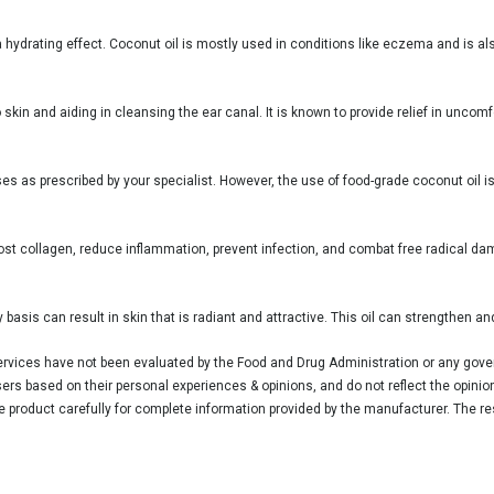
 a hydrating effect. Coconut oil is mostly used in conditions like eczema and is al
 skin and aiding in cleansing the ear canal. It is known to provide relief in unco
poses as prescribed by your specialist. However, the use of food-grade coconut oil 
oost collagen, reduce inflammation, prevent infection, and combat free radical dam
 basis can result in skin that is radiant and attractive. This oil can strengthen and
vices have not been evaluated by the Food and Drug Administration or any govern
rs based on their personal experiences & opinions, and do not reflect the opinio
he product carefully for complete information provided by the manufacturer. The re