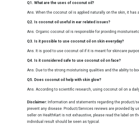
Q1. What are the uses of coconut oil?
Ans. When the coconut oil is applied naturally on the skin, it has
Q2. Is coconut oil useful in ear related issues?
Ans. Organic coconut oil is responsible for providing moisturiseto
Q3. Is it possible to use coconut oil on skin everyday?
Ans. It is good to use coconut oil if it is meant for skincare pur
Q4. Is it considered safe to use coconut oil on face?
Ans. Due to the strong moisturising qualities and the ability to b
Q5. Does coconut oil help with skin glow?
Ans. According to scientific research, using coconut oil on a daily
Disclaimer:
Information and statements regarding the product/ser
prevent any disease. Product/Services reviews are provided by use
seller on HealthKart is not exhaustive, please read the label on t
individual result should be seen as typical.