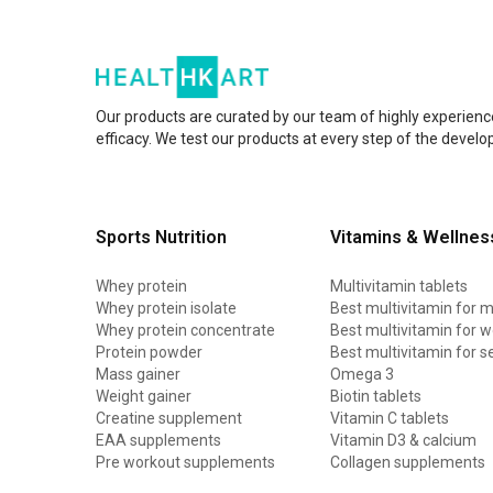
Our products are curated by our team of highly experienc
efficacy. We test our products at every step of the devel
Sports Nutrition
Vitamins & Wellnes
Whey protein
Multivitamin tablets
Whey protein isolate
Best multivitamin for 
Whey protein concentrate
Best multivitamin for
Protein powder
Best multivitamin for s
Mass gainer
Omega 3
Weight gainer
Biotin tablets
Creatine supplement
Vitamin C tablets
EAA supplements
Vitamin D3 & calcium
Pre workout supplements
Collagen supplements