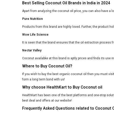
Best Selling Coconut Oil Brands in India in 2024
Apart from analyzing the coconut oil price, you can also have a l
Pure Nutrition
Products from this brand are highly loved. Further, the product ho
Wow Life Science
It is seen that the brand ensures that the oil extraction process f
Nectar Valley
Coconut availabke at this brand is aptly prices and finds its use in 
Where to Buy Coconut Oil?
If you wish to buy the best organic coconut oil then you must visi
form a long term bond with us!
Why choose HealthKart to Buy Coconut oil
HealthKart has been one of the best platforms and one-stop solutio
best deal and offers at our website!
Frequently Asked Questions related to Coconut O