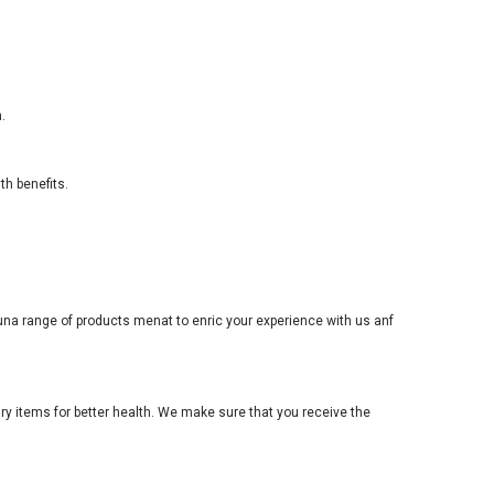
.
th benefits.
youna range of products menat to enric your experience with us anf
ary items for better health. We make sure that you receive the