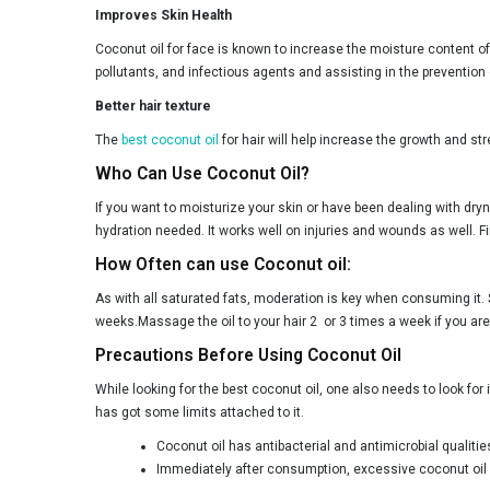
Improves Skin Health
Coconut oil for face is known to increase the moisture content of
pollutants, and infectious agents and assisting in the prevention
Better hair texture
The
best coconut oil
for hair will help increase the growth and str
Who Can Use Coconut Oil?
If you want to moisturize your skin or have been dealing with dryn
hydration needed. It works well on injuries and wounds as well. Fir
How Often can use Coconut oil:
As with all saturated fats, moderation is key when consuming it. 
weeks.Massage the oil to your hair 2 or 3 times a week if you ar
Precautions Before Using Coconut Oil
While looking for the best coconut oil, one also needs to look for
has got some limits attached to it.
Coconut oil has antibacterial and antimicrobial qualiti
Immediately after consumption, excessive coconut oil