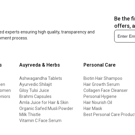
Be the f
offers, 
ed experts ensuring high quality, transparency and
opment process.
s
Auyrveda & Herbs
Personal Care
Ashwagandha Tablets
Biotin Hair Shampoo
men
Ayurvedic Shilajit
Hair Growth Serum
 women
Giloy Tulsi Juice
Collagen Face Cleanser
eniors
Brahmi Capsules
Personal Hygiene
Amla Juice for Hair & Skin
Hair Nourish Oil
Organic Safed Musli Powder
Hair Mask
Milk Thistle
Best Personal Care Produc
Vitamin C Face Serum