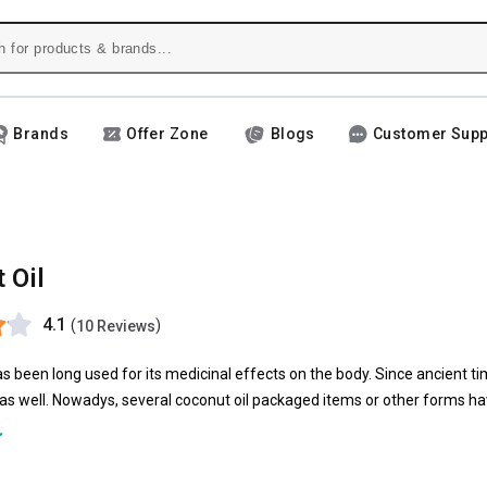
Brands
Offer Zone
Blogs
Customer Supp
 Oil
4.1
(
)
10 Reviews
s been long used for its medicinal effects on the body. Since ancient time
r as well. Nowadys, several coconut oil packaged items or other forms hav
 food or even the cosmetic industries, coconut oil has got a major role b