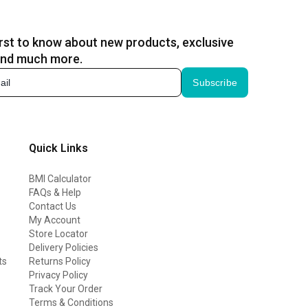
irst to know about new products, exclusive
and much more.
Subscribe
Quick Links
BMI Calculator
FAQs & Help
Contact Us
My Account
Store Locator
Delivery Policies
ts
Returns Policy
Privacy Policy
Track Your Order
Terms & Conditions