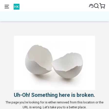
Uh-Oh! Something here is broken.
The page you're looking for is either removed from this location or the
URL is wrong. Let's take you to a better place.