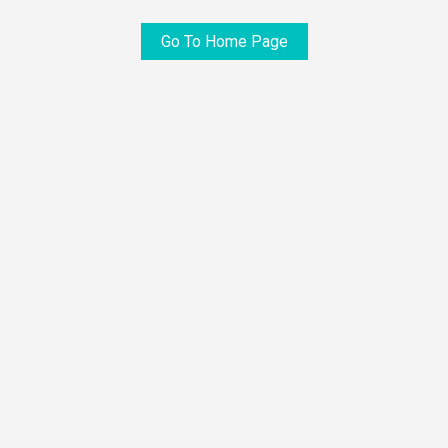
Go To Home Page