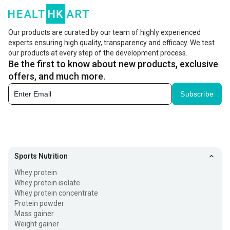
Our products are curated by our team of highly experienced
experts ensuring high quality, transparency and efficacy. We test
our products at every step of the development process.
Be the first to know about new products, exclusive
offers, and much more.
Subscribe
Sports Nutrition
Whey protein
Whey protein isolate
Whey protein concentrate
Protein powder
Mass gainer
Weight gainer