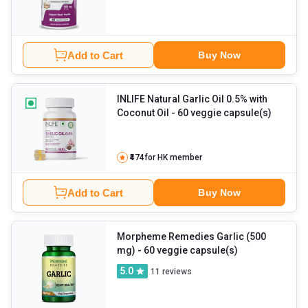
Add to Cart
Buy Now
INLIFE Natural Garlic Oil 0.5% with
Coconut Oil
- 60 veggie capsule(s)
₹474
for HK member
Add to Cart
Buy Now
Morpheme Remedies Garlic (500
mg)
- 60 veggie capsule(s)
5.0
11
reviews