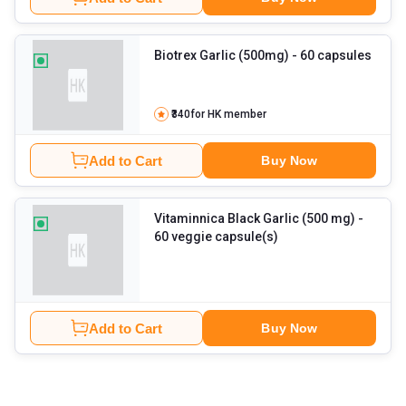
Biotrex Garlic (500mg)
- 60 capsules
₹340
for HK member
Add to Cart
Buy Now
Vitaminnica Black Garlic (500 mg)
-
60 veggie capsule(s)
Add to Cart
Buy Now