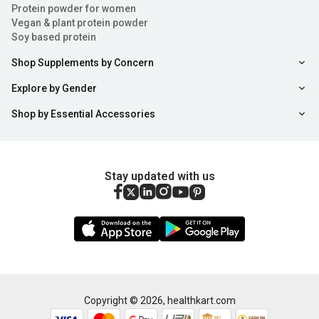
Protein powder for women
Vegan & plant protein powder
Soy based protein
Shop Supplements by Concern
Explore by Gender
Shop by Essential Accessories
Stay updated with us
Copyright ©
2026
,
healthkart.com