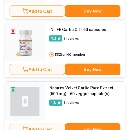
Add to Cart
Buy Now
INLIFE Garlic Oil
- 60 capsules
4.3
3
reviews
₹332
for HK member
Add to Cart
Buy Now
Natures Velvet Garlic Pure Extract
(500 mg)
- 60 veggie capsule(s)
1.0
1
reviews
Add to Cart
Buy Now