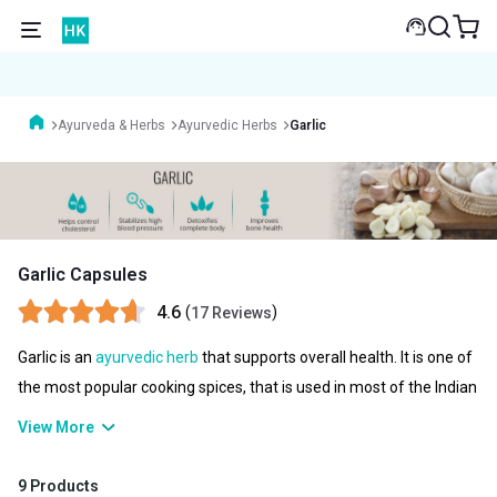
Ayurveda & Herbs
Ayurvedic Herbs
Garlic
Garlic Capsules
4.6
(
)
17 Reviews
Garlic is an
ayurvedic herb
that supports overall health. It is one of
the most popular cooking spices, that is used in most of the Indian
kitchens. It offers antimicrobial and anti-inflammatory benefits
View More
that can help improve immunity, reduce blood pressure, fight
against infection, improve cholesterol, and much more. So if you
9 Products