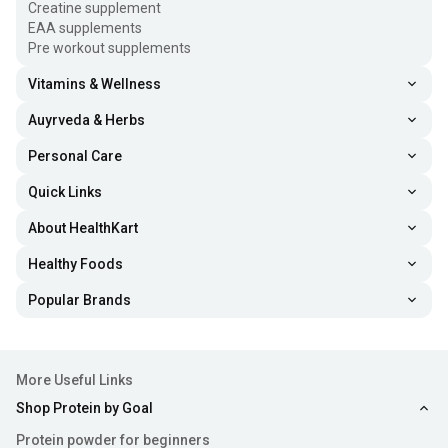
Creatine supplement
EAA supplements
Pre workout supplements
Vitamins & Wellness
Auyrveda & Herbs
Personal Care
Quick Links
About HealthKart
Healthy Foods
Popular Brands
More Useful Links
Shop Protein by Goal
Protein powder for beginners