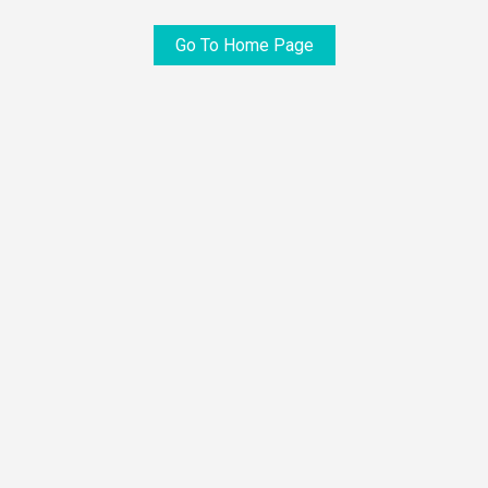
Go To Home Page