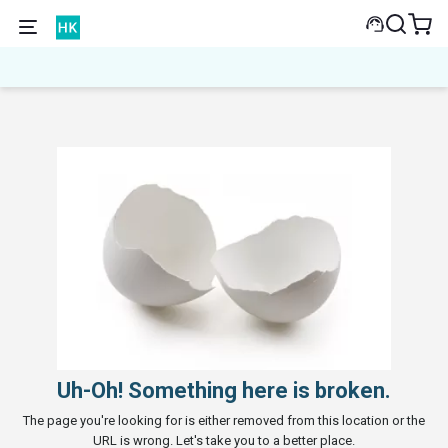
Uh-Oh! Something here is broken.
The page you're looking for is either removed from this location or the
URL is wrong. Let's take you to a better place.