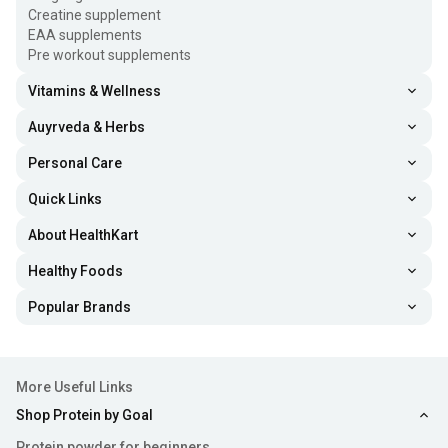
Creatine supplement
EAA supplements
Pre workout supplements
Vitamins & Wellness
Auyrveda & Herbs
Personal Care
Quick Links
About HealthKart
Healthy Foods
Popular Brands
More Useful Links
Shop Protein by Goal
Protein powder for beginners