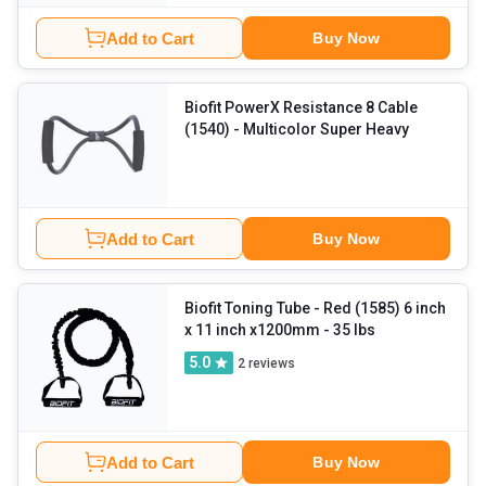
Add to Cart
Buy Now
Biofit PowerX Resistance 8 Cable
(1540)
- Multicolor Super Heavy
Add to Cart
Buy Now
Biofit Toning Tube
- Red (1585) 6 inch
x 11 inch x1200mm - 35 lbs
5.0
2
reviews
Add to Cart
Buy Now