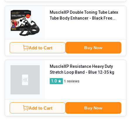
MuscleXP Double Toning Tube Latex
Tube Body Enhancer
- Black Free
Size
Add to Cart
Buy Now
MuscleXP Resistance Heavy Duty
Stretch Loop Band
- Blue 12-35 kg
1.0
1
reviews
Add to Cart
Buy Now