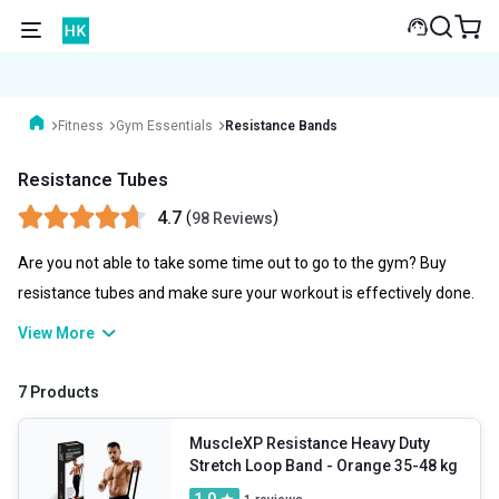
Fitness
Gym Essentials
Resistance Bands
Resistance Tubes
4.7
(
)
98 Reviews
Are you not able to take some time out to go to the gym? Buy
resistance tubes and make sure your workout is effectively done.
Resistance tubes are flexible and durable that help you in
View More
increasing strength. They are the best possible workout tools that
could help you strengthen your back and improve flexibility.
7 Products
MuscleXP Resistance Heavy Duty
Stretch Loop Band
- Orange 35-48 kg