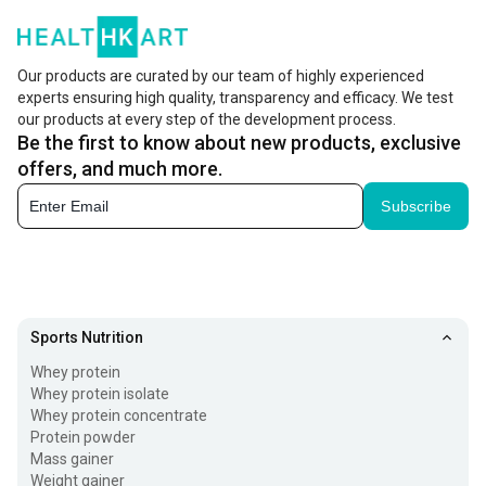
Our products are curated by our team of highly experienced
experts ensuring high quality, transparency and efficacy. We test
our products at every step of the development process.
Be the first to know about new products, exclusive
offers, and much more.
Subscribe
Sports Nutrition
Whey protein
Whey protein isolate
Whey protein concentrate
Protein powder
Mass gainer
Weight gainer