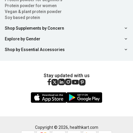
Protein powder for women
Vegan & plant protein powder
Soy based protein
Shop Supplements by Concern
Explore by Gender
Shop by Essential Accessories
Stay updated with us
Copyright ©
2026
,
healthkart.com