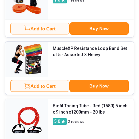
1.0
1
reviews
Add to Cart
Buy Now
MuscleXP Resistance Loop Band Set
of 5
- Assorted X Heavy
Add to Cart
Buy Now
Biofit Toning Tube
- Red (1580) 5 inch
x 9 inch x1200mm - 20 lbs
5.0
2
reviews