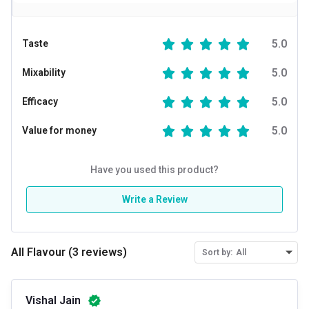
5.0
Taste
5.0
Mixability
5.0
Efficacy
5.0
Value for money
Have you used this product?
Write a Review
All Flavour
(
3
reviews
)
Sort by:
All
Vishal Jain