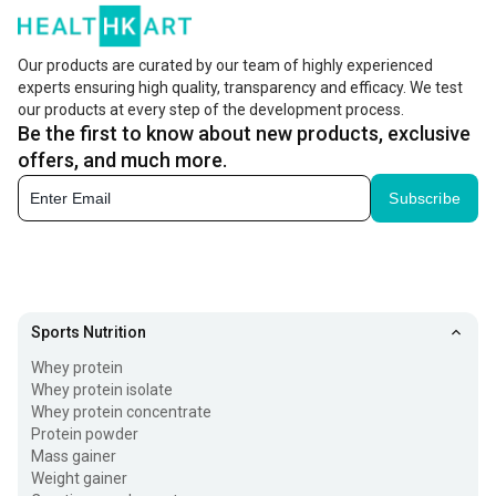
Our products are curated by our team of highly experienced
experts ensuring high quality, transparency and efficacy. We test
our products at every step of the development process.
Be the first to know about new products, exclusive
offers, and much more.
Subscribe
Sports Nutrition
Whey protein
Whey protein isolate
Whey protein concentrate
Protein powder
Mass gainer
Weight gainer