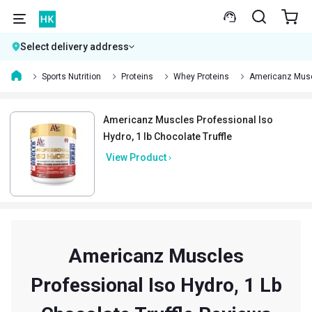
Select delivery address
Sports Nutrition
Proteins
Whey Proteins
Americanz Muscl
Americanz Muscles Professional Iso
Hydro, 1 lb Chocolate Truffle
View Product
Americanz Muscles
Professional Iso Hydro, 1 Lb