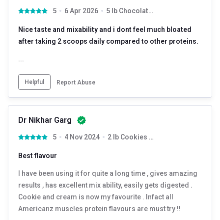
5
6 Apr 2026
5 lb Chocolate Truffle
Nice taste and mixability and i dont feel much bloated
after taking 2 scoops daily compared to other proteins.
...
Helpful
Report Abuse
Dr Nikhar Garg
5
4 Nov 2024
2 lb Cookies & Cream with Free Shaker
Best flavour
I have been using it for quite a long time , gives amazing
results , has excellent mix ability, easily gets digested .
Cookie and cream is now my favourite . Infact all
Americanz muscles protein flavours are must try !!