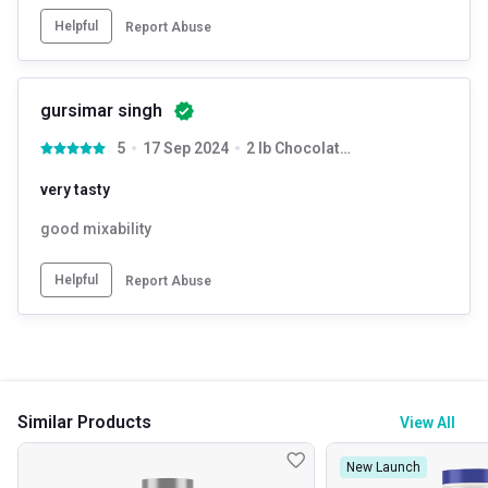
Helpful
Report Abuse
gursimar singh
5
17 Sep 2024
2 lb Chocolate Truffle with Free Shaker
very tasty
good mixability
Helpful
Report Abuse
Similar Products
View All
New Launch