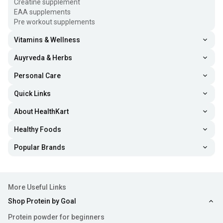
Creatine supplement
EAA supplements
Pre workout supplements
Vitamins & Wellness
Auyrveda & Herbs
Personal Care
Quick Links
About HealthKart
Healthy Foods
Popular Brands
More Useful Links
Shop Protein by Goal
Protein powder for beginners