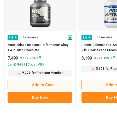
4k reviews
50 reviews
4.4
4.4
MuscleBlaze Biozyme Performance Whey -   
Ronnie Coleman Pro-Anti
4.4 lb  Rich Chocolate 
2 lb 
7,499
3,199
9,699
22
% off
3,799
15
% off
Get @ ₹ 6999 | Code : MBX
₹3,103
for Pr
₹7,274
for Premium Member
Add to Cart
Add t
Buy Now
Buy 