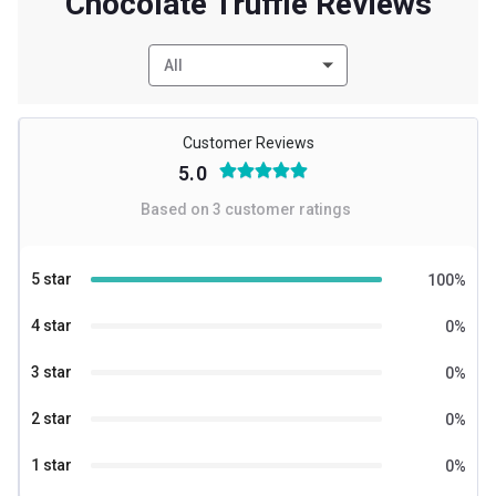
Chocolate Truffle Reviews
All
Customer Reviews
5.0
Based on
3
customer ratings
5 star
100
%
4 star
0
%
3 star
0
%
2 star
0
%
1 star
0
%