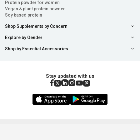
Protein powder for women
Vegan & plant protein powder
Soy based protein
Shop Supplements by Concern
Explore by Gender
Shop by Essential Accessories
Stay updated with us
Copyright ©
2026
,
healthkart.com