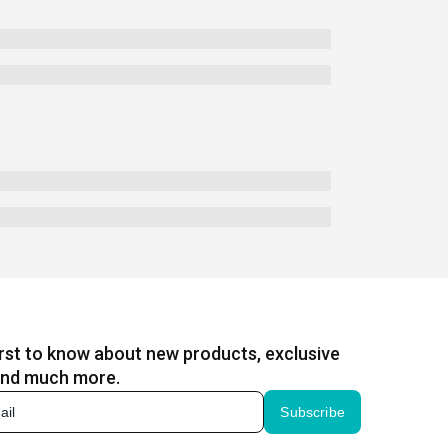
irst to know about new products, exclusive
and much more.
Subscribe