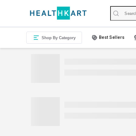
Best Sellers
Shop By Category