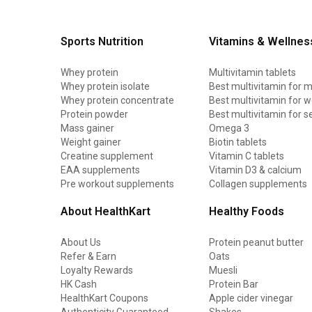
Sports Nutrition
Vitamins & Wellnes
Whey protein
Multivitamin tablets
Whey protein isolate
Best multivitamin for 
Whey protein concentrate
Best multivitamin for
Protein powder
Best multivitamin for s
Mass gainer
Omega 3
Weight gainer
Biotin tablets
Creatine supplement
Vitamin C tablets
EAA supplements
Vitamin D3 & calcium
Pre workout supplements
Collagen supplements
About HealthKart
Healthy Foods
About Us
Protein peanut butter
Refer & Earn
Oats
Loyalty Rewards
Muesli
HK Cash
Protein Bar
HealthKart Coupons
Apple cider vinegar
Authenticity Guaranteed
Shakes