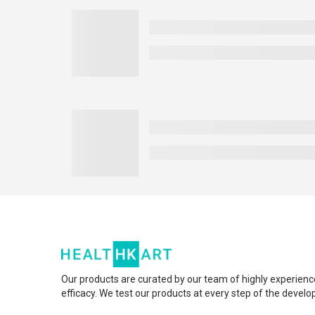
Our products are curated by our team of highly experienc
efficacy. We test our products at every step of the devel