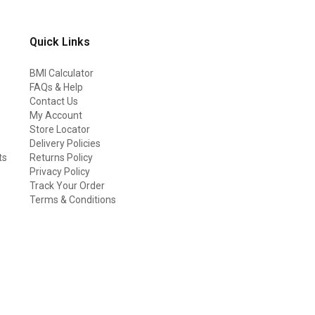
Quick Links
BMI Calculator
FAQs & Help
Contact Us
My Account
Store Locator
Delivery Policies
ts
Returns Policy
Privacy Policy
Track Your Order
Terms & Conditions