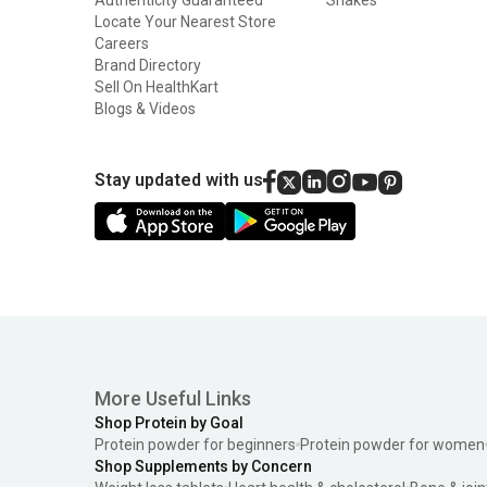
Locate Your Nearest Store
Careers
Brand Directory
Sell On HealthKart
Blogs & Videos
Stay updated with us
More Useful Links
Shop Protein by Goal
Protein powder for beginners
Protein powder for women
Shop Supplements by Concern