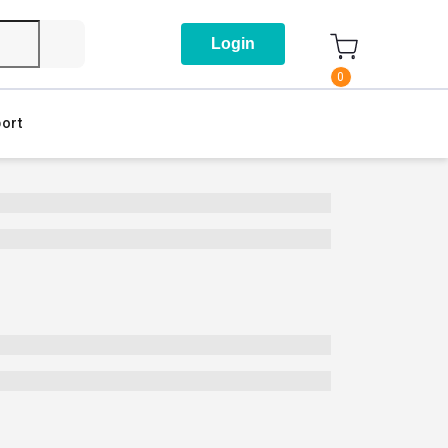
Login
0
ort