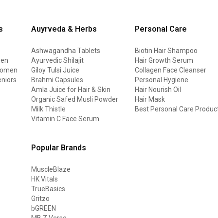
s
Auyrveda & Herbs
Personal Care
Ashwagandha Tablets
Biotin Hair Shampoo
men
Ayurvedic Shilajit
Hair Growth Serum
 women
Giloy Tulsi Juice
Collagen Face Cleanser
eniors
Brahmi Capsules
Personal Hygiene
Amla Juice for Hair & Skin
Hair Nourish Oil
Organic Safed Musli Powder
Hair Mask
Milk Thistle
Best Personal Care Produc
Vitamin C Face Serum
Popular Brands
MuscleBlaze
HK Vitals
TrueBasics
Gritzo
bGREEN
MB Z Verse