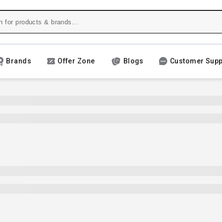
Brands
Offer Zone
Blogs
Customer Supp