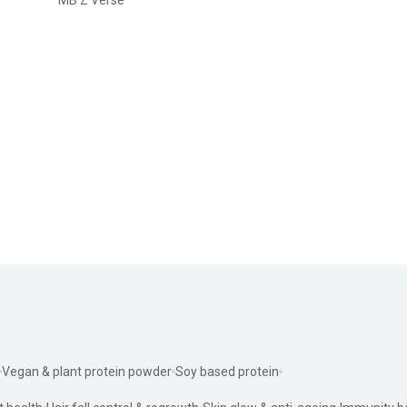
Vegan & plant protein powder
Soy based protein