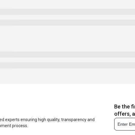
Be the f
offers, 
ed experts ensuring high quality, transparency and
opment process.