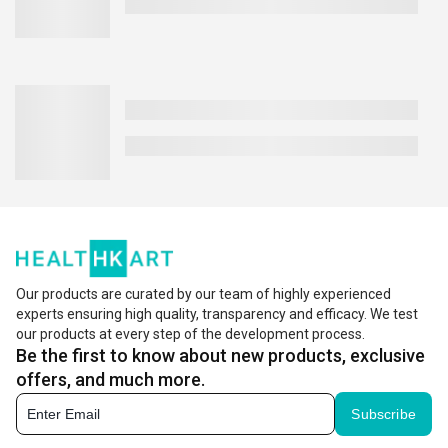
Our products are curated by our team of highly experienced
experts ensuring high quality, transparency and efficacy. We test
our products at every step of the development process.
Be the first to know about new products, exclusive
offers, and much more.
Subscribe