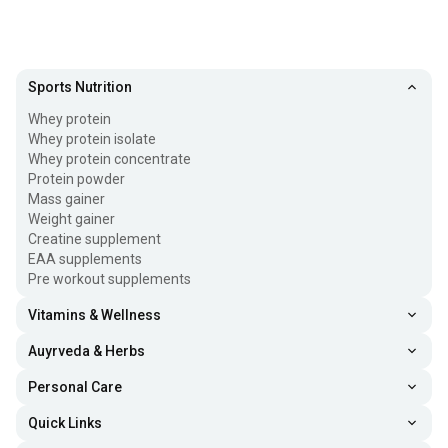
Sports Nutrition
Whey protein
Whey protein isolate
Whey protein concentrate
Protein powder
Mass gainer
Weight gainer
Creatine supplement
EAA supplements
Pre workout supplements
Vitamins & Wellness
Auyrveda & Herbs
Personal Care
Quick Links