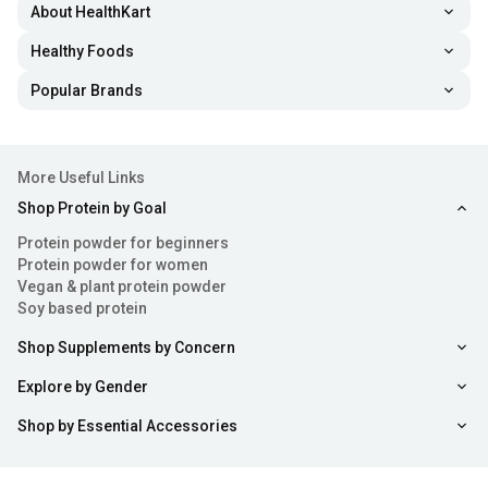
About HealthKart
Healthy Foods
Popular Brands
More Useful Links
Shop Protein by Goal
Protein powder for beginners
Protein powder for women
Vegan & plant protein powder
Soy based protein
Shop Supplements by Concern
Explore by Gender
Shop by Essential Accessories