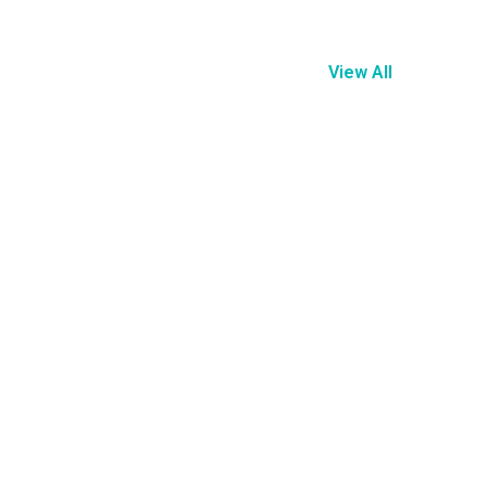
View All