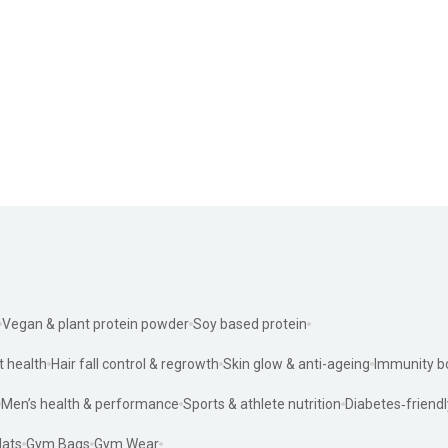
Vegan & plant protein powder
Soy based protein
t health
Hair fall control & regrowth
Skin glow & anti-ageing
Immunity b
Men’s health & performance
Sports & athlete nutrition
Diabetes‑friendl
ats
Gym Bags
Gym Wear