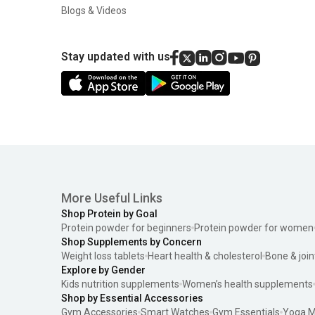
Blogs & Videos
Stay updated with us
More Useful Links
Shop Protein by Goal
Protein powder for beginners
Protein powder for women
Shop Supplements by Concern
Weight loss tablets
Heart health & cholesterol
Bone & join
Explore by Gender
Kids nutrition supplements
Women’s health supplements
Shop by Essential Accessories
Gym Accessories
Smart Watches
Gym Essentials
Yoga M