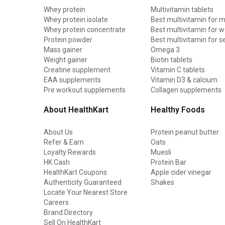
Whey protein
Multivitamin tablets
Whey protein isolate
Best multivitamin for 
Whey protein concentrate
Best multivitamin for
Protein powder
Best multivitamin for s
Mass gainer
Omega 3
Weight gainer
Biotin tablets
Creatine supplement
Vitamin C tablets
EAA supplements
Vitamin D3 & calcium
Pre workout supplements
Collagen supplements
About HealthKart
Healthy Foods
About Us
Protein peanut butter
Refer & Earn
Oats
Loyalty Rewards
Muesli
HK Cash
Protein Bar
HealthKart Coupons
Apple cider vinegar
Authenticity Guaranteed
Shakes
Locate Your Nearest Store
Careers
Brand Directory
Sell On HealthKart