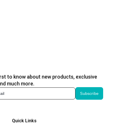
irst to know about new products, exclusive
and much more.
Subscribe
Quick Links