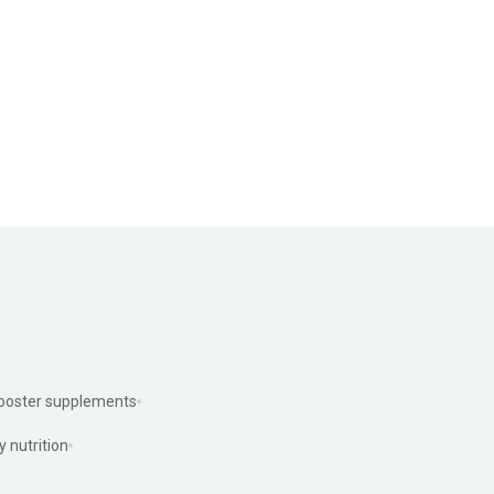
ooster supplements
y nutrition