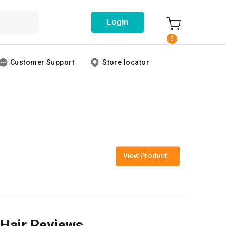
Login
0
Customer Support
Store locator
View Product
 Hair Reviews