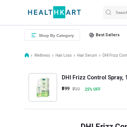
Best Sellers
Shop By Category
Wellness
Hair Loss
Hair Serum
DHI Frizz Con
DHI Frizz Control Spray, 
₹599
₹799
25
% OFF
DHI Frizz Co