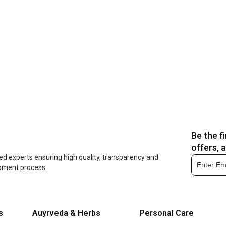
Be the f
offers, 
ed experts ensuring high quality, transparency and
opment process.
s
Auyrveda & Herbs
Personal Care