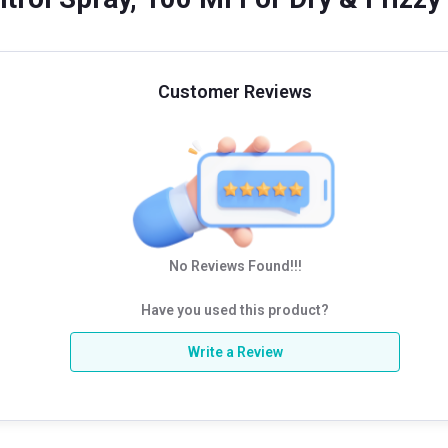
Customer Reviews
No Reviews Found!!!
Have you used this product?
Write a Review