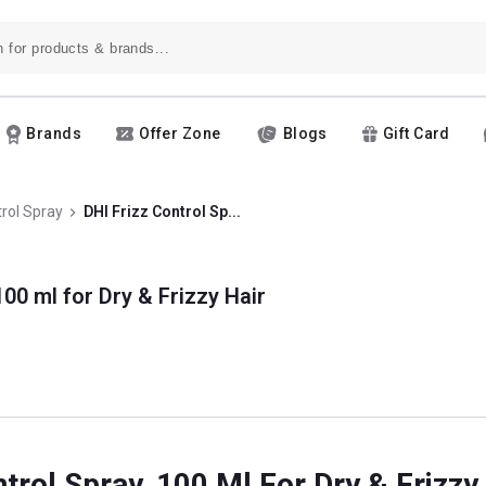
Brands
Offer Zone
Blogs
Gift Card
trol Spray
DHI Frizz Control Sp...
100 ml for Dry & Frizzy Hair
ntrol Spray, 100 Ml For Dry & Frizzy