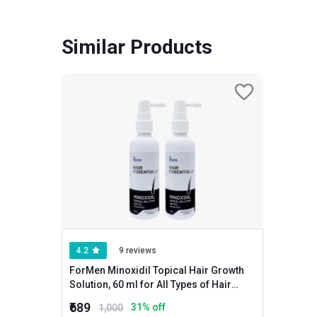
Similar Products
4.2
9 reviews
ForMen Minoxidil Topical Hair Growth
Solution, 60 ml for All Types of Hair
(Pack of 2)
₹689
31
% off
1,000