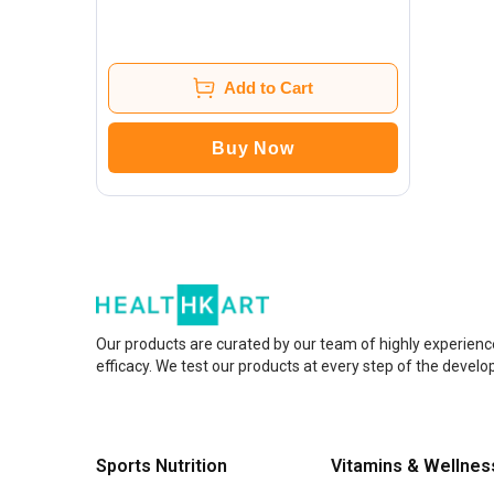
Add to Cart
Buy Now
Our products are curated by our team of highly experienc
efficacy. We test our products at every step of the devel
Sports Nutrition
Vitamins & Wellnes