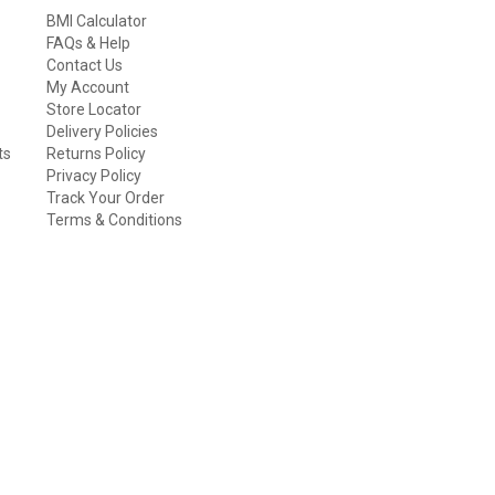
BMI Calculator
FAQs & Help
Contact Us
My Account
Store Locator
Delivery Policies
ts
Returns Policy
Privacy Policy
Track Your Order
Terms & Conditions