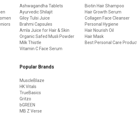
Ashwagandha Tablets
Biotin Hair Shampoo
men
Ayurvedic Shilajit
Hair Growth Serum
 women
Giloy Tulsi Juice
Collagen Face Cleanser
eniors
Brahmi Capsules
Personal Hygiene
Amla Juice for Hair & Skin
Hair Nourish Oil
Organic Safed Musli Powder
Hair Mask
Milk Thistle
Best Personal Care Produc
Vitamin C Face Serum
Popular Brands
MuscleBlaze
HK Vitals
TrueBasics
Gritzo
bGREEN
MB Z Verse