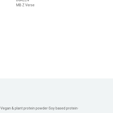
MB Z Verse
Vegan & plant protein powder
Soy based protein