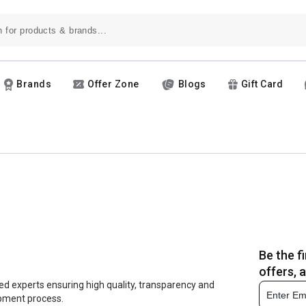
Brands
Offer Zone
Blogs
Gift Card
Be the f
offers, 
ed experts ensuring high quality, transparency and
opment process.