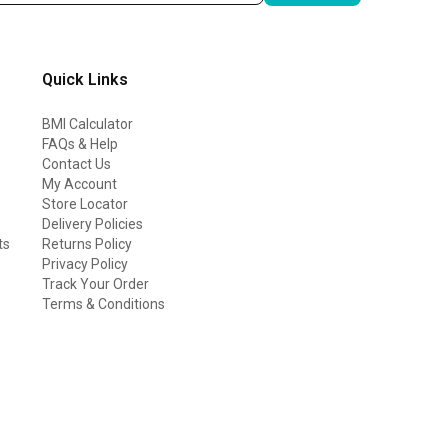
Quick Links
BMI Calculator
FAQs & Help
Contact Us
My Account
Store Locator
Delivery Policies
ts
Returns Policy
Privacy Policy
Track Your Order
Terms & Conditions