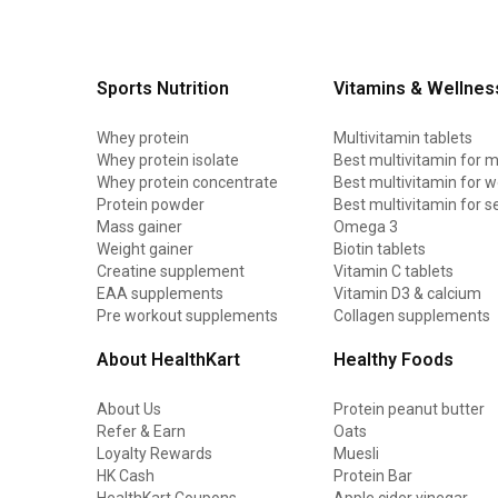
Sports Nutrition
Vitamins & Wellnes
Whey protein
Multivitamin tablets
Whey protein isolate
Best multivitamin for 
Whey protein concentrate
Best multivitamin for
Protein powder
Best multivitamin for s
Mass gainer
Omega 3
Weight gainer
Biotin tablets
Creatine supplement
Vitamin C tablets
EAA supplements
Vitamin D3 & calcium
Pre workout supplements
Collagen supplements
About HealthKart
Healthy Foods
About Us
Protein peanut butter
Refer & Earn
Oats
Loyalty Rewards
Muesli
HK Cash
Protein Bar
HealthKart Coupons
Apple cider vinegar