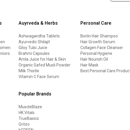
s
Auyrveda & Herbs
Personal Care
Ashwagandha Tablets
Biotin Hair Shampoo
men
Ayurvedic Shilajit
Hair Growth Serum
 women
Giloy Tulsi Juice
Collagen Face Cleanser
eniors
Brahmi Capsules
Personal Hygiene
Amla Juice for Hair & Skin
Hair Nourish Oil
Organic Safed Musli Powder
Hair Mask
Milk Thistle
Best Personal Care Produc
Vitamin C Face Serum
Popular Brands
MuscleBlaze
HK Vitals
TrueBasics
Gritzo
bGREEN