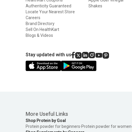
Authenticity Guaranteed
Shakes
Locate Your Nearest Store
Careers
Brand Directory
Sell On HealthKart
Blogs & Videos
Stay updated with us
More Useful Links
Shop Protein by Goal
Protein powder for beginners
Protein powder for women