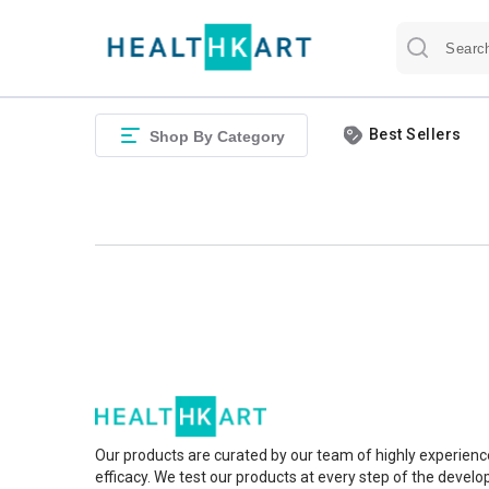
Best Sellers
Shop By Category
Our products are curated by our team of highly experienc
efficacy. We test our products at every step of the devel