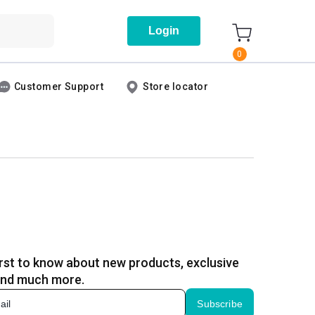
Login
0
Customer Support
Store locator
irst to know about new products, exclusive
and much more.
Subscribe