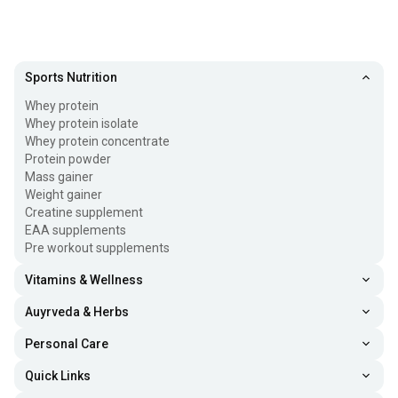
Sports Nutrition
Whey protein
Whey protein isolate
Whey protein concentrate
Protein powder
Mass gainer
Weight gainer
Creatine supplement
EAA supplements
Pre workout supplements
Vitamins & Wellness
Auyrveda & Herbs
Personal Care
Quick Links