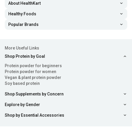
About HealthKart
Healthy Foods
Popular Brands
More Useful Links
Shop Protein by Goal
Protein powder for beginners
Protein powder for women
Vegan & plant protein powder
Soy based protein
Shop Supplements by Concern
Explore by Gender
Shop by Essential Accessories