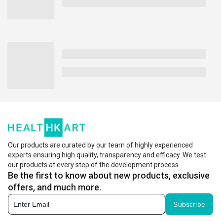
Our products are curated by our team of highly experienced
experts ensuring high quality, transparency and efficacy. We test
our products at every step of the development process.
Be the first to know about new products, exclusive
offers, and much more.
Subscribe