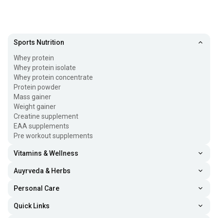
Sports Nutrition
Whey protein
Whey protein isolate
Whey protein concentrate
Protein powder
Mass gainer
Weight gainer
Creatine supplement
EAA supplements
Pre workout supplements
Vitamins & Wellness
Auyrveda & Herbs
Personal Care
Quick Links