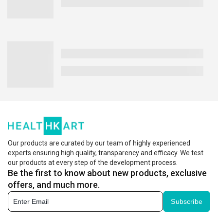
Our products are curated by our team of highly experienced
experts ensuring high quality, transparency and efficacy. We test
our products at every step of the development process.
Be the first to know about new products, exclusive
offers, and much more.
Subscribe