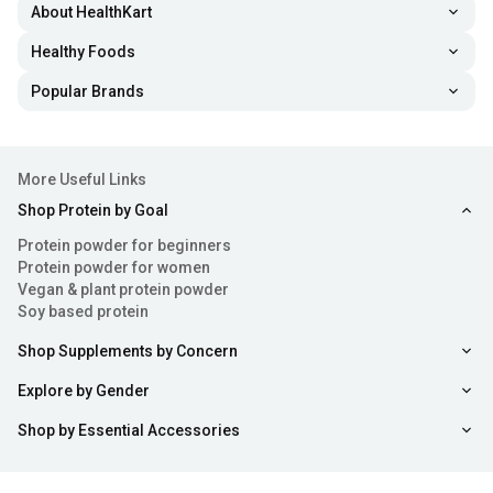
About HealthKart
Healthy Foods
Popular Brands
More Useful Links
Shop Protein by Goal
Protein powder for beginners
Protein powder for women
Vegan & plant protein powder
Soy based protein
Shop Supplements by Concern
Explore by Gender
Shop by Essential Accessories