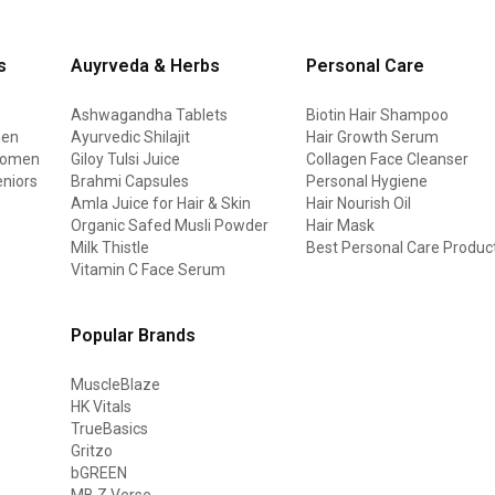
s
Auyrveda & Herbs
Personal Care
Ashwagandha Tablets
Biotin Hair Shampoo
men
Ayurvedic Shilajit
Hair Growth Serum
 women
Giloy Tulsi Juice
Collagen Face Cleanser
eniors
Brahmi Capsules
Personal Hygiene
Amla Juice for Hair & Skin
Hair Nourish Oil
Organic Safed Musli Powder
Hair Mask
Milk Thistle
Best Personal Care Produc
Vitamin C Face Serum
Popular Brands
MuscleBlaze
HK Vitals
TrueBasics
Gritzo
bGREEN
MB Z Verse