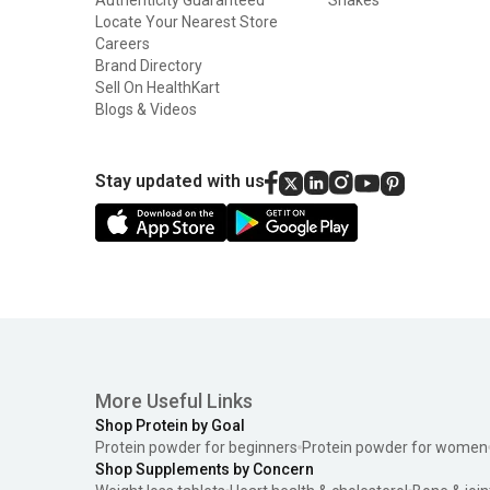
Locate Your Nearest Store
Careers
Brand Directory
Sell On HealthKart
Blogs & Videos
Stay updated with us
More Useful Links
Shop Protein by Goal
Protein powder for beginners
Protein powder for women
Shop Supplements by Concern