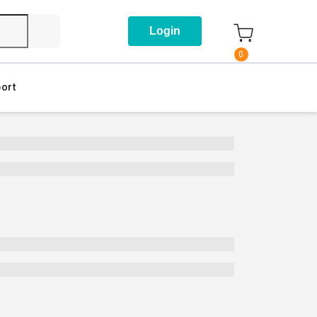
Login
0
ort