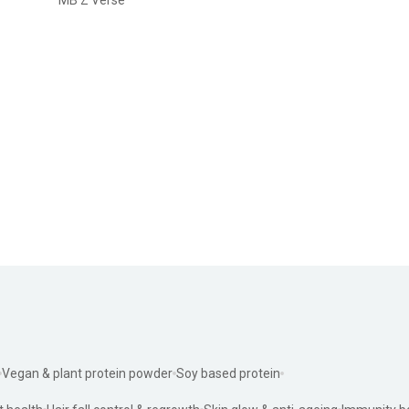
Vegan & plant protein powder
Soy based protein