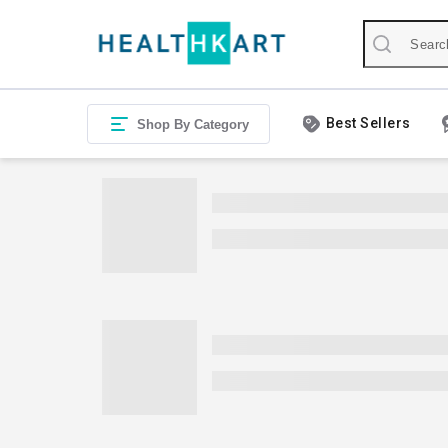
Best Sellers
Shop By Category