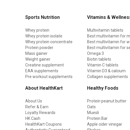
Sports Nutrition
Vitamins & Wellnes
Whey protein
Multivitamin tablets
Whey protein isolate
Best multivitamin for 
Whey protein concentrate
Best multivitamin for
Protein powder
Best multivitamin for s
Mass gainer
Omega 3
Weight gainer
Biotin tablets
Creatine supplement
Vitamin C tablets
EAA supplements
Vitamin D3 & calcium
Pre workout supplements
Collagen supplements
About HealthKart
Healthy Foods
About Us
Protein peanut butter
Refer & Earn
Oats
Loyalty Rewards
Muesli
HK Cash
Protein Bar
HealthKart Coupons
Apple cider vinegar
Authenticity Guaranteed
Shakes