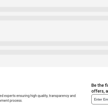
Be the f
offers, 
ed experts ensuring high quality, transparency and
opment process.