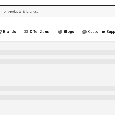
Brands
Offer Zone
Blogs
Customer Supp