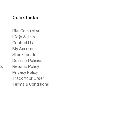
Quick Links
BMI Calculator
FAQs & Help
Contact Us
My Account
Store Locator
Delivery Policies
ts
Returns Policy
Privacy Policy
Track Your Order
Terms & Conditions