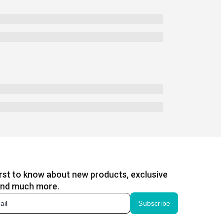
irst to know about new products, exclusive
and much more.
Subscribe