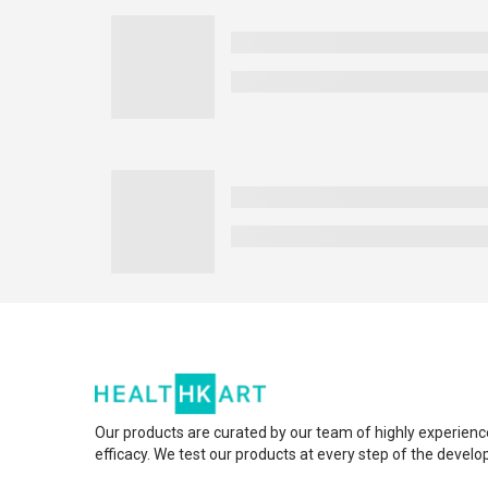
Our products are curated by our team of highly experienc
efficacy. We test our products at every step of the devel