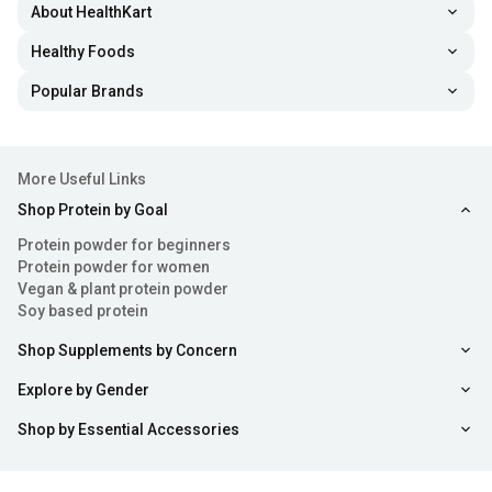
About HealthKart
Healthy Foods
Popular Brands
More Useful Links
Shop Protein by Goal
Protein powder for beginners
Protein powder for women
Vegan & plant protein powder
Soy based protein
Shop Supplements by Concern
Explore by Gender
Shop by Essential Accessories