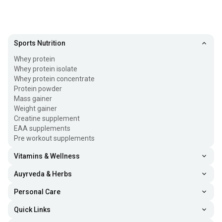
Sports Nutrition
Whey protein
Whey protein isolate
Whey protein concentrate
Protein powder
Mass gainer
Weight gainer
Creatine supplement
EAA supplements
Pre workout supplements
Vitamins & Wellness
Auyrveda & Herbs
Personal Care
Quick Links