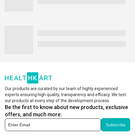
Our products are curated by our team of highly experienced
experts ensuring high quality, transparency and efficacy. We test
our products at every step of the development process.
Be the first to know about new products, exclusive
offers, and much more.
Subscribe