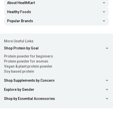
About HealthKart
Healthy Foods
Popular Brands
More Useful Links
Shop Protein by Goal
Protein powder for beginners
Protein powder for women
Vegan & plant protein powder
Soy based protein
Shop Supplements by Concern
Explore by Gender
Shop by Essential Accessories