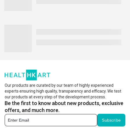
Our products are curated by our team of highly experienced
experts ensuring high quality, transparency and efficacy. We test
our products at every step of the development process.
Be the first to know about new products, exclusive
offers, and much more.
Subscribe