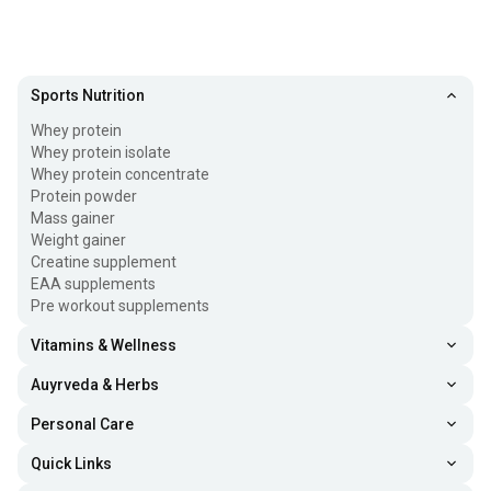
Sports Nutrition
Whey protein
Whey protein isolate
Whey protein concentrate
Protein powder
Mass gainer
Weight gainer
Creatine supplement
EAA supplements
Pre workout supplements
Vitamins & Wellness
Auyrveda & Herbs
Personal Care
Quick Links