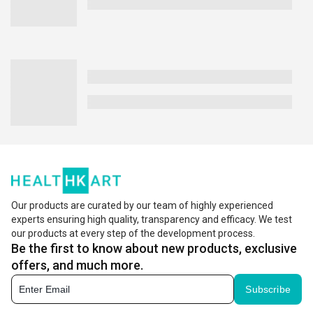
Our products are curated by our team of highly experienced
experts ensuring high quality, transparency and efficacy. We test
our products at every step of the development process.
Be the first to know about new products, exclusive
offers, and much more.
Subscribe