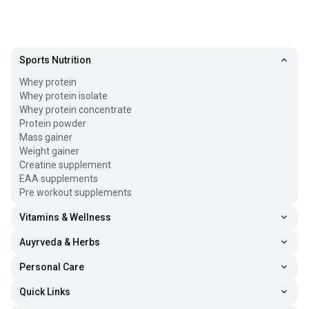
Sports Nutrition
Whey protein
Whey protein isolate
Whey protein concentrate
Protein powder
Mass gainer
Weight gainer
Creatine supplement
EAA supplements
Pre workout supplements
Vitamins & Wellness
Auyrveda & Herbs
Personal Care
Quick Links