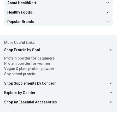
About HealthKart
Healthy Foods
Popular Brands
More Useful Links
Shop Protein by Goal
Protein powder for beginners
Protein powder for women
Vegan & plant protein powder
Soy based protein
Shop Supplements by Concern
Explore by Gender
Shop by Essential Accessories