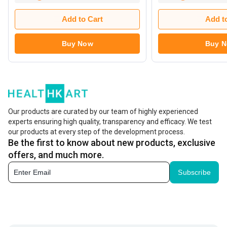
Add to Cart
Add t
Buy Now
Buy 
Our products are curated by our team of highly experienced
experts ensuring high quality, transparency and efficacy. We test
our products at every step of the development process.
Be the first to know about new products, exclusive
offers, and much more.
Subscribe