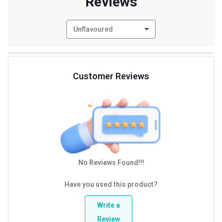
Reviews
Unflavoured
Customer Reviews
No Reviews Found!!!
Have you used this product?
Write a
Review