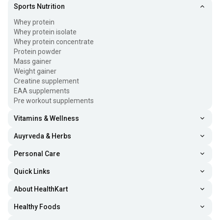
Sports Nutrition
Whey protein
Whey protein isolate
Whey protein concentrate
Protein powder
Mass gainer
Weight gainer
Creatine supplement
EAA supplements
Pre workout supplements
Vitamins & Wellness
Auyrveda & Herbs
Personal Care
Quick Links
About HealthKart
Healthy Foods