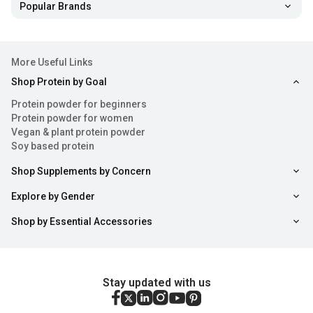
Popular Brands
More Useful Links
Shop Protein by Goal
Protein powder for beginners
Protein powder for women
Vegan & plant protein powder
Soy based protein
Shop Supplements by Concern
Explore by Gender
Shop by Essential Accessories
Stay updated with us