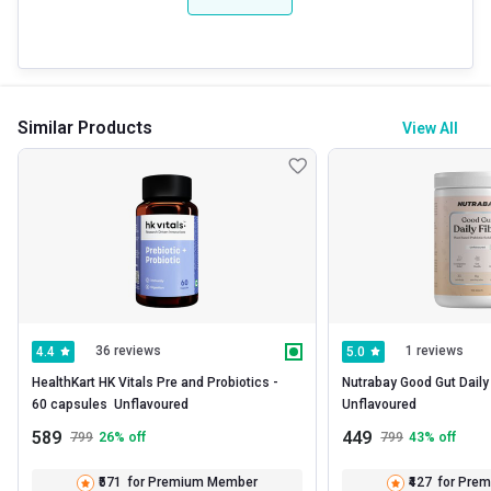
Similar Products
View All
36 reviews
1 reviews
4.4
5.0
HealthKart HK Vitals Pre and Probiotics -   
Nutrabay Good Gut Daily Fi
60 capsules  Unflavoured 
Unflavoured 
589
449
799
26
% off
799
43
% off
₹571
for Premium Member
₹427
for Pre