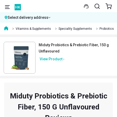
Select delivery address
Vitamins & Supplements
Speciality Supplements
Probiotics
Miduty Probiotics & Prebiotic Fiber, 150 g
Unflavoured
View Product
Miduty Probiotics & Prebiotic
Fiber, 150 G Unflavoured