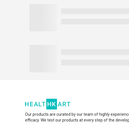
Our products are curated by our team of highly experienc
efficacy. We test our products at every step of the devel