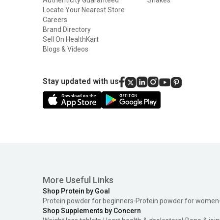
Locate Your Nearest Store
Careers
Brand Directory
Sell On HealthKart
Blogs & Videos
Stay updated with us
More Useful Links
Shop Protein by Goal
Protein powder for beginners
Protein powder for women
Shop Supplements by Concern