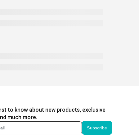
irst to know about new products, exclusive
and much more.
Subscribe