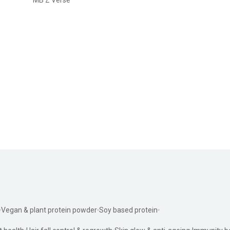
Vegan & plant protein powder
Soy based protein