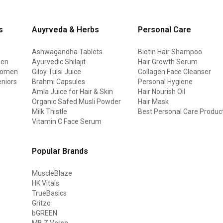
s
Auyrveda & Herbs
Personal Care
Ashwagandha Tablets
Biotin Hair Shampoo
men
Ayurvedic Shilajit
Hair Growth Serum
 women
Giloy Tulsi Juice
Collagen Face Cleanser
eniors
Brahmi Capsules
Personal Hygiene
Amla Juice for Hair & Skin
Hair Nourish Oil
Organic Safed Musli Powder
Hair Mask
Milk Thistle
Best Personal Care Produc
Vitamin C Face Serum
Popular Brands
MuscleBlaze
HK Vitals
TrueBasics
Gritzo
bGREEN
MB Z Verse