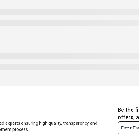
Be the f
offers, 
ed experts ensuring high quality, transparency and
opment process.