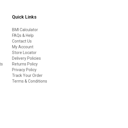
Quick Links
BMI Calculator
FAQs & Help
Contact Us
My Account
Store Locator
Delivery Policies
ts
Returns Policy
Privacy Policy
Track Your Order
Terms & Conditions