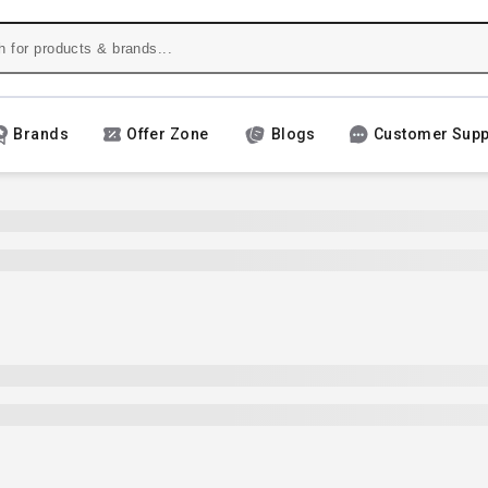
Brands
Offer Zone
Blogs
Customer Supp