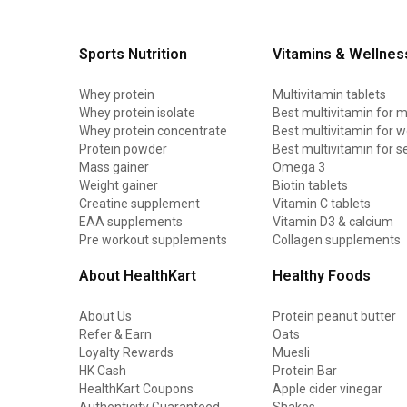
Sports Nutrition
Vitamins & Wellnes
Whey protein
Multivitamin tablets
Whey protein isolate
Best multivitamin for 
Whey protein concentrate
Best multivitamin for
Protein powder
Best multivitamin for s
Mass gainer
Omega 3
Weight gainer
Biotin tablets
Creatine supplement
Vitamin C tablets
EAA supplements
Vitamin D3 & calcium
Pre workout supplements
Collagen supplements
About HealthKart
Healthy Foods
About Us
Protein peanut butter
Refer & Earn
Oats
Loyalty Rewards
Muesli
HK Cash
Protein Bar
HealthKart Coupons
Apple cider vinegar
Authenticity Guaranteed
Shakes