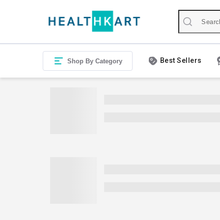
Best Sellers
Shop By Category