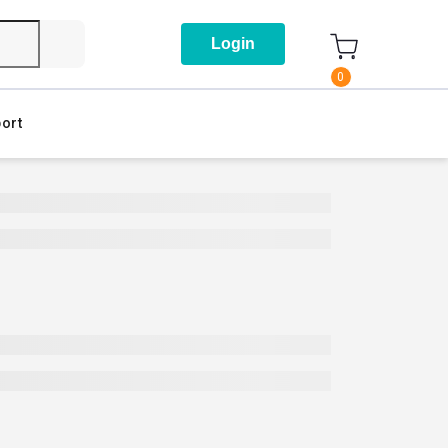
Login
0
ort