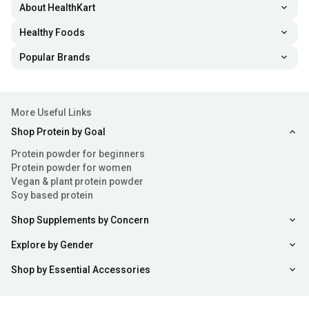
About HealthKart
Healthy Foods
Popular Brands
More Useful Links
Shop Protein by Goal
Protein powder for beginners
Protein powder for women
Vegan & plant protein powder
Soy based protein
Shop Supplements by Concern
Explore by Gender
Shop by Essential Accessories