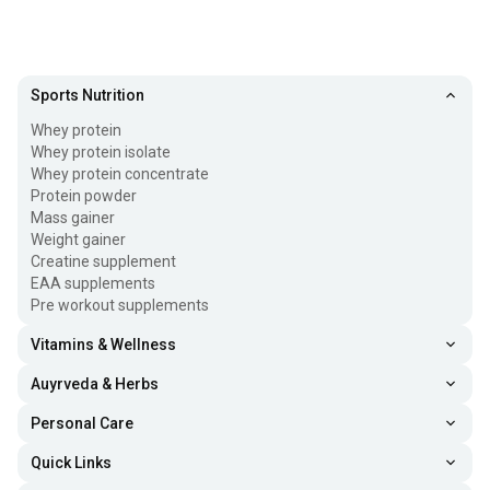
Sports Nutrition
Whey protein
Whey protein isolate
Whey protein concentrate
Protein powder
Mass gainer
Weight gainer
Creatine supplement
EAA supplements
Pre workout supplements
Vitamins & Wellness
Auyrveda & Herbs
Personal Care
Quick Links