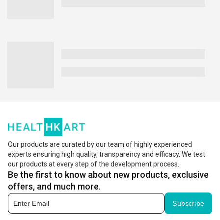
Our products are curated by our team of highly experienced
experts ensuring high quality, transparency and efficacy. We test
our products at every step of the development process.
Be the first to know about new products, exclusive
offers, and much more.
Subscribe